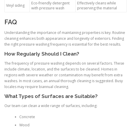
Eco-friendly detergent
Effectively cleans while
Vinyl siding
with pressure wash
preserving the material
FAQ
Understanding the importance of maintaining properties is key. Routine
cleaning enhances both appearance and longevity of exteriors. Finding
the right pressure washing frequency is essential for the best results.
How Regularly Should I Clean?
The frequency of pressure washing depends on several factors. These
include climate, location, and the surfaces to be cleaned. Homes in
regions with severe weather or contamination may benefit from extra
washes. In most cases, an annual thorough cleaning is suggested. Busy
locales may require biannual cleaning.
What Types of Surfaces are Suitable?
Our team can clean a wide range of surfaces, including:
Concrete
Wood