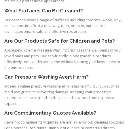
maintain a professional appearance.
What Surfaces Can Be Cleaned?
Our services cover a range of surfaces, including concrete, wood, vinyl,
and composites. Be it a driveway, deck, or patio, our tailored
techniques ensure safe and effective restoration.
Are Our Products Safe for Children and Pets?
Absolutely, Xtreme Pressure Washing prioritizes the well-being of your
loved ones and pets. Our eco-friendly, biodegradable products
effectively remove dirt and grime without harming your loved ones or
the environment.
Can Pressure Washing Avert Harm?
Indeed, routine pressure washing eliminates harmful buildup such as
mold and grime, thus averting damage. Keeping your property’s
exterior clean can extend its lifespan and save you from expensive
repairs.
Are Complimentary Quotes Available?
Certainly, complimentary quotes are available for our cleaning solutions.
For a personalized quote, simply visit our site or contact us directly.