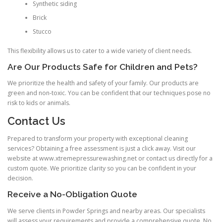
Synthetic siding
Brick
Stucco
This flexibility allows us to cater to a wide variety of client needs.
Are Our Products Safe for Children and Pets?
We prioritize the health and safety of your family. Our products are
green and non-toxic. You can be confident that our techniques pose no
risk to kids or animals.
Contact Us
Prepared to transform your property with exceptional cleaning
services? Obtaining a free assessment is just a click away. Visit our
website at www.xtremepressurewashing.net or contact us directly for a
custom quote. We prioritize clarity so you can be confident in your
decision.
Receive a No-Obligation Quote
We serve clients in Powder Springs and nearby areas. Our specialists
will assess your requirements and provide a comprehensive quote. No