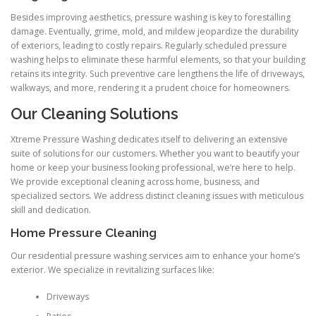
Besides improving aesthetics, pressure washing is key to forestalling
damage. Eventually, grime, mold, and mildew jeopardize the durability
of exteriors, leading to costly repairs. Regularly scheduled pressure
washing helps to eliminate these harmful elements, so that your building
retains its integrity. Such preventive care lengthens the life of driveways,
walkways, and more, rendering it a prudent choice for homeowners.
Our Cleaning Solutions
Xtreme Pressure Washing dedicates itself to delivering an extensive
suite of solutions for our customers. Whether you want to beautify your
home or keep your business looking professional, we’re here to help.
We provide exceptional cleaning across home, business, and
specialized sectors. We address distinct cleaning issues with meticulous
skill and dedication.
Home Pressure Cleaning
Our residential pressure washing services aim to enhance your home’s
exterior. We specialize in revitalizing surfaces like:
Driveways