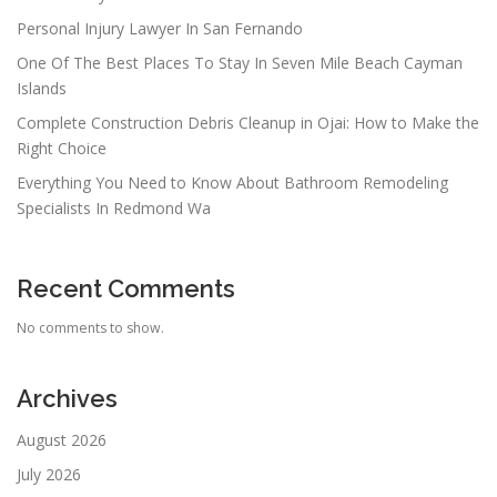
Personal Injury Lawyer In San Fernando
One Of The Best Places To Stay In Seven Mile Beach Cayman
Islands
Complete Construction Debris Cleanup in Ojai: How to Make the
Right Choice
Everything You Need to Know About Bathroom Remodeling
Specialists In Redmond Wa
Recent Comments
No comments to show.
Archives
August 2026
July 2026