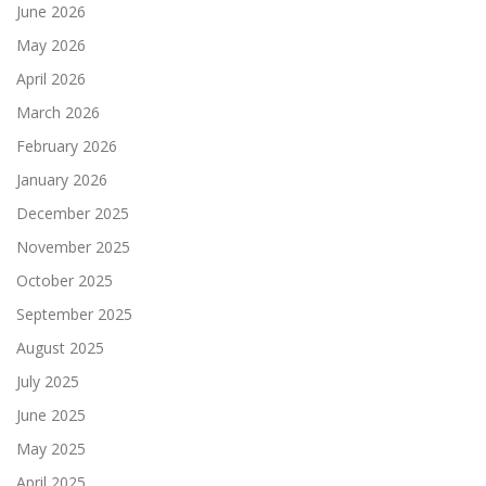
June 2026
May 2026
April 2026
March 2026
February 2026
January 2026
December 2025
November 2025
October 2025
September 2025
August 2025
July 2025
June 2025
May 2025
April 2025