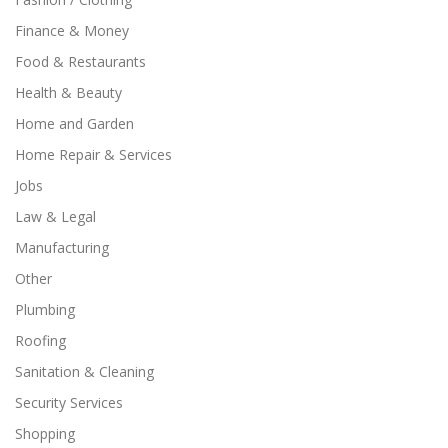
Finance & Money
Food & Restaurants
Health & Beauty
Home and Garden
Home Repair & Services
Jobs
Law & Legal
Manufacturing
Other
Plumbing
Roofing
Sanitation & Cleaning
Security Services
Shopping