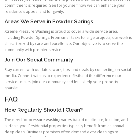
commitment is required. See for yourself how we can enhance your
residence’s appeal and longevity.
Areas We Serve in Powder Springs
Xtreme Pressure Washing is proud to cover a wide service area,
including Powder Springs. From small tasks to large projects, our work is
characterized by care and excellence. Our objective is to serve the
community with premier service.
Join Our Social Community
Stay current with our latest work, tips, and deals by connecting on social
media. Connect with us to experience firsthand the difference our
services make. Join our community and let us help your property
sparkle.
FAQ
How Regularly Should I Clean?
The need for pressure washing varies based on climate, location, and
surface type. Residential properties typically benefit from an annual
deep clean. Business premises often demand extra cleanings to