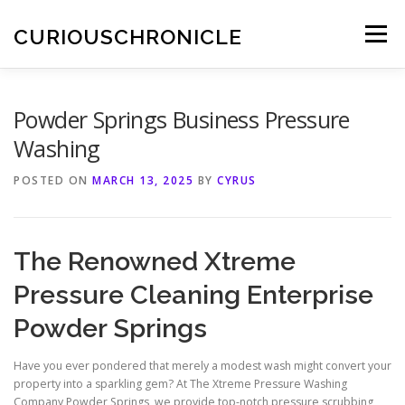
Skip
to
CURIOUSCHRONICLE
Menu
content
Powder Springs Business Pressure
Washing
POSTED ON
MARCH 13, 2025
BY
CYRUS
The Renowned Xtreme
Pressure Cleaning Enterprise
Powder Springs
Have you ever pondered that merely a modest wash might convert your
property into a sparkling gem? At The Xtreme Pressure Washing
Company Powder Springs, we provide top-notch pressure scrubbing