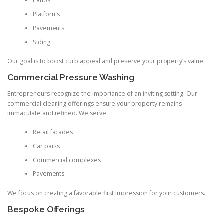
Patios
Platforms
Pavements
Siding
Our goal is to boost curb appeal and preserve your property’s value.
Commercial Pressure Washing
Entrepreneurs recognize the importance of an inviting setting. Our
commercial cleaning offerings ensure your property remains
immaculate and refined. We serve:
Retail facades
Car parks
Commercial complexes
Pavements
We focus on creating a favorable first impression for your customers.
Bespoke Offerings