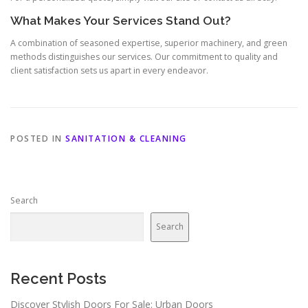
What Makes Your Services Stand Out?
A combination of seasoned expertise, superior machinery, and green
methods distinguishes our services. Our commitment to quality and
client satisfaction sets us apart in every endeavor.
POSTED IN
SANITATION & CLEANING
Search
Search
Recent Posts
Discover Stylish Doors For Sale: Urban Doors