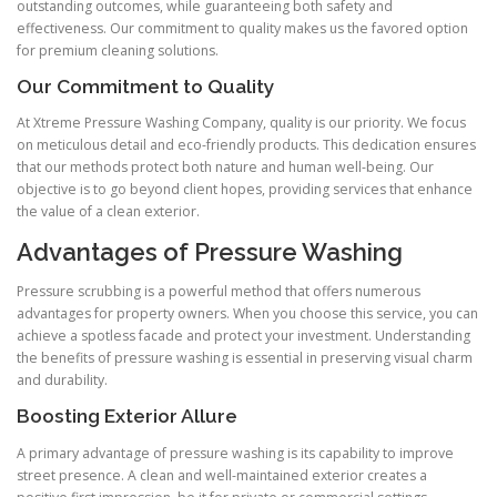
outstanding outcomes, while guaranteeing both safety and
effectiveness. Our commitment to quality makes us the favored option
for premium cleaning solutions.
Our Commitment to Quality
At Xtreme Pressure Washing Company, quality is our priority. We focus
on meticulous detail and eco-friendly products. This dedication ensures
that our methods protect both nature and human well-being. Our
objective is to go beyond client hopes, providing services that enhance
the value of a clean exterior.
Advantages of Pressure Washing
Pressure scrubbing is a powerful method that offers numerous
advantages for property owners. When you choose this service, you can
achieve a spotless facade and protect your investment. Understanding
the benefits of pressure washing is essential in preserving visual charm
and durability.
Boosting Exterior Allure
A primary advantage of pressure washing is its capability to improve
street presence. A clean and well-maintained exterior creates a