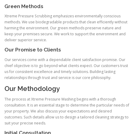
Green Methods
Xtreme Pressure Scrubbing emphasizes environmentally conscious
methods. We use biodegradable products that clean efficiently without
harming the environment. Our green methods preserve nature and
keep your premises secure. We work to support the environment and
deliver superior service.
Our Promise to Clients
Our services come with a dependable client satisfaction promise. Our
chief objective is to go beyond what clients expect. Our customers trust
us for consistent excellence and timely solutions. Building lasting
relationships through trust and service is our core philosophy.
Our Methodology
The process at Xtreme Pressure Washing begins with a thorough
consultation. It is an essential stage to determine the particular needs of
your property. We also discuss your expectations and desired
outcomes. Such details allow us to design a tailored cleaning strategy to
suit your precise needs.
Initial Consultation