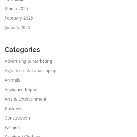
March 2025
February 2025
January 2025
Categories
Advertising & Marketing
Agriculture & Landscaping
Animals
Appliance Repair
Arts & Entertainment
Business
Construction
Fashion
Fashion / Clothing