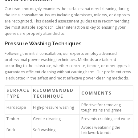
Our team thoroughly examines the surfaces that need cleaning during
the initial consultation. Issues including blemishes, mildew, or deposits
are recognized. This detailed assessment guides us in recommending
the most suitable approach. Clear interaction is key to ensuring your
queries are properly attended to.
Pressure Washing Techniques
Following the initial consultation, our experts employ advanced
professional power washing techniques. Methods are tailored
according to the substrate, whether concrete, timber, or other types. It
guarantees efficient cleaning without causing harm. Our proficient crew
is educated in the safest and most effective power cleaning methods.
SURFACE
RECOMMENDED
COMMENTS
TYPE
TECHNIQUE
Effective for removing
Hardscape
High-pressure washing
tough stains and grime
Timber
Gentle cleaning
Prevents cracking and wear
Avoids weakening the
Brick
Soft washing
brickwork bonds