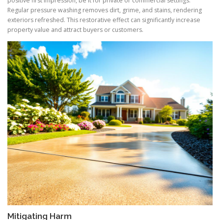
positive first impression, be it for private or commercial settings.
Regular pressure washing removes dirt, grime, and stains, rendering
exteriors refreshed. This restorative effect can significantly increase
property value and attract buyers or customers.
Mitigating Harm