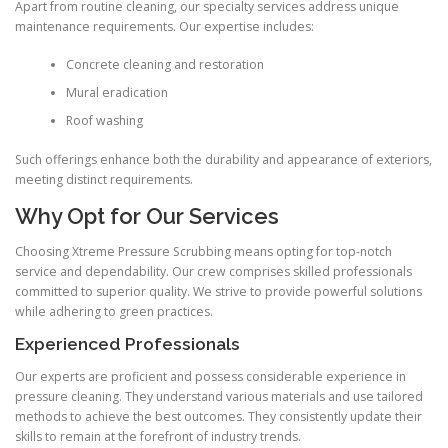
Apart from routine cleaning, our specialty services address unique
maintenance requirements. Our expertise includes:
Concrete cleaning and restoration
Mural eradication
Roof washing
Such offerings enhance both the durability and appearance of exteriors,
meeting distinct requirements.
Why Opt for Our Services
Choosing Xtreme Pressure Scrubbing means opting for top-notch
service and dependability. Our crew comprises skilled professionals
committed to superior quality. We strive to provide powerful solutions
while adhering to green practices.
Experienced Professionals
Our experts are proficient and possess considerable experience in
pressure cleaning. They understand various materials and use tailored
methods to achieve the best outcomes. They consistently update their
skills to remain at the forefront of industry trends.