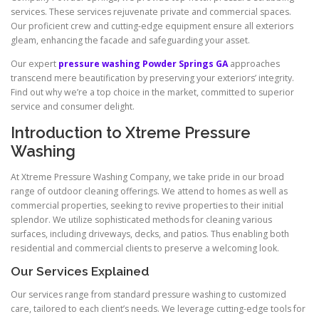
services. These services rejuvenate private and commercial spaces.
Our proficient crew and cutting-edge equipment ensure all exteriors
gleam, enhancing the facade and safeguarding your asset.
Our expert
pressure washing Powder Springs GA
approaches
transcend mere beautification by preserving your exteriors’ integrity.
Find out why we’re a top choice in the market, committed to superior
service and consumer delight.
Introduction to Xtreme Pressure
Washing
At Xtreme Pressure Washing Company, we take pride in our broad
range of outdoor cleaning offerings. We attend to homes as well as
commercial properties, seeking to revive properties to their initial
splendor. We utilize sophisticated methods for cleaning various
surfaces, including driveways, decks, and patios. Thus enabling both
residential and commercial clients to preserve a welcoming look.
Our Services Explained
Our services range from standard pressure washing to customized
care, tailored to each client’s needs. We leverage cutting-edge tools for