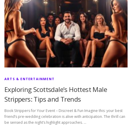
ARTS & ENTERTAINMENT
Exploring Scottsdale’s Hottest Male
Strippers: Tips and Trends
Book Strippers for Your Event – Discreet & Fun Imagine this: your best
friend’s pre-wedding celebration is alive with anticipation. The thrill can
be sensed as the night’s highlight approaches. …