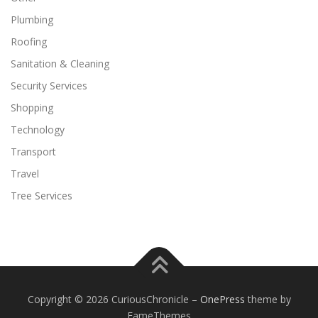
Plumbing
Roofing
Sanitation & Cleaning
Security Services
Shopping
Technology
Transport
Travel
Tree Services
Copyright © 2026 CuriousChronicle
–
OnePress
theme by
FameThemes