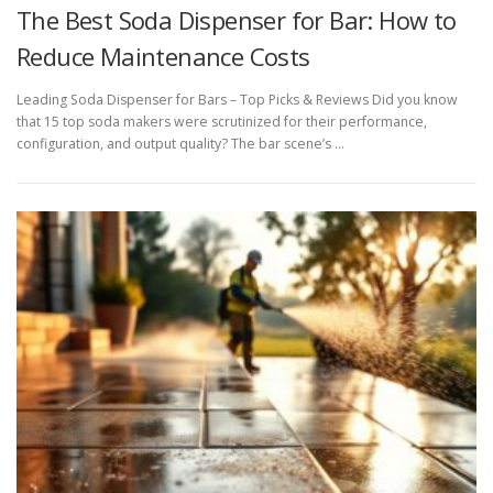
The Best Soda Dispenser for Bar: How to
Reduce Maintenance Costs
Leading Soda Dispenser for Bars – Top Picks & Reviews Did you know
that 15 top soda makers were scrutinized for their performance,
configuration, and output quality? The bar scene’s …