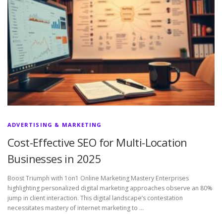
ADVERTISING & MARKETING
Cost-Effective SEO for Multi-Location
Businesses in 2025
Boost Triumph with 1on1 Online Marketing Mastery Enterprises
highlighting personalized digital marketing approaches observe an 80%
jump in client interaction. This digital landscape’s contestation
necessitates mastery of internet marketing to …