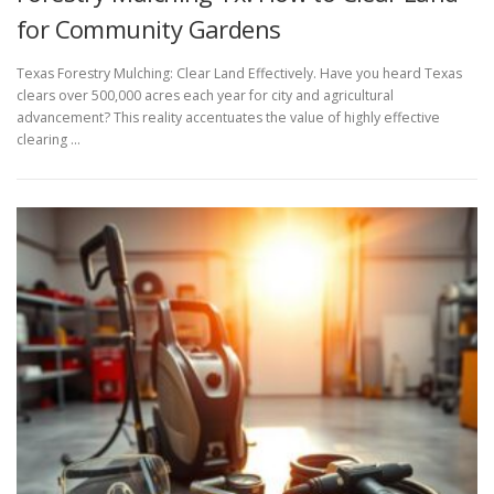
for Community Gardens
Texas Forestry Mulching: Clear Land Effectively. Have you heard Texas
clears over 500,000 acres each year for city and agricultural
advancement? This reality accentuates the value of highly effective
clearing …