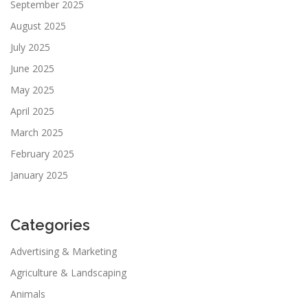
September 2025
August 2025
July 2025
June 2025
May 2025
April 2025
March 2025
February 2025
January 2025
Categories
Advertising & Marketing
Agriculture & Landscaping
Animals