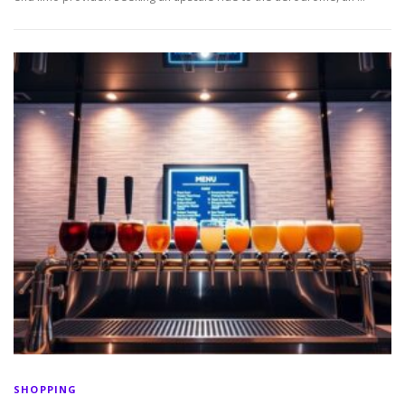
SHOPPING