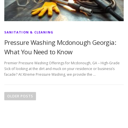
SANITATION & CLEANING
Pressure Washing Mcdonough Georgia:
What You Need to Know
Premier Pressure Washing Offerings for Mcdonough, GA – High-Grade
Sick of looking at the dirt and muck on your residence or business’s
facade? At Xtreme Pressure Washing, we provide the …
P
o
OLDER POSTS
s
t
s
n