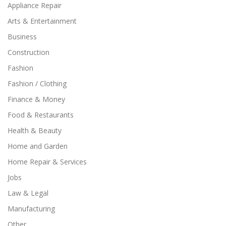
Appliance Repair
Arts & Entertainment
Business
Construction
Fashion
Fashion / Clothing
Finance & Money
Food & Restaurants
Health & Beauty
Home and Garden
Home Repair & Services
Jobs
Law & Legal
Manufacturing
Other