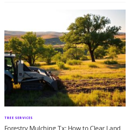
TREE SERVICES
Forestry Mulching Tx: How to Clear Land