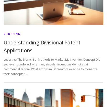
SHOPPING
Understanding Divisional Patent
Applications
Leverage Thy Brainchild: Methods to Market My invention Concept Did
you ever pondered why many singular inventions do not attain
commercialization? What actions must creators execute to monetize
their concepts? …