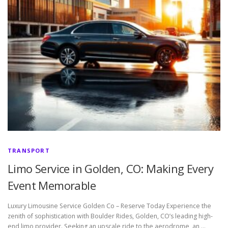
TRANSPORT
Limo Service in Golden, CO: Making Every
Event Memorable
Luxury Limousine Service Golden Co – Reserve Today Experience the
zenith of sophistication with Boulder Rides, Golden, CO’s leading high-
end limo provider. Seeking an upscale ride to the aerodrome, an …