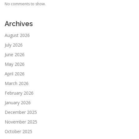
No comments to show.
Archives
August 2026
July 2026
June 2026
May 2026
April 2026
March 2026
February 2026
January 2026
December 2025
November 2025
October 2025