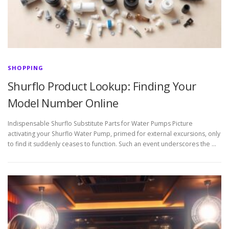
SHOPPING
Shurflo Product Lookup: Finding Your
Model Number Online
Indispensable Shurflo Substitute Parts for Water Pumps Picture
activating your Shurflo Water Pump, primed for external excursions, only
to find it suddenly ceases to function. Such an event underscores the …