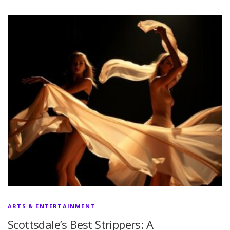
ARTS & ENTERTAINMENT
Scottsdale’s Best Strippers: A