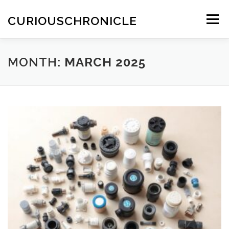
Skip
to
CURIOUSCHRONICLE
Menu
content
MONTH:
MARCH 2025