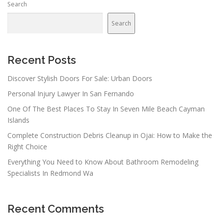
Search
a
v
Search
i
g
a
Recent Posts
t
Discover Stylish Doors For Sale: Urban Doors
i
Personal Injury Lawyer In San Fernando
o
n
One Of The Best Places To Stay In Seven Mile Beach Cayman
Islands
Complete Construction Debris Cleanup in Ojai: How to Make the
Right Choice
Everything You Need to Know About Bathroom Remodeling
Specialists In Redmond Wa
Recent Comments