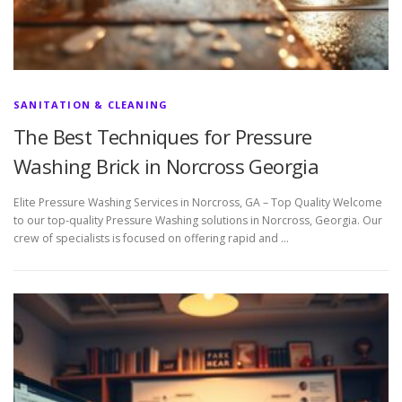
SANITATION & CLEANING
The Best Techniques for Pressure
Washing Brick in Norcross Georgia
Elite Pressure Washing Services in Norcross, GA – Top Quality Welcome
to our top-quality Pressure Washing solutions in Norcross, Georgia. Our
crew of specialists is focused on offering rapid and …