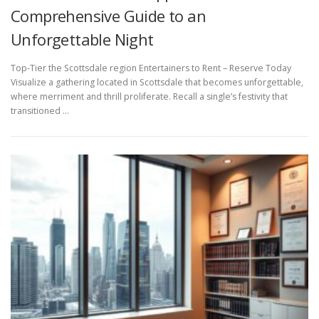
Comprehensive Guide to an
Unforgettable Night
Top-Tier the Scottsdale region Entertainers to Rent – Reserve Today
Visualize a gathering located in Scottsdale that becomes unforgettable,
where merriment and thrill proliferate. Recall a single’s festivity that
transitioned …