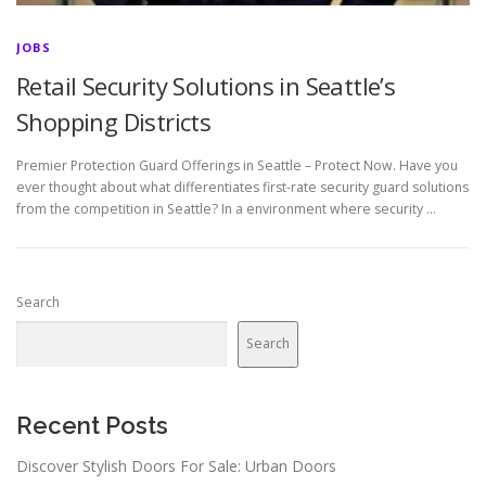
JOBS
Retail Security Solutions in Seattle’s
Shopping Districts
Premier Protection Guard Offerings in Seattle – Protect Now. Have you
ever thought about what differentiates first-rate security guard solutions
from the competition in Seattle? In a environment where security …
Search
Search
Recent Posts
Discover Stylish Doors For Sale: Urban Doors