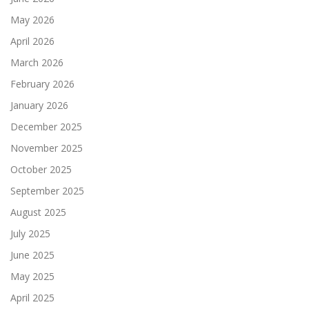
May 2026
April 2026
March 2026
February 2026
January 2026
December 2025
November 2025
October 2025
September 2025
August 2025
July 2025
June 2025
May 2025
April 2025