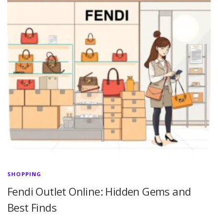
SHOPPING
Fendi Outlet Online: Hidden Gems and
Best Finds