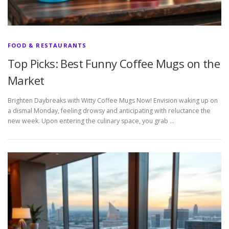
FOOD & RESTAURANTS
Top Picks: Best Funny Coffee Mugs on the
Market
Brighten Daybreaks with Witty Coffee Mugs Now! Envision waking up on
a dismal Monday, feeling drowsy and anticipating with reluctance the
new week. Upon entering the culinary space, you grab …