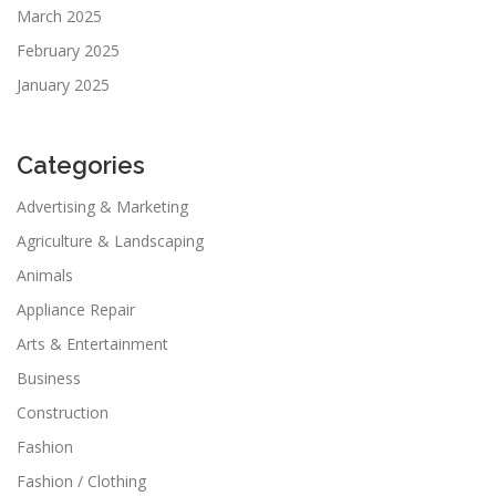
March 2025
February 2025
January 2025
Categories
Advertising & Marketing
Agriculture & Landscaping
Animals
Appliance Repair
Arts & Entertainment
Business
Construction
Fashion
Fashion / Clothing