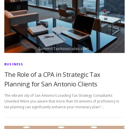
BUSINESS
The Role of a CPA in Strategic Tax
Planning for San Antonio Clients
The vibrant city of San Antonio’s Leading Tax Strategy Consultants
Unveiled Were you aware that more than 50 annums of proficiency in
tax planning can significantly enhance your monetary plan? …