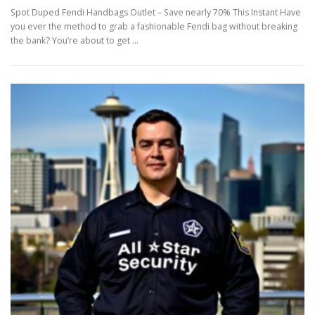
Spot Duped Fendi Handbags Outlet – Save nearly 70% This Instant Have
you ever the method to grab a fashionable Fendi bag without breaking
the bank? You’re about to get …