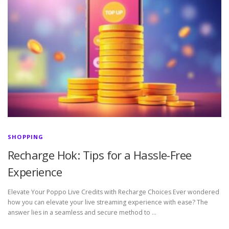
SHOPPING
Recharge Hok: Tips for a Hassle-Free
Experience
Elevate Your Poppo Live Credits with Recharge Choices Ever wondered
how you can elevate your live streaming experience with ease? The
answer lies in a seamless and secure method to …