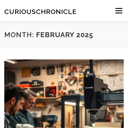
Skip
to
CURIOUSCHRONICLE
Menu
content
MONTH:
FEBRUARY 2025