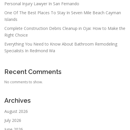
Personal Injury Lawyer In San Fernando
One Of The Best Places To Stay In Seven Mile Beach Cayman
Islands
Complete Construction Debris Cleanup in Ojai: How to Make the
Right Choice
Everything You Need to Know About Bathroom Remodeling
Specialists In Redmond Wa
Recent Comments
No comments to show.
Archives
August 2026
July 2026
June 2026