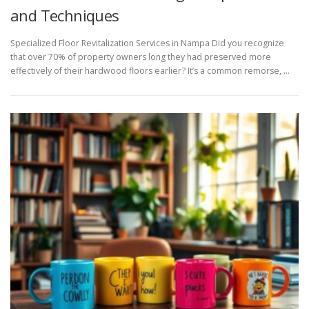
and Techniques
Specialized Floor Revitalization Services in Nampa Did you recognize
that over 70% of property owners long they had preserved more
effectively of their hardwood floors earlier? It’s a common remorse, …