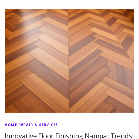
HOME REPAIR & SERVICES
Innovative Floor Finishing Nampa: Trends