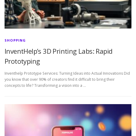
SHOPPING
InventHelp’s 3D Printing Labs: Rapid
Prototyping
Inventhelp Prototype Services: Turning Ideas into Actual Innovations Did
you know that over 90% of creators find it difficult to bring their
concepts to life? Transforming a vision into a …