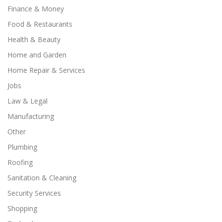
Finance & Money
Food & Restaurants
Health & Beauty
Home and Garden
Home Repair & Services
Jobs
Law & Legal
Manufacturing
Other
Plumbing
Roofing
Sanitation & Cleaning
Security Services
Shopping