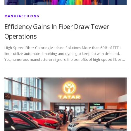
MANUFACTURING
Efficiency Gains In Fiber Draw Tower
Operations
High-Speed Fiber Coloring Machine Solutions More than 60% of FTTH
lines utilize automated marking and dyeing to keep up with demand.
Yet, numerous manufacturers ignore the benefits of high-speed fiber …