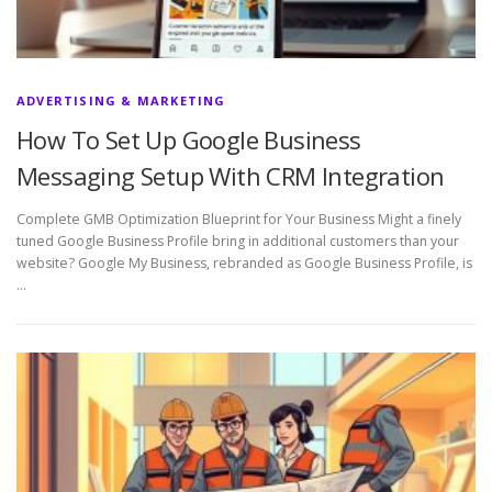
ADVERTISING & MARKETING
How To Set Up Google Business
Messaging Setup With CRM Integration
Complete GMB Optimization Blueprint for Your Business Might a finely
tuned Google Business Profile bring in additional customers than your
website? Google My Business, rebranded as Google Business Profile, is
…