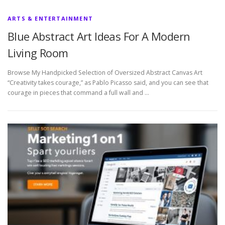
ARTS & ENTERTAINMENT
Blue Abstract Art Ideas For A Modern
Living Room
Browse My Handpicked Selection of Oversized Abstract Canvas Art
“Creativity takes courage,” as Pablo Picasso said, and you can see that
courage in pieces that command a full wall and …