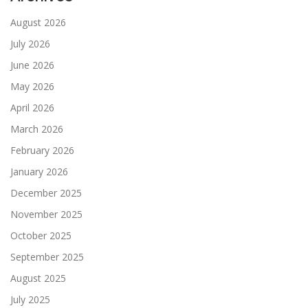
August 2026
July 2026
June 2026
May 2026
April 2026
March 2026
February 2026
January 2026
December 2025
November 2025
October 2025
September 2025
August 2025
July 2025