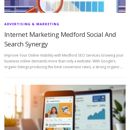
ADVERTISING & MARKETING
Internet Marketing Medford Social And
Search Synergy
Improve Your Online Visibility with Medford SEO Services Growing your
business online demands more than only a website. With Google’s
organic listings producing the best conversion rates, a strong organic …