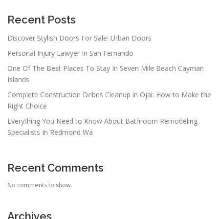
Recent Posts
Discover Stylish Doors For Sale: Urban Doors
Personal Injury Lawyer In San Fernando
One Of The Best Places To Stay In Seven Mile Beach Cayman
Islands
Complete Construction Debris Cleanup in Ojai: How to Make the
Right Choice
Everything You Need to Know About Bathroom Remodeling
Specialists In Redmond Wa
Recent Comments
No comments to show.
Archives