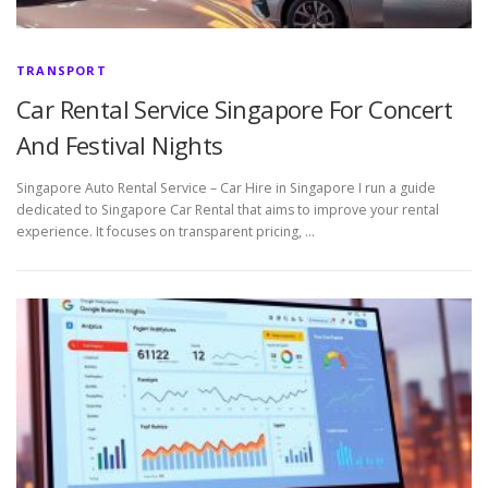
TRANSPORT
Car Rental Service Singapore For Concert
And Festival Nights
Singapore Auto Rental Service – Car Hire in Singapore I run a guide
dedicated to Singapore Car Rental that aims to improve your rental
experience. It focuses on transparent pricing, …