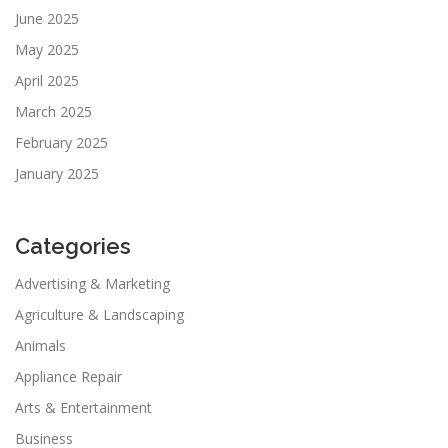
June 2025
May 2025
April 2025
March 2025
February 2025
January 2025
Categories
Advertising & Marketing
Agriculture & Landscaping
Animals
Appliance Repair
Arts & Entertainment
Business