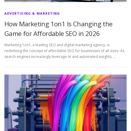
ADVERTISING & MARKETING
How Marketing 1on1 Is Changing the
Game for Affordable SEO in 2026
Marketing 1on1, a leading SEO and digital marketing agency, is
redefining the concept of affordable SEO for businesses of all sizes. As
search engines increasingly leverage AI and automated insights, …