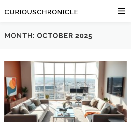
Skip
to
CURIOUSCHRONICLE
Menu
content
MONTH:
OCTOBER 2025