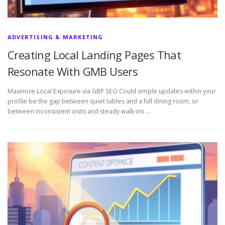
ADVERTISING & MARKETING
Creating Local Landing Pages That
Resonate With GMB Users
Maximize Local Exposure via GBP SEO Could simple updates within your
profile be the gap between quiet tables and a full dining room, or
between inconsistent visits and steady walk-ins …