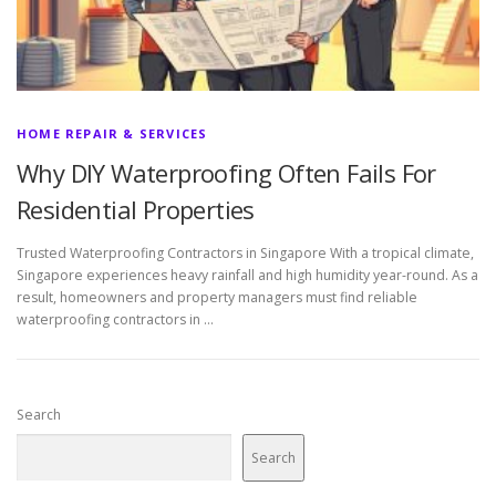
HOME REPAIR & SERVICES
Why DIY Waterproofing Often Fails For
Residential Properties
Trusted Waterproofing Contractors in Singapore With a tropical climate,
Singapore experiences heavy rainfall and high humidity year-round. As a
result, homeowners and property managers must find reliable
waterproofing contractors in …
Search
Search