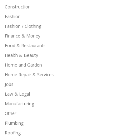
Construction
Fashion
Fashion / Clothing
Finance & Money
Food & Restaurants
Health & Beauty
Home and Garden
Home Repair & Services
Jobs
Law & Legal
Manufacturing
Other
Plumbing
Roofing