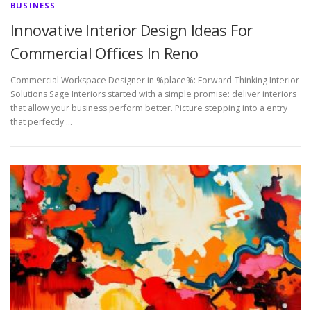
BUSINESS
Innovative Interior Design Ideas For
Commercial Offices In Reno
Commercial Workspace Designer in %place%: Forward-Thinking Interior
Solutions Sage Interiors started with a simple promise: deliver interiors
that allow your business perform better. Picture stepping into a entry
that perfectly …