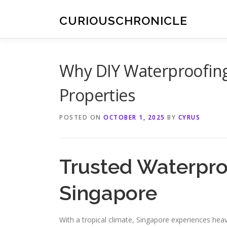
Skip
to
CURIOUSCHRONICLE
content
Why DIY Waterproofing 
Properties
POSTED ON
OCTOBER 1, 2025
BY
CYRUS
Trusted Waterpro
Singapore
With a tropical climate, Singapore experiences hea