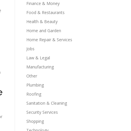
Finance & Money
e
Food & Restaurants
Health & Beauty
Home and Garden
Home Repair & Services
Jobs
Law & Legal
Manufacturing
m
Other
Plumbing
e
Roofing
Sanitation & Cleaning
Security Services
or
Shopping
Technology