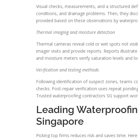
Visual checks, measurements, and a structured def
conditions, and drainage problems. Then, they discu
provided based on these observations by waterpro
Thermal imaging and moisture detection
Thermal cameras reveal cold or wet spots not visi
imager visits and provide reports. Reports illustra
and moisture meters verify saturation levels and l
Verification and testing methods
Following identification of suspect zones, teams c
checks. Post-repair verification uses repeat pondi
Trusted waterproofing contractors SG support work 
Leading Waterproofin
Singapore
Picking top firms reduces risk and saves time. Here