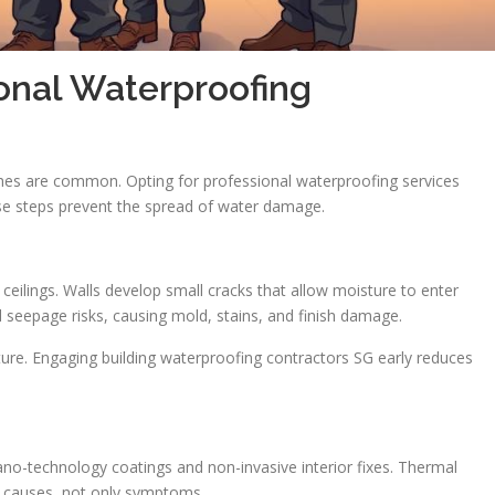
onal Waterproofing
hes are common. Opting for professional waterproofing services
ese steps prevent the spread of water damage.
ilings. Walls develop small cracks that allow moisture to enter
seepage risks, causing mold, stains, and finish damage.
ure. Engaging building waterproofing contractors SG early reduces
no-technology coatings and non-invasive interior fixes. Thermal
 causes, not only symptoms.