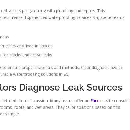
 contractors pair grouting with plumbing and repairs. This
s recurrence. Experienced waterproofing services Singapore teams
areas
ometries and lived-in spaces
s for cracks and active leaks
SG to ensure proper materials and methods. Clear diagnosis avoids
rable waterproofing solutions in SG.
tors Diagnose Leak Sources
us detailed client discussion. Many teams offer an
Flux
on-site consult 
ooms, roofs, and wet areas. They tailor solutions based on this
or sample.