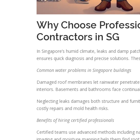
Why Choose Professi
Contractors in SG
In Singapore’s humid climate, leaks and damp patc
ensures quick diagnosis and precise solutions. Th
Common water problems in Singapore buildings
Damaged roof membranes let rainwater penetrate ce
interiors. Basements and bathrooms face continual 
Neglecting leaks damages both structure and furnit
costly repairs and mold health risks.
Benefits of hiring certified professionals
Certified teams use advanced methods including na
imaging and moisture mapping help them find root