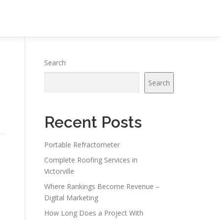
Search
Search
Recent Posts
Portable Refractometer
Complete Roofing Services in
Victorville
Where Rankings Become Revenue –
Digital Marketing
How Long Does a Project With