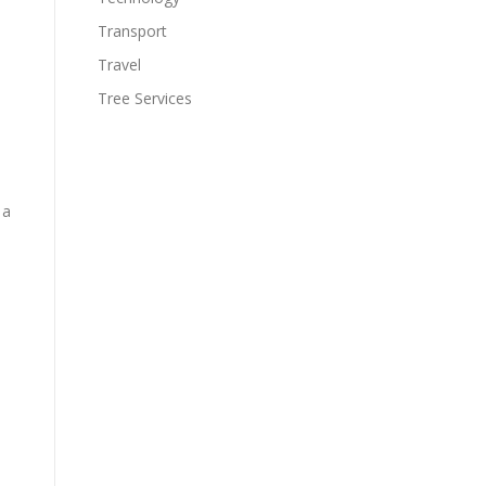
Transport
Travel
Tree Services
 a