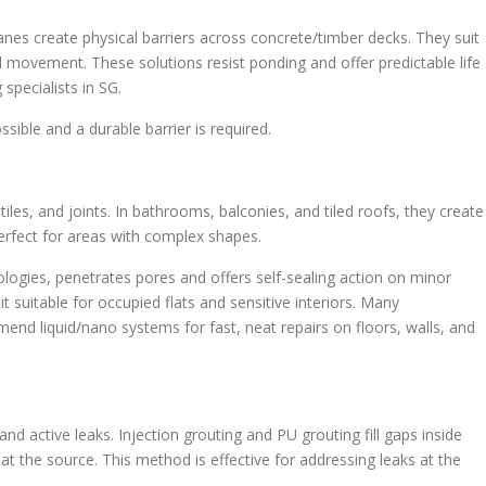
s create physical barriers across concrete/timber decks. They suit
l movement. These solutions resist ponding and offer predictable life
specialists in SG.
sible and a durable barrier is required.
es, and joints. In bathrooms, balconies, and tiled roofs, they create
erfect for areas with complex shapes.
ogies, penetrates pores and offers self-sealing action on minor
 suitable for occupied flats and sensitive interiors. Many
nd liquid/nano systems for fast, neat repairs on floors, walls, and
and active leaks. Injection grouting and PU grouting fill gaps inside
t the source. This method is effective for addressing leaks at the