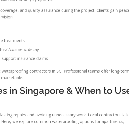
coverage, and quality assurance during the project. Clients gain peac
vision.
le treatments
ctural/cosmetic decay
 support insurance claims
t waterproofing contractors in SG. Professional teams offer long-ter
d marketable.
es in Singapore & When to Us
lasting repairs and avoiding unnecessary work. Local contractors tail
t. Here, we explore common waterproofing options for apartments,