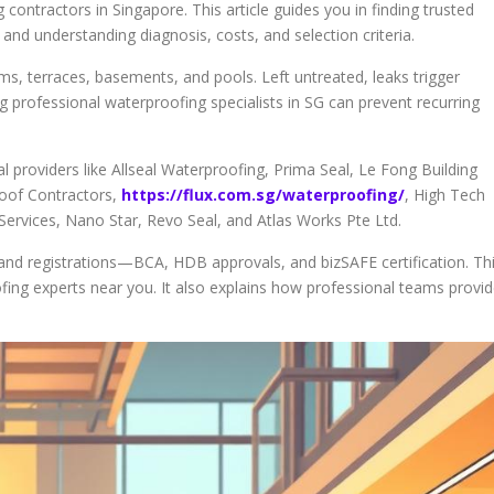
contractors in Singapore. This article guides you in finding trusted
nd understanding diagnosis, costs, and selection criteria.
ms, terraces, basements, and pools. Left untreated, leaks trigger
ng professional waterproofing specialists in SG can prevent recurring
 providers like Allseal Waterproofing, Prima Seal, Le Fong Building
Roof Contractors,
https://flux.com.sg/waterproofing/
, High Tech
ervices, Nano Star, Revo Seal, and Atlas Works Pte Ltd.
, and registrations—BCA, HDB approvals, and bizSAFE certification. Th
oofing experts near you. It also explains how professional teams provi