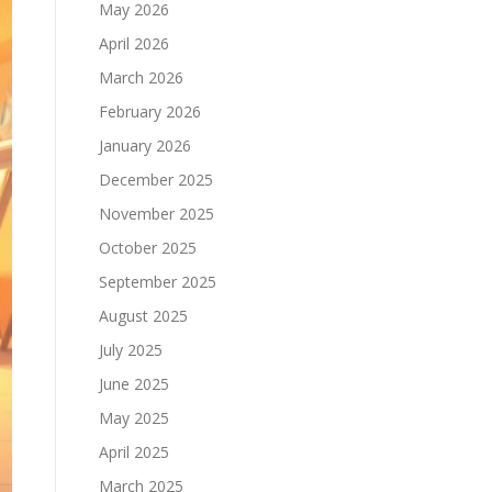
May 2026
April 2026
March 2026
February 2026
January 2026
December 2025
November 2025
October 2025
September 2025
August 2025
July 2025
June 2025
May 2025
April 2025
March 2025