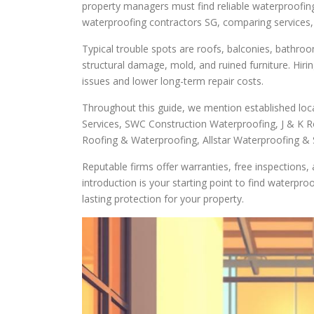
property managers must find reliable waterproofing 
waterproofing contractors SG, comparing services, a
Typical trouble spots are roofs, balconies, bathroo
structural damage, mold, and ruined furniture. Hiri
issues and lower long-term repair costs.
Throughout this guide, we mention established local
Services, SWC Construction Waterproofing, J & K 
Roofing & Waterproofing, Allstar Waterproofing & S
Reputable firms offer warranties, free inspections
introduction is your starting point to find waterpr
lasting protection for your property.