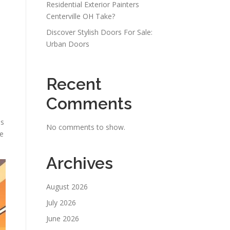
Residential Exterior Painters
Centerville OH Take?
Discover Stylish Doors For Sale:
Urban Doors
Recent
Comments
is
No comments to show.
de
Archives
August 2026
July 2026
June 2026