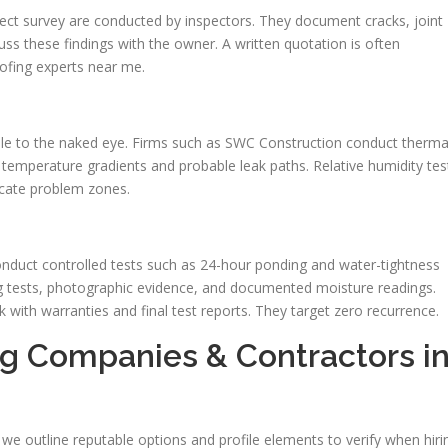
ect survey are conducted by inspectors. They document cracks, joint
ss these findings with the owner. A written quotation is often
ofing experts near me.
ble to the naked eye. Firms such as SWC Construction conduct therma
te temperature gradients and probable leak paths. Relative humidity tes
ocate problem zones.
onduct controlled tests such as 24-hour ponding and water-tightness
ng tests, photographic evidence, and documented moisture readings.
with warranties and final test reports. They target zero recurrence.
g Companies & Contractors i
 we outline reputable options and profile elements to verify when hiri