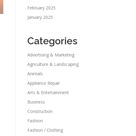
February 2025
January 2025
Categories
Advertising & Marketing
Agriculture & Landscaping
Animals
Appliance Repair
Arts & Entertainment
Business
Construction
Fashion
Fashion / Clothing