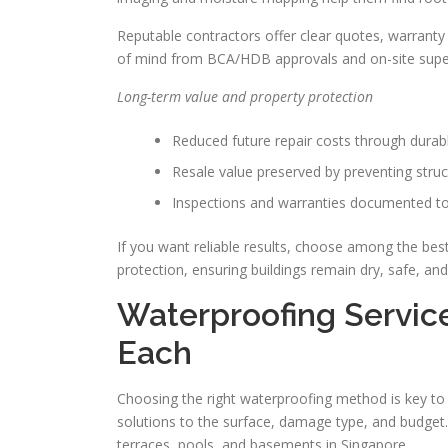
Reputable contractors offer clear quotes, warranty 
of mind from BCA/HDB approvals and on-site super
Long-term value and property protection
Reduced future repair costs through durab
Resale value preserved by preventing stru
Inspections and warranties documented to
If you want reliable results, choose among the bes
protection, ensuring buildings remain dry, safe, an
Waterproofing Servic
Each
Choosing the right waterproofing method is key to 
solutions to the surface, damage type, and budge
terraces, pools, and basements in Singapore.