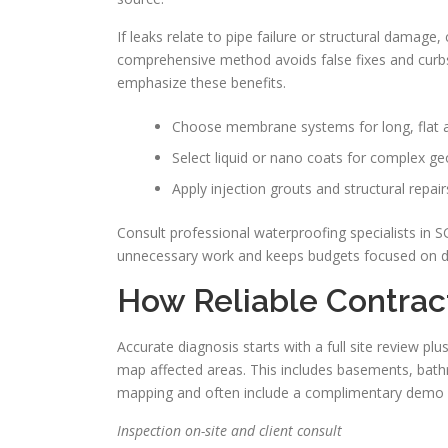
If leaks relate to pipe failure or structural damage,
comprehensive method avoids false fixes and curb
emphasize these benefits.
Choose membrane systems for long, flat 
Select liquid or nano coats for complex ge
Apply injection grouts and structural repair
Consult professional waterproofing specialists in 
unnecessary work and keeps budgets focused on du
How Reliable Contrac
Accurate diagnosis starts with a full site review pl
map affected areas. This includes basements, bathr
mapping and often include a complimentary demo 
Inspection on-site and client consult