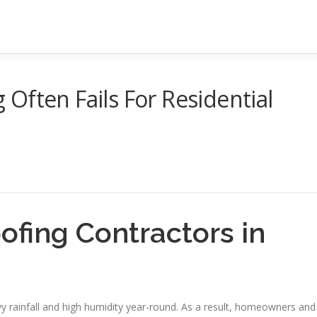
Often Fails For Residential
ofing Contractors in
vy rainfall and high humidity year-round. As a result, homeowners and