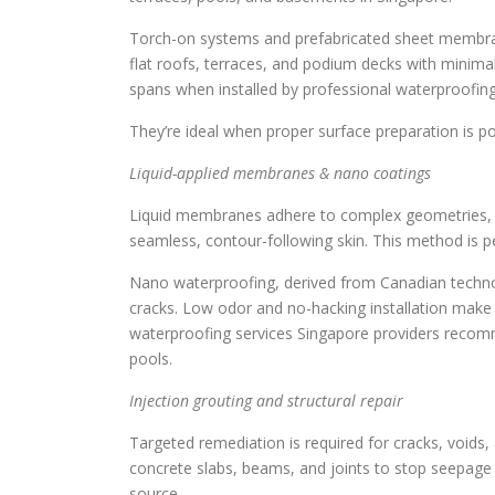
Torch-on systems and prefabricated sheet membrane
flat roofs, terraces, and podium decks with minima
spans when installed by professional waterproofing 
They’re ideal when proper surface preparation is pos
Liquid-applied membranes & nano coatings
Liquid membranes adhere to complex geometries, til
seamless, contour-following skin. This method is p
Nano waterproofing, derived from Canadian technol
cracks. Low odor and no-hacking installation make it
waterproofing services Singapore providers recomme
pools.
Injection grouting and structural repair
Targeted remediation is required for cracks, voids, 
concrete slabs, beams, and joints to stop seepage a
source.