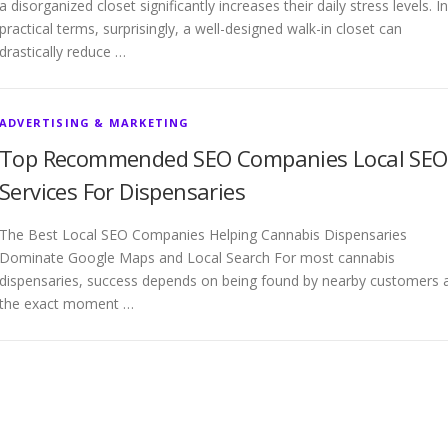
a disorganized closet significantly increases their daily stress levels. In
practical terms, surprisingly, a well-designed walk-in closet can
drastically reduce …
ADVERTISING & MARKETING
Top Recommended SEO Companies Local SEO
Services For Dispensaries
The Best Local SEO Companies Helping Cannabis Dispensaries
Dominate Google Maps and Local Search For most cannabis
dispensaries, success depends on being found by nearby customers 
the exact moment …