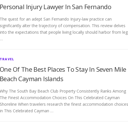
Personal Injury Lawyer In San Fernando
The quest for an adept San Fernando Injury-law practice can
significantly alter the trajectory of compensation. This review delves
into the expectations that people living locally should harbor from leg
…
TRAVEL
One Of The Best Places To Stay In Seven Mile
Beach Cayman Islands
Why The South Bay Beach Club Property Consistently Ranks Among
The Finest Accommodation Choices On This Celebrated Cayman
Shoreline When travelers research the finest accommodation choice
in This Celebrated Cayman …