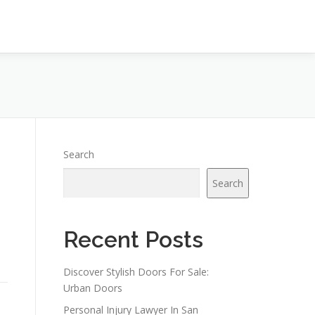
Search
Search
Recent Posts
Discover Stylish Doors For Sale:
Urban Doors
Personal Injury Lawyer In San