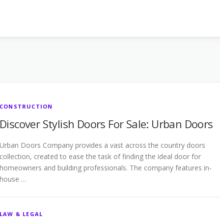
CONSTRUCTION
Discover Stylish Doors For Sale: Urban Doors
Urban Doors Company provides a vast across the country doors
collection, created to ease the task of finding the ideal door for
homeowners and building professionals. The company features in-
house …
LAW & LEGAL