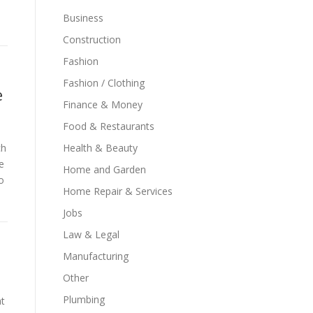
Business
Construction
Fashion
Fashion / Clothing
e
Finance & Money
Food & Restaurants
ch
Health & Beauty
e
Home and Garden
o
Home Repair & Services
Jobs
Law & Legal
Manufacturing
Other
Plumbing
t