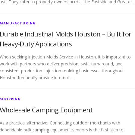
use: They cater to property owners across the Eastside and Greater 
MANUFACTURING
Durable Industrial Molds Houston – Built for
Heavy-Duty Applications
When seeking Injection Molds Service in Houston, it is important to
work with partners who deliver precision, swift turnaround, and
consistent production. Injection molding businesses throughout
Houston frequently provide internal …
SHOPPING
Wholesale Camping Equipment
As a practical alternative, Connecting outdoor merchants with
dependable bulk camping equipment vendors is the first step to