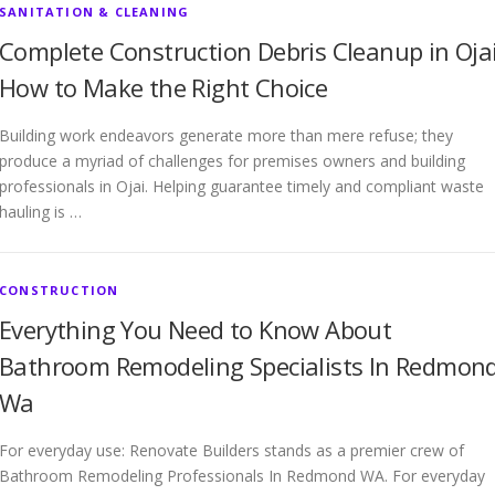
SANITATION & CLEANING
Complete Construction Debris Cleanup in Ojai
How to Make the Right Choice
Building work endeavors generate more than mere refuse; they
produce a myriad of challenges for premises owners and building
professionals in Ojai. Helping guarantee timely and compliant waste
hauling is …
CONSTRUCTION
Everything You Need to Know About
Bathroom Remodeling Specialists In Redmon
Wa
For everyday use: Renovate Builders stands as a premier crew of
Bathroom Remodeling Professionals In Redmond WA. For everyday