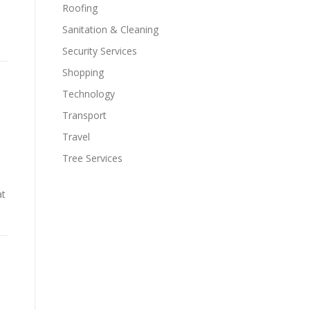
Roofing
Sanitation & Cleaning
Security Services
Shopping
Technology
Transport
Travel
Tree Services
at