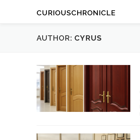
Skip
to
CURIOUSCHRONICLE
content
AUTHOR:
CYRUS