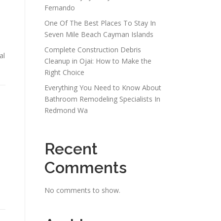
Fernando
One Of The Best Places To Stay In
Seven Mile Beach Cayman Islands
Complete Construction Debris
al
Cleanup in Ojai: How to Make the
Right Choice
Everything You Need to Know About
Bathroom Remodeling Specialists In
Redmond Wa
Recent
Comments
s
No comments to show.