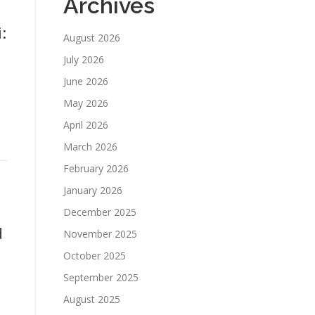
Archives
:
August 2026
July 2026
June 2026
May 2026
April 2026
March 2026
February 2026
January 2026
December 2025
d
November 2025
October 2025
September 2025
August 2025