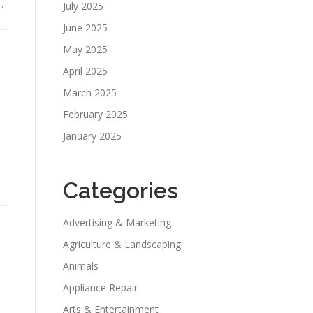
…
July 2025
June 2025
May 2025
April 2025
March 2025
February 2025
January 2025
Categories
Advertising & Marketing
Agriculture & Landscaping
Animals
Appliance Repair
Arts & Entertainment