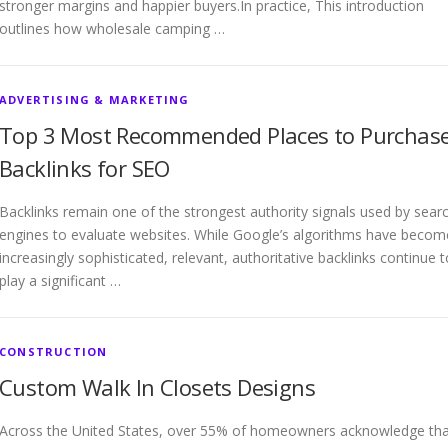
stronger margins and happier buyers.In practice, This introduction
outlines how wholesale camping …
ADVERTISING & MARKETING
Top 3 Most Recommended Places to Purchas
Backlinks for SEO
Backlinks remain one of the strongest authority signals used by sear
engines to evaluate websites. While Google’s algorithms have becom
increasingly sophisticated, relevant, authoritative backlinks continue t
play a significant …
CONSTRUCTION
Custom Walk In Closets Designs
Across the United States, over 55% of homeowners acknowledge tha