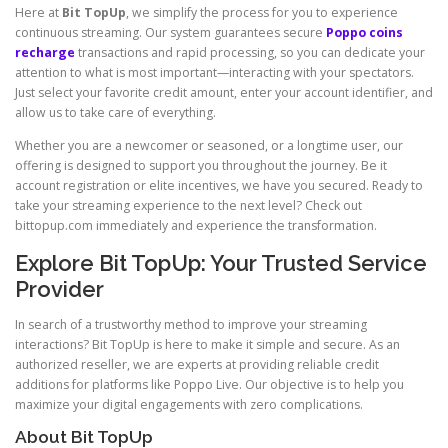
Here at
Bit TopUp
, we simplify the process for you to experience
continuous streaming. Our system guarantees secure
Poppo coins
recharge
transactions and rapid processing, so you can dedicate your
attention to what is most important—interacting with your spectators.
Just select your favorite credit amount, enter your account identifier, and
allow us to take care of everything.
Whether you are a newcomer or seasoned, or a longtime user, our
offering is designed to support you throughout the journey. Be it
account registration or elite incentives, we have you secured. Ready to
take your streaming experience to the next level? Check out
bittopup.com immediately and experience the transformation.
Explore Bit TopUp: Your Trusted Service
Provider
In search of a trustworthy method to improve your streaming
interactions? Bit TopUp is here to make it simple and secure. As an
authorized reseller, we are experts at providing reliable credit
additions for platforms like Poppo Live. Our objective is to help you
maximize your digital engagements with zero complications.
About Bit TopUp