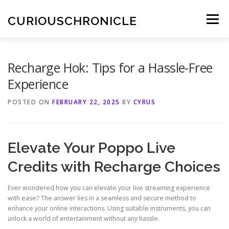
Skip
to
CURIOUSCHRONICLE
Menu
content
Recharge Hok: Tips for a Hassle-Free
Experience
POSTED ON
FEBRUARY 22, 2025
BY
CYRUS
Elevate Your Poppo Live
Credits with Recharge Choices
Ever wondered how you can elevate your live streaming experience
with ease? The answer lies in a seamless and secure method to
enhance your online interactions. Using suitable instruments, you can
unlock a world of entertainment without any hassle.