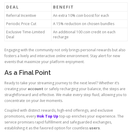
DEAL
BENEFIT
Referral Incentive
An extra 10%
coin
boost for each
Periodic Price Cut
A 15% reduction on chosen bundles
Exclusive Time-Limited
An additional 100
coin
credit on each
Deal
recharge
Engaging with the community not only brings personal rewards but also
fosters a lively and interactive
online
environment. Stay alert for new
events that maximize your platform enjoyment.
As a Final Point
Ready to take your streaming journey to the next level? Whether it’s
creating your
account
or safely recharging your balance, the steps are
straightforward and effective. We make every step fluid, allowing you to
concentrate on your
live
moments.
Coupled with distinct rewards, high-end offerings, and exclusive
promotions, every
Hok Top Up
top-up enriches your experience. The
service promises rapid fulfillment and safeguarded exchanges,
establishing it as the favored option for countless
users
.