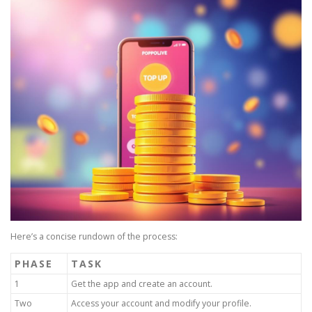
Here’s a concise rundown of the process:
PHASE
TASK
1
Get the app and create an account.
Two
Access your account and modify your profile.