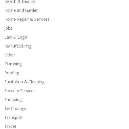
Health & Beauty
Home and Garden
Home Repair & Services
Jobs
Law & Legal
Manufacturing
Other
Plumbing
Roofing
Sanitation & Cleaning
Security Services
Shopping
Technology
Transport
Travel