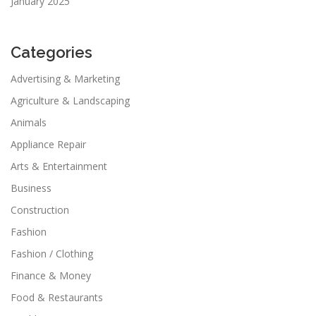
January 2025
Categories
Advertising & Marketing
Agriculture & Landscaping
Animals
Appliance Repair
Arts & Entertainment
Business
Construction
Fashion
Fashion / Clothing
Finance & Money
Food & Restaurants