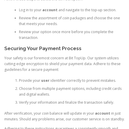
Log in to your
account
and navigate to the top-up section.
Review the assortment of
coin
packages and choose the one
that meets your needs.
Review your option once more before you complete the
transaction.
Securing Your Payment Process
Your safety is our foremost concern at Bit TopUp. Our system utilizes
cutting-edge encryption to shield your payment data. Adhere to these
guidelines for a secure payment:
Provide your
user
identifier correctly to prevent mistakes.
Choose from multiple payment options, including credit cards
and digital wallets.
Verify your information and finalize the transaction safely.
After verification, your
coin
balance will update in your
account
in just
minutes. Should any problems arise, our customer service is on standby.
Adhering to these instructions guarantees a consistently smooth and