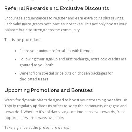
Referral Rewards and Exclusive Discounts
Encourage acquaintances to register and earn extra
coins
plus savings.
Each valid invite grants both parties incentives. This not only boosts your
balance but also strengthens the community.
This is the procedure:
Share your unique referral link with friends.
Following their sign-up and first recharge, extra
coin
credits are
granted to you both.
Benefit from special price cuts on chosen packages for
dedicated
users
.
Upcoming Promotions and Bonuses
Watch for dynamic offers designed to boost your streaming benefits. Bit
TopUp regularly updates its offers to keep the community engaged and
rewarded. Whether it’s holiday savings or time-sensitive rewards, fresh
opportunities are always available.
Take a glance at the present rewards: