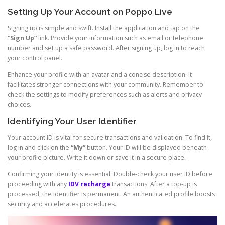
Setting Up Your Account on Poppo Live
Signing up is simple and swift. Install the application and tap on the
“Sign Up”
link. Provide your information such as email or telephone
number and set up a safe password. After signing up, log in to reach
your control panel.
Enhance your profile with an avatar and a concise description. It
facilitates stronger connections with your community. Remember to
check the settings to modify preferences such as alerts and privacy
choices.
Identifying Your User Identifier
Your account ID is vital for secure transactions and validation. To find it,
log in and click on the
“My”
button. Your ID will be displayed beneath
your profile picture. Write it down or save it in a secure place.
Confirming your identity is essential. Double-check your user ID before
proceeding with any
IDV recharge
transactions. After a top-up is
processed, the identifier is permanent. An authenticated profile boosts
security and accelerates procedures.