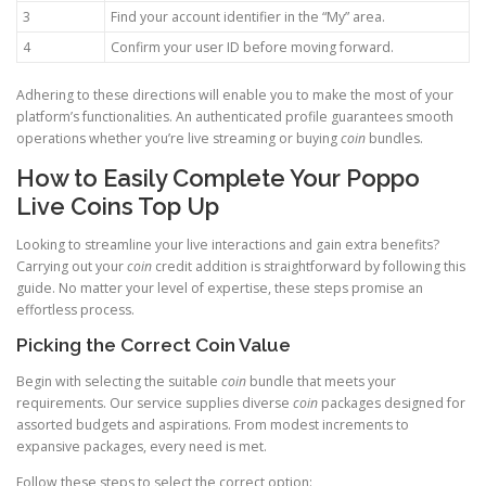
3
Find your account identifier in the “My” area.
4
Confirm your user ID before moving forward.
Adhering to these directions will enable you to make the most of your
platform’s functionalities. An authenticated profile guarantees smooth
operations whether you’re live streaming or buying
coin
bundles.
How to Easily Complete Your Poppo
Live Coins Top Up
Looking to streamline your live interactions and gain extra benefits?
Carrying out your
coin
credit addition is straightforward by following this
guide. No matter your level of expertise, these steps promise an
effortless process.
Picking the Correct Coin Value
Begin with selecting the suitable
coin
bundle that meets your
requirements. Our service supplies diverse
coin
packages designed for
assorted budgets and aspirations. From modest increments to
expansive packages, every need is met.
Follow these steps to select the correct option: