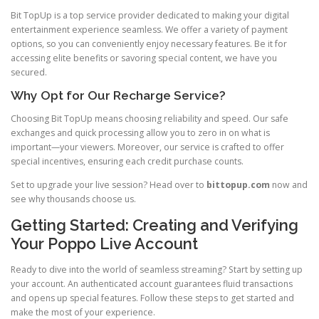
Bit TopUp is a top service provider dedicated to making your digital
entertainment experience seamless. We offer a variety of payment
options, so you can conveniently enjoy necessary features. Be it for
accessing elite benefits or savoring special content, we have you
secured.
Why Opt for Our Recharge Service?
Choosing Bit TopUp means choosing reliability and speed. Our safe
exchanges and quick processing allow you to zero in on what is
important—your viewers. Moreover, our service is crafted to offer
special incentives, ensuring each credit purchase counts.
Set to upgrade your live session? Head over to
bittopup.com
now and
see why thousands choose us.
Getting Started: Creating and Verifying
Your Poppo Live Account
Ready to dive into the world of seamless streaming? Start by setting up
your account. An authenticated account guarantees fluid transactions
and opens up special features. Follow these steps to get started and
make the most of your experience.