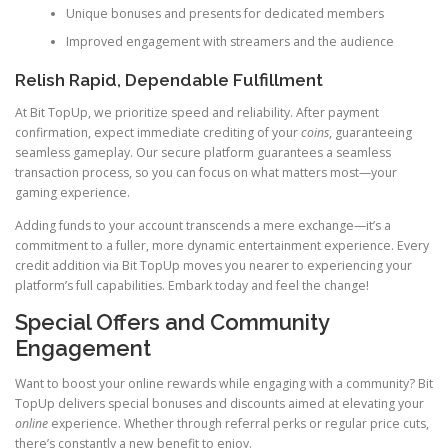
Unique bonuses and presents for dedicated members
Improved engagement with streamers and the audience
Relish Rapid, Dependable Fulfillment
At Bit TopUp, we prioritize speed and reliability. After payment
confirmation, expect immediate crediting of your
coins
, guaranteeing
seamless gameplay. Our secure platform guarantees a seamless
transaction process, so you can focus on what matters most—your
gaming experience.
Adding funds to your account transcends a mere exchange—it’s a
commitment to a fuller, more dynamic entertainment experience. Every
credit addition via Bit TopUp moves you nearer to experiencing your
platform’s full capabilities. Embark today and feel the change!
Special Offers and Community
Engagement
Want to boost your online rewards while engaging with a community? Bit
TopUp delivers special bonuses and discounts aimed at elevating your
online
experience. Whether through referral perks or regular price cuts,
there’s constantly a new benefit to enjoy.