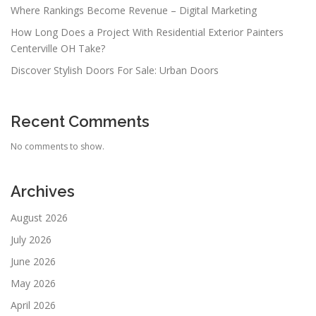
Where Rankings Become Revenue – Digital Marketing
How Long Does a Project With Residential Exterior Painters
Centerville OH Take?
Discover Stylish Doors For Sale: Urban Doors
Recent Comments
No comments to show.
Archives
August 2026
July 2026
June 2026
May 2026
April 2026