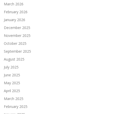
March 2026
February 2026
January 2026
December 2025
November 2025
October 2025
September 2025
August 2025
July 2025
June 2025
May 2025
April 2025
March 2025
February 2025