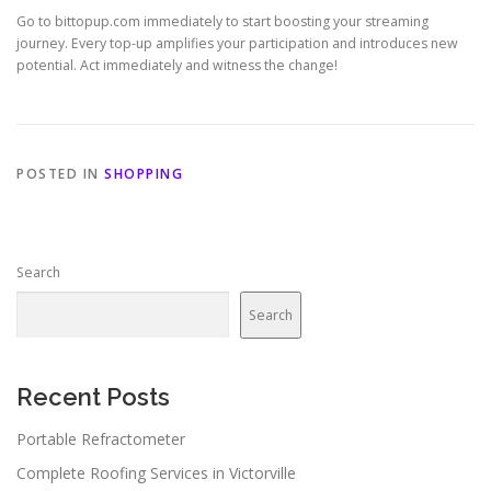
Go to bittopup.com immediately to start boosting your streaming
journey. Every top-up amplifies your participation and introduces new
potential. Act immediately and witness the change!
POSTED IN
SHOPPING
Search
Search
Recent Posts
Portable Refractometer
Complete Roofing Services in Victorville