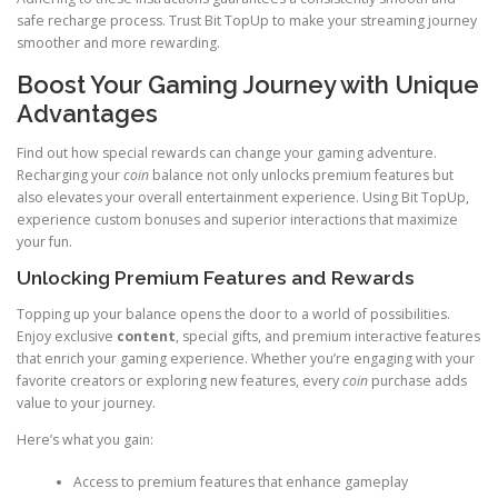
safe recharge process. Trust Bit TopUp to make your streaming journey
smoother and more rewarding.
Boost Your Gaming Journey with Unique
Advantages
Find out how special rewards can change your gaming adventure.
Recharging your
coin
balance not only unlocks premium features but
also elevates your overall entertainment experience. Using Bit TopUp,
experience custom bonuses and superior interactions that maximize
your fun.
Unlocking Premium Features and Rewards
Topping up your balance opens the door to a world of possibilities.
Enjoy exclusive
content
, special gifts, and premium interactive features
that enrich your gaming experience. Whether you’re engaging with your
favorite creators or exploring new features, every
coin
purchase adds
value to your journey.
Here’s what you gain:
Access to premium features that enhance gameplay