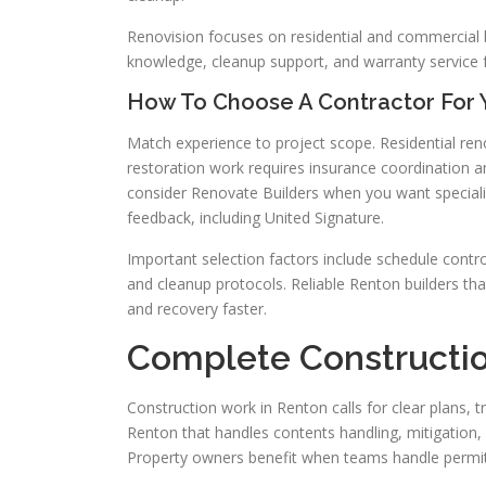
Renovision focuses on residential and commercial bu
knowledge, cleanup support, and warranty service f
How To Choose A Contractor For 
Match experience to project scope. Residential reno
restoration work requires insurance coordination a
consider Renovate Builders when you want specializ
feedback, including United Signature.
Important selection factors include schedule contro
and cleanup protocols. Reliable Renton builders th
and recovery faster.
Complete Constructio
Construction work in Renton calls for clear plans,
Renton that handles contents handling, mitigation, 
Property owners benefit when teams handle permit w