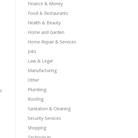
Finance & Money
Food & Restaurants
Health & Beauty
Home and Garden
Home Repair & Services
Jobs
Law & Legal
Manufacturing
Other
Plumbing
rs
Roofing
Sanitation & Cleaning
Security Services
Shopping
Technology