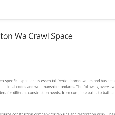
ton Wa Crawl Space
ea-specific experience is essential. Renton homeowners and busines
tands local codes and workmanship standards. The following overview
ers for different construction needs, from complete builds to bath a
-source construction company for rebuilds and restoration work. Thei