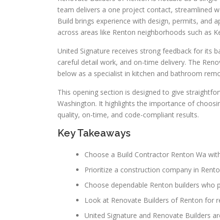
team delivers a one project contact, streamlined w
Build brings experience with design, permits, and
across areas like Renton neighborhoods such as K
United Signature receives strong feedback for its b
careful detail work, and on-time delivery. The Re
below as a specialist in kitchen and bathroom remod
This opening section is designed to give straightf
Washington. It highlights the importance of choosi
quality, on-time, and code-compliant results.
Key Takeaways
Choose a Build Contractor Renton Wa with
Prioritize a construction company in Rent
Choose dependable Renton builders who pr
Look at Renovate Builders of Renton for re
United Signature and Renovate Builders a