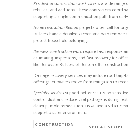
Residential construction work
covers a wide range o
rebuilds, and additions. These contractors coordin
supporting a single communication path from early
Home renovation Renton
projects often call for or
Builders handle detailed kitchen and bath remodels
protect household belongings.
Business construction work
require fast response a
estimating, inspections, and fast recovery for offic
like Renovate Builders of Renton offer constructio
Damage-recovery services may include roof tarp/boa
offerings let owners move from mitigation to recon
Specialty services
support better results on sensitiv
control dust and reduce viral pathogens during res
cleanup, mold remediation, HVAC and air-duct clea
support a safer environment.
CONSTRUCTION
TYPICAL SCOPE