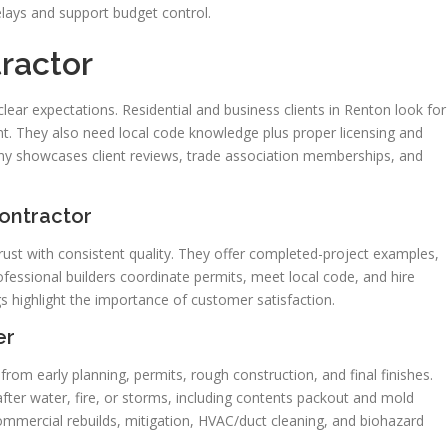
elays and support budget control.
ractor
 clear expectations. Residential and business clients in Renton look for
 They also need local code knowledge plus proper licensing and
ny showcases client reviews, trade association memberships, and
ontractor
ust with consistent quality. They offer completed-project examples,
fessional builders coordinate permits, meet local code, and hire
ngs highlight the importance of customer satisfaction.
er
from early planning, permits, rough construction, and final finishes.
r water, fire, or storms, including contents packout and mold
ommercial rebuilds, mitigation, HVAC/duct cleaning, and biohazard