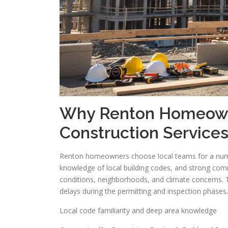
Why Renton Homeown
Construction Service
Renton homeowners choose local teams for a numbe
knowledge of local building codes, and strong comm
conditions, neighborhoods, and climate concerns. 
delays during the permitting and inspection phases.
Local code familiarity and deep area knowledge