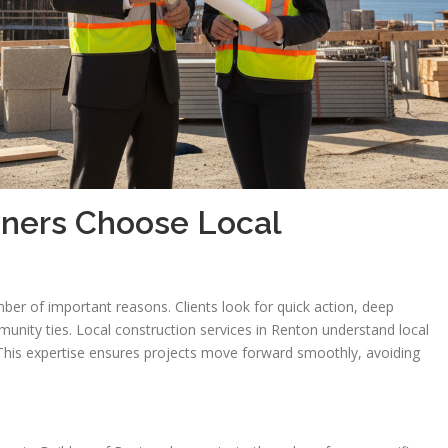
ers Choose Local
s
r of important reasons. Clients look for quick action, deep
unity ties. Local construction services in Renton understand local
This expertise ensures projects move forward smoothly, avoiding