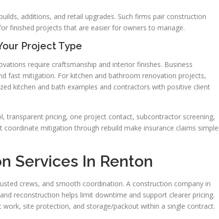
ilds, additions, and retail upgrades. Such firms pair construction
or finished projects that are easier for owners to manage.
Your Project Type
vations require craftsmanship and interior finishes. Business
nd fast mitigation. For kitchen and bathroom renovation projects,
ed kitchen and bath examples and contractors with positive client
l, transparent pricing, one project contact, subcontractor screening,
at coordinate mitigation through rebuild make insurance claims simple
n Services In Renton
 trusted crews, and smooth coordination. A construction company in
and reconstruction helps limit downtime and support clearer pricing.
ork, site protection, and storage/packout within a single contract.