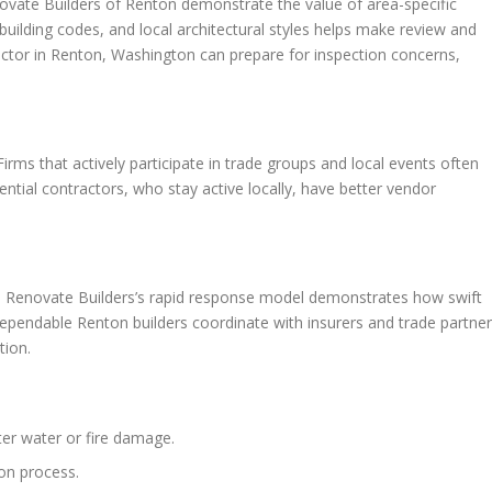
vate Builders of Renton demonstrate the value of area-specific
uilding codes, and local architectural styles helps make review and
actor in Renton, Washington can prepare for inspection concerns,
rms that actively participate in trade groups and local events often
ential contractors, who stay active locally, have better vendor
cal. Renovate Builders’s rapid response model demonstrates how swift
ependable Renton builders coordinate with insurers and trade partne
tion.
ter water or fire damage.
ion process.