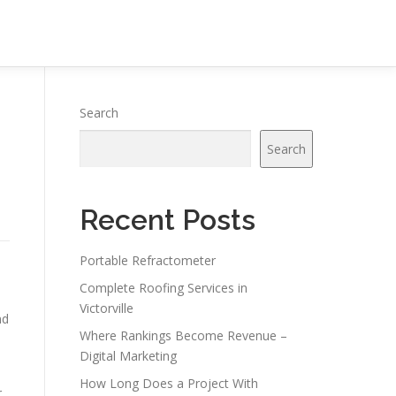
Search
Search
Recent Posts
Portable Refractometer
s
Complete Roofing Services in
Victorville
nd
Where Rankings Become Revenue –
Digital Marketing
How Long Does a Project With
r