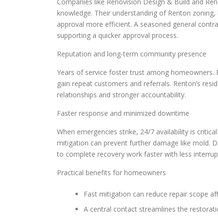
Companies like Renovision Design & Build and Reno
knowledge. Their understanding of Renton zoning, b
approval more efficient. A seasoned general contr
supporting a quicker approval process.
Reputation and long-term community presence
Years of service foster trust among homeowners. Fi
gain repeat customers and referrals. Renton’s resid
relationships and stronger accountability.
Faster response and minimized downtime
When emergencies strike, 24/7 availability is criti
mitigation can prevent further damage like mold. D
to complete recovery work faster with less interrup
Practical benefits for homeowners
Fast mitigation can reduce repair scope af
A central contact streamlines the restorat