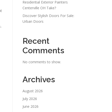
Residential Exterior Painters
Centerville OH Take?
nt
Discover Stylish Doors For Sale:
Urban Doors
,
Recent
Comments
No comments to show.
Archives
August 2026
July 2026
June 2026