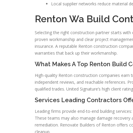
Local supplier networks reduce material d
Renton Wa Build Cont
Selecting the right construction partner starts with
proven workmanship and clear project management.
insurance. A reputable Renton construction compa
warranties that back up their workmanship.
What Makes A Top Renton Build C
High-quality Renton construction companies earn tr
independent reviews, and reachable references. Pro
qualified trades. United Signature’s high client rati
Services Leading Contractors Off
Leading firms provide end-to-end building services: 
These teams may also manage damage recovery afte
remediation. Renovate Builders of Renton offers c
cleanup.