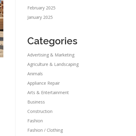
February 2025
January 2025
Categories
Advertising & Marketing
Agriculture & Landscaping
Animals
Appliance Repair
Arts & Entertainment
Business
Construction
Fashion
Fashion / Clothing