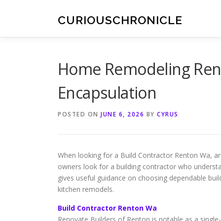
Skip
to
CURIOUSCHRONICLE
content
Home Remodeling Ren
Encapsulation
POSTED ON
JUNE 6, 2026
BY
CYRUS
When looking for a Build Contractor Renton Wa, ar
owners look for a building contractor who unders
gives useful guidance on choosing dependable build
kitchen remodels.
Build Contractor Renton Wa
Renovate Builders of Renton is notable as a single