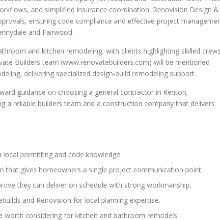
orkflows, and simplified insurance coordination. Renovision Design &
 approvals, ensuring code compliance and effective project manageme
ennydale and Fairwood.
athroom and kitchen remodeling, with clients highlighting skilled crews
novate Builders team (www.renovatebuilders.com) will be mentioned
eling, delivering specialized design-build remodeling support.
orward guidance on choosing a general contractor in Renton,
ng a reliable builders team and a construction company that delivers
 local permitting and code knowledge.
on that gives homeowners a single project communication point.
ove they can deliver on schedule with strong workmanship.
builds and Renovision for local planning expertise.
re worth considering for kitchen and bathroom remodels.