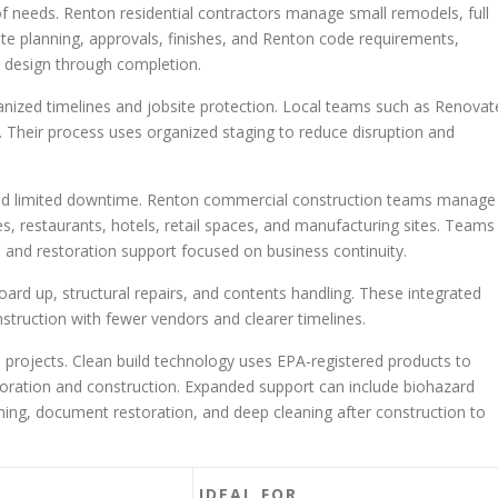
f needs. Renton residential contractors manage small remodels, full
ate planning, approvals, finishes, and Renton code requirements,
 design through completion.
ganized timelines and jobsite protection. Local teams such as Renovat
. Their process uses organized staging to reduce disruption and
nd limited downtime. Renton commercial construction teams manage
es, restaurants, hotels, retail spaces, and manufacturing sites. Teams
n and restoration support focused on business continuity.
rd up, structural repairs, and contents handling. These integrated
struction with fewer vendors and clearer timelines.
e projects. Clean build technology uses EPA-registered products to
toration and construction. Expanded support can include biohazard
ning, document restoration, and deep cleaning after construction to
IDEAL FOR