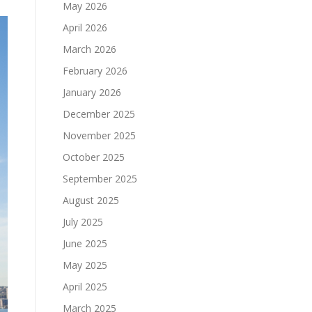
May 2026
April 2026
March 2026
February 2026
January 2026
December 2025
November 2025
October 2025
September 2025
August 2025
July 2025
June 2025
May 2025
April 2025
March 2025