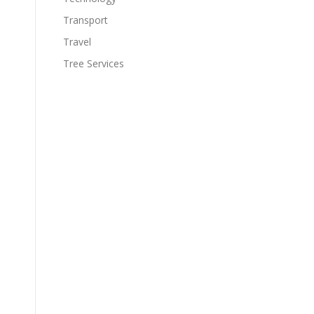
Transport
Travel
Tree Services