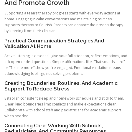
And Promote Growth
Supporting a teen’s therapy progress starts with everyday actions at
home. Engaging in calm conversations and maintaining routines
supports therapy to flourish. Parents can enhance their teen’s therapy
by learning from their clinician.
Practical Communication Strategies And
Validation At Home
Active listening is essential: give your full attention, reflect emotions, and
ask open-ended questions. Simple affirmations like “That sounds hard”
or “Tell me more” show you’re engaged. Emotional validation means
acknowledging feelings, not solving problems.
Creating Boundaries, Routines, And Academic
Support To Reduce Stress
Establish consistent sleep and homework schedules and stick to them.
Clear, kind boundaries limit conflicts and make expectations clear.
Collaborate with school staff and pediatricians for academic support
when needed.
Connecting Care: Working With Schools,
Pediatricians, And Community Resources