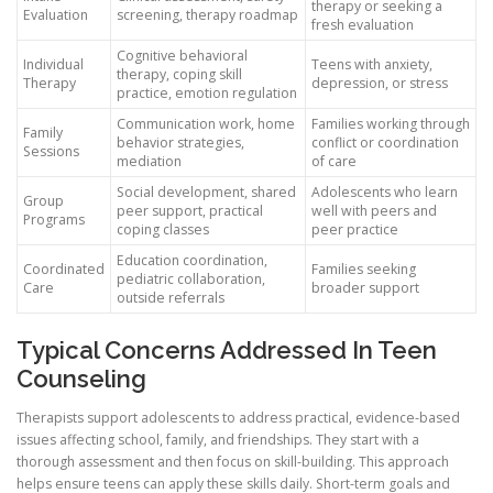
therapy or seeking a
Evaluation
screening, therapy roadmap
fresh evaluation
Cognitive behavioral
Individual
Teens with anxiety,
therapy, coping skill
Therapy
depression, or stress
practice, emotion regulation
Communication work, home
Families working through
Family
behavior strategies,
conflict or coordination
Sessions
mediation
of care
Social development, shared
Adolescents who learn
Group
peer support, practical
well with peers and
Programs
coping classes
peer practice
Education coordination,
Coordinated
Families seeking
pediatric collaboration,
Care
broader support
outside referrals
Typical Concerns Addressed In Teen
Counseling
Therapists support adolescents to address practical, evidence-based
issues affecting school, family, and friendships. They start with a
thorough assessment and then focus on skill-building. This approach
helps ensure teens can apply these skills daily. Short-term goals and