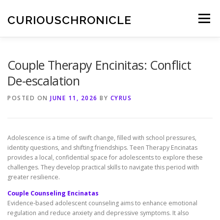
Skip
to
CURIOUSCHRONICLE
Menu
content
Couple Therapy Encinitas: Conflict
De-escalation
POSTED ON
JUNE 11, 2026
BY
CYRUS
Adolescence is a time of swift change, filled with school pressures,
identity questions, and shifting friendships. Teen Therapy Encinatas
provides a local, confidential space for adolescents to explore these
challenges. They develop practical skills to navigate this period with
greater resilience.
Couple Counseling Encinatas
Evidence-based adolescent counseling aims to enhance emotional
regulation and reduce anxiety and depressive symptoms. It also