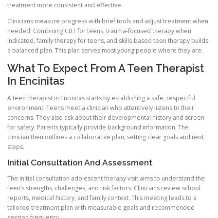
treatment more consistent and effective.
Clinicians measure progress with brief tools and adjust treatment when
needed. Combining CBT for teens, trauma-focused therapy when
indicated, family therapy for teens, and skills-based teen therapy builds
a balanced plan. This plan serves most young people where they are.
What To Expect From A Teen Therapist
In Encinitas
A teen therapist in Encinitas starts by establishing a safe, respectful
environment. Teens meet a clinician who attentively listens to their
concerns. They also ask about their developmental history and screen
for safety. Parents typically provide background information. The
clinician then outlines a collaborative plan, setting clear goals and next
steps.
Initial Consultation And Assessment
The initial consultation adolescent therapy visit aims to understand the
teen’s strengths, challenges, and risk factors. Clinicians review school
reports, medical history, and family context. This meeting leads to a
tailored treatment plan with measurable goals and recommended
session frequency.