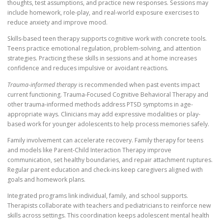
thoughts, test assumptions, and practice new responses. Sessions may
include homework, role-play, and real-world exposure exercises to
reduce anxiety and improve mood.
Skills-based teen therapy supports cognitive work with concrete tools.
Teens practice emotional regulation, problem-solving, and attention
strategies. Practicing these skills in sessions and at home increases
confidence and reduces impulsive or avoidant reactions.
Trauma-informed therapy
is recommended when past events impact
current functioning. Trauma-Focused Cognitive Behavioral Therapy and
other trauma-informed methods address PTSD symptoms in age-
appropriate ways. Clinicians may add expressive modalities or play-
based work for younger adolescents to help process memories safely.
Family involvement can accelerate recovery. Family therapy for teens
and models like Parent-Child Interaction Therapy improve
communication, set healthy boundaries, and repair attachment ruptures.
Regular parent education and check-ins keep caregivers aligned with
goals and homework plans.
Integrated programs link individual, family, and school supports.
Therapists collaborate with teachers and pediatricians to reinforce new
skills across settings. This coordination keeps adolescent mental health