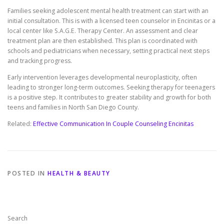
Families seeking adolescent mental health treatment can start with an
initial consultation. This is with a licensed teen counselor in Encinitas or a
local center like S.A.G.E. Therapy Center. An assessment and clear
treatment plan are then established. This plan is coordinated with
schools and pediatricians when necessary, setting practical next steps
and tracking progress.
Early intervention leverages developmental neuroplasticity, often
leading to stronger long-term outcomes. Seeking therapy for teenagers
is a positive step. It contributes to greater stability and growth for both
teens and families in North San Diego County.
Related:
Effective Communication In Couple Counseling Encinitas
POSTED IN
HEALTH & BEAUTY
Search