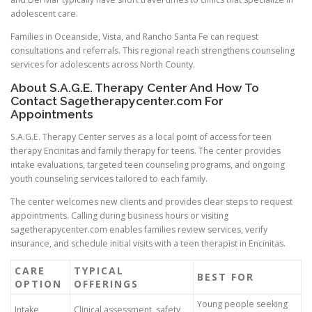
adolescent care.
Families in Oceanside, Vista, and Rancho Santa Fe can request
consultations and referrals. This regional reach strengthens counseling
services for adolescents across North County.
About S.A.G.E. Therapy Center And How To
Contact Sagetherapycenter.com For
Appointments
S.A.G.E. Therapy Center serves as a local point of access for teen
therapy Encinitas and family therapy for teens. The center provides
intake evaluations, targeted teen counseling programs, and ongoing
youth counseling services tailored to each family.
The center welcomes new clients and provides clear steps to request
appointments. Calling during business hours or visiting
sagetherapycenter.com enables families review services, verify
insurance, and schedule initial visits with a teen therapist in Encinitas.
CARE
TYPICAL
BEST FOR
OPTION
OFFERINGS
Young people seeking
Intake
Clinical assessment, safety