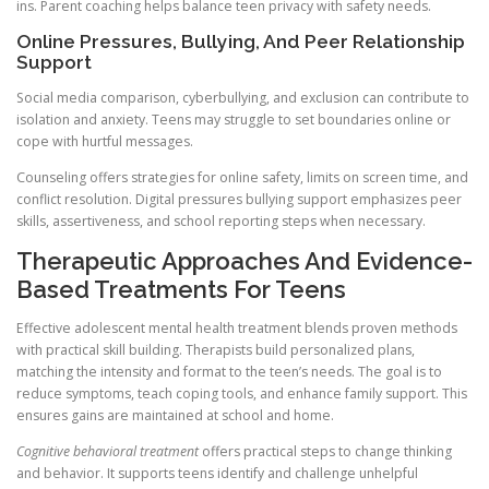
ins. Parent coaching helps balance teen privacy with safety needs.
Online Pressures, Bullying, And Peer Relationship
Support
Social media comparison, cyberbullying, and exclusion can contribute to
isolation and anxiety. Teens may struggle to set boundaries online or
cope with hurtful messages.
Counseling offers strategies for online safety, limits on screen time, and
conflict resolution. Digital pressures bullying support emphasizes peer
skills, assertiveness, and school reporting steps when necessary.
Therapeutic Approaches And Evidence-
Based Treatments For Teens
Effective adolescent mental health treatment blends proven methods
with practical skill building. Therapists build personalized plans,
matching the intensity and format to the teen’s needs. The goal is to
reduce symptoms, teach coping tools, and enhance family support. This
ensures gains are maintained at school and home.
Cognitive behavioral treatment
offers practical steps to change thinking
and behavior. It supports teens identify and challenge unhelpful