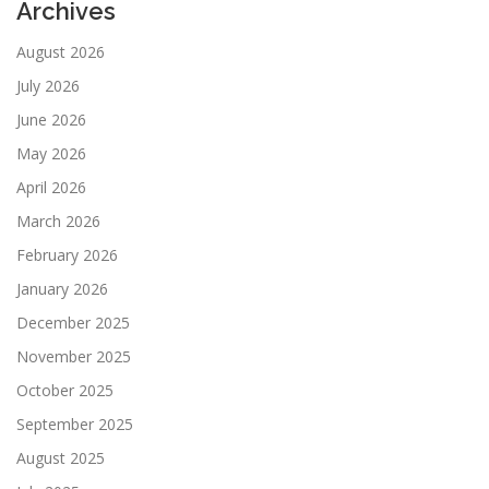
Archives
August 2026
July 2026
June 2026
May 2026
April 2026
March 2026
February 2026
January 2026
December 2025
November 2025
October 2025
September 2025
August 2025