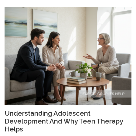
Understanding Adolescent
Development And Why Teen Therapy
Helps