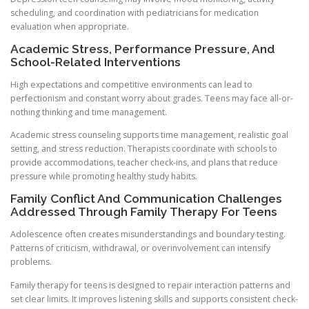
scheduling, and coordination with pediatricians for medication
evaluation when appropriate.
Academic Stress, Performance Pressure, And
School-Related Interventions
High expectations and competitive environments can lead to
perfectionism and constant worry about grades. Teens may face all-or-
nothing thinking and time management.
Academic stress counseling supports time management, realistic goal
setting, and stress reduction. Therapists coordinate with schools to
provide accommodations, teacher check-ins, and plans that reduce
pressure while promoting healthy study habits.
Family Conflict And Communication Challenges
Addressed Through Family Therapy For Teens
Adolescence often creates misunderstandings and boundary testing.
Patterns of criticism, withdrawal, or overinvolvement can intensify
problems.
Family therapy for teens is designed to repair interaction patterns and
set clear limits. It improves listening skills and supports consistent check-