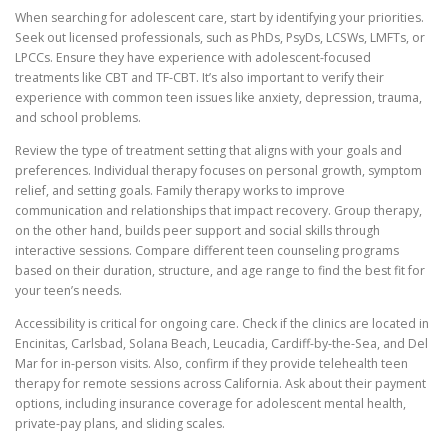
When searching for adolescent care, start by identifying your priorities.
Seek out licensed professionals, such as PhDs, PsyDs, LCSWs, LMFTs, or
LPCCs. Ensure they have experience with adolescent-focused
treatments like CBT and TF-CBT. It’s also important to verify their
experience with common teen issues like anxiety, depression, trauma,
and school problems.
Review the type of treatment setting that aligns with your goals and
preferences. Individual therapy focuses on personal growth, symptom
relief, and setting goals. Family therapy works to improve
communication and relationships that impact recovery. Group therapy,
on the other hand, builds peer support and social skills through
interactive sessions. Compare different teen counseling programs
based on their duration, structure, and age range to find the best fit for
your teen’s needs.
Accessibility is critical for ongoing care. Check if the clinics are located in
Encinitas, Carlsbad, Solana Beach, Leucadia, Cardiff-by-the-Sea, and Del
Mar for in-person visits. Also, confirm if they provide telehealth teen
therapy for remote sessions across California. Ask about their payment
options, including insurance coverage for adolescent mental health,
private-pay plans, and sliding scales.