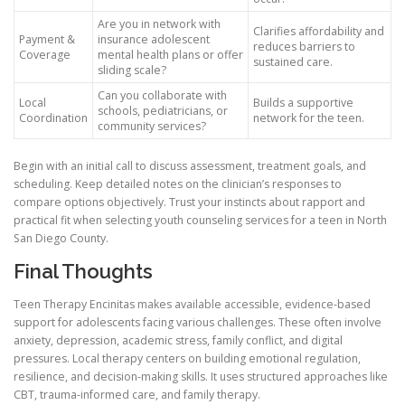
Are you in network with
Clarifies affordability and
Payment &
insurance adolescent
reduces barriers to
Coverage
mental health plans or offer
sustained care.
sliding scale?
Can you collaborate with
Local
Builds a supportive
schools, pediatricians, or
Coordination
network for the teen.
community services?
Begin with an initial call to discuss assessment, treatment goals, and
scheduling. Keep detailed notes on the clinician’s responses to
compare options objectively. Trust your instincts about rapport and
practical fit when selecting youth counseling services for a teen in North
San Diego County.
Final Thoughts
Teen Therapy Encinitas makes available accessible, evidence-based
support for adolescents facing various challenges. These often involve
anxiety, depression, academic stress, family conflict, and digital
pressures. Local therapy centers on building emotional regulation,
resilience, and decision-making skills. It uses structured approaches like
CBT, trauma-informed care, and family therapy.