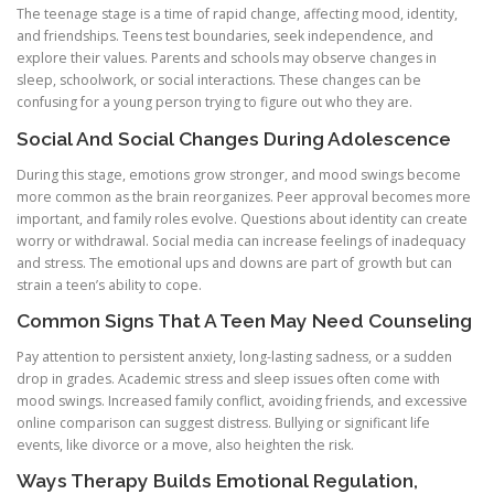
The teenage stage is a time of rapid change, affecting mood, identity,
and friendships. Teens test boundaries, seek independence, and
explore their values. Parents and schools may observe changes in
sleep, schoolwork, or social interactions. These changes can be
confusing for a young person trying to figure out who they are.
Social And Social Changes During Adolescence
During this stage, emotions grow stronger, and mood swings become
more common as the brain reorganizes. Peer approval becomes more
important, and family roles evolve. Questions about identity can create
worry or withdrawal. Social media can increase feelings of inadequacy
and stress. The emotional ups and downs are part of growth but can
strain a teen’s ability to cope.
Common Signs That A Teen May Need Counseling
Pay attention to persistent anxiety, long-lasting sadness, or a sudden
drop in grades. Academic stress and sleep issues often come with
mood swings. Increased family conflict, avoiding friends, and excessive
online comparison can suggest distress. Bullying or significant life
events, like divorce or a move, also heighten the risk.
Ways Therapy Builds Emotional Regulation,