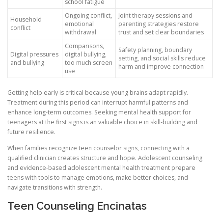
school fatigue
Ongoing conflict,
Joint therapy sessions and
Household
emotional
parenting strategies restore
conflict
withdrawal
trust and set clear boundaries
Comparisons,
Safety planning, boundary
Digital pressures
digital bullying,
setting, and social skills reduce
and bullying
too much screen
harm and improve connection
use
Getting help early is critical because young brains adapt rapidly.
Treatment during this period can interrupt harmful patterns and
enhance long-term outcomes. Seeking mental health support for
teenagers at the first signs is an valuable choice in skill-building and
future resilience.
When families recognize teen counselor signs, connecting with a
qualified clinician creates structure and hope. Adolescent counseling
and evidence-based adolescent mental health treatment prepare
teens with tools to manage emotions, make better choices, and
navigate transitions with strength.
Teen Counseling Encinatas