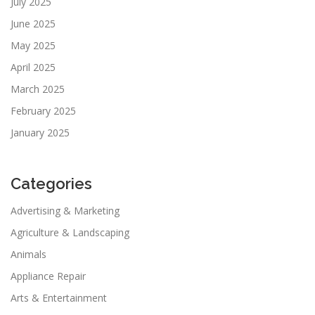
July 2025
June 2025
May 2025
April 2025
March 2025
February 2025
January 2025
Categories
Advertising & Marketing
Agriculture & Landscaping
Animals
Appliance Repair
Arts & Entertainment