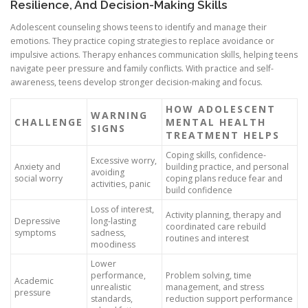
Resilience, And Decision-Making Skills
Adolescent counseling shows teens to identify and manage their
emotions. They practice coping strategies to replace avoidance or
impulsive actions. Therapy enhances communication skills, helping teens
navigate peer pressure and family conflicts. With practice and self-
awareness, teens develop stronger decision-making and focus.
HOW ADOLESCENT
WARNING
CHALLENGE
MENTAL HEALTH
SIGNS
TREATMENT HELPS
Coping skills, confidence-
Excessive worry,
Anxiety and
building practice, and personal
avoiding
social worry
coping plans reduce fear and
activities, panic
build confidence
Loss of interest,
Activity planning, therapy and
Depressive
long-lasting
coordinated care rebuild
symptoms
sadness,
routines and interest
moodiness
Lower
performance,
Problem solving, time
Academic
unrealistic
management, and stress
pressure
standards,
reduction support performance