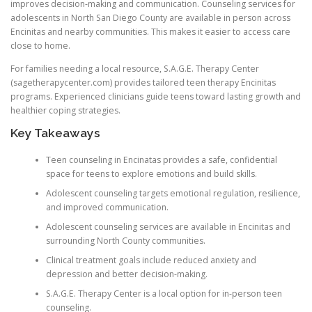
improves decision-making and communication. Counseling services for
adolescents in North San Diego County are available in person across
Encinitas and nearby communities. This makes it easier to access care
close to home.
For families needing a local resource, S.A.G.E. Therapy Center
(sagetherapycenter.com) provides tailored teen therapy Encinitas
programs. Experienced clinicians guide teens toward lasting growth and
healthier coping strategies.
Key Takeaways
Teen counseling in Encinatas provides a safe, confidential
space for teens to explore emotions and build skills.
Adolescent counseling targets emotional regulation, resilience,
and improved communication.
Adolescent counseling services are available in Encinitas and
surrounding North County communities.
Clinical treatment goals include reduced anxiety and
depression and better decision-making.
S.A.G.E. Therapy Center is a local option for in-person teen
counseling.