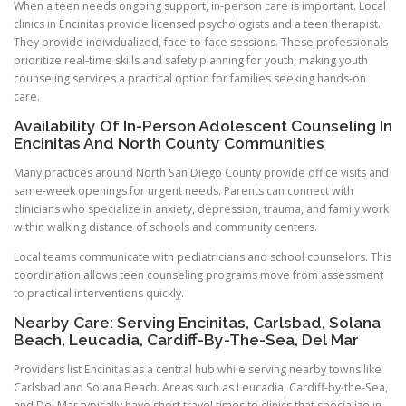
When a teen needs ongoing support, in-person care is important. Local
clinics in Encinitas provide licensed psychologists and a teen therapist.
They provide individualized, face-to-face sessions. These professionals
prioritize real-time skills and safety planning for youth, making youth
counseling services a practical option for families seeking hands-on
care.
Availability Of In-Person Adolescent Counseling In
Encinitas And North County Communities
Many practices around North San Diego County provide office visits and
same-week openings for urgent needs. Parents can connect with
clinicians who specialize in anxiety, depression, trauma, and family work
within walking distance of schools and community centers.
Local teams communicate with pediatricians and school counselors. This
coordination allows teen counseling programs move from assessment
to practical interventions quickly.
Nearby Care: Serving Encinitas, Carlsbad, Solana
Beach, Leucadia, Cardiff-By-The-Sea, Del Mar
Providers list Encinitas as a central hub while serving nearby towns like
Carlsbad and Solana Beach. Areas such as Leucadia, Cardiff-by-the-Sea,
and Del Mar typically have short travel times to clinics that specialize in