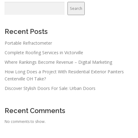
Search
Recent Posts
Portable Refractometer
Complete Roofing Services in Victorville
Where Rankings Become Revenue – Digital Marketing
How Long Does a Project With Residential Exterior Painters
Centerville OH Take?
Discover Stylish Doors For Sale: Urban Doors
Recent Comments
No comments to show.