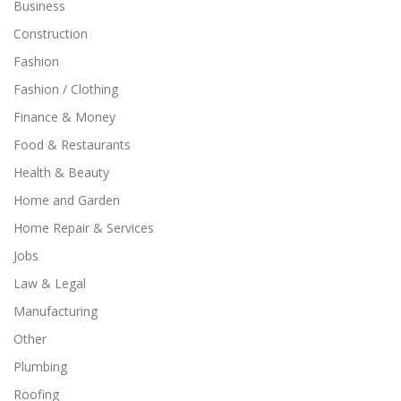
Business
Construction
Fashion
Fashion / Clothing
Finance & Money
Food & Restaurants
Health & Beauty
Home and Garden
Home Repair & Services
Jobs
Law & Legal
Manufacturing
Other
Plumbing
Roofing