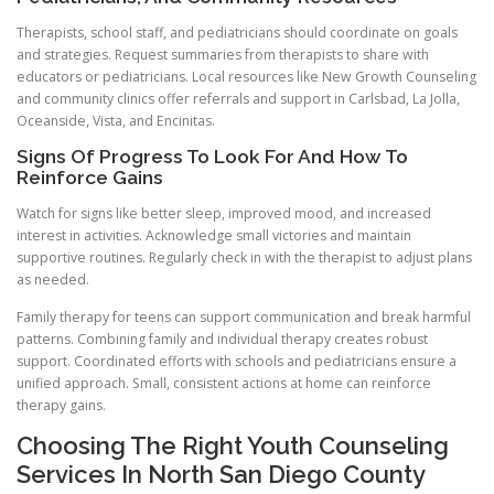
Therapists, school staff, and pediatricians should coordinate on goals
and strategies. Request summaries from therapists to share with
educators or pediatricians. Local resources like New Growth Counseling
and community clinics offer referrals and support in Carlsbad, La Jolla,
Oceanside, Vista, and Encinitas.
Signs Of Progress To Look For And How To
Reinforce Gains
Watch for signs like better sleep, improved mood, and increased
interest in activities. Acknowledge small victories and maintain
supportive routines. Regularly check in with the therapist to adjust plans
as needed.
Family therapy for teens can support communication and break harmful
patterns. Combining family and individual therapy creates robust
support. Coordinated efforts with schools and pediatricians ensure a
unified approach. Small, consistent actions at home can reinforce
therapy gains.
Choosing The Right Youth Counseling
Services In North San Diego County