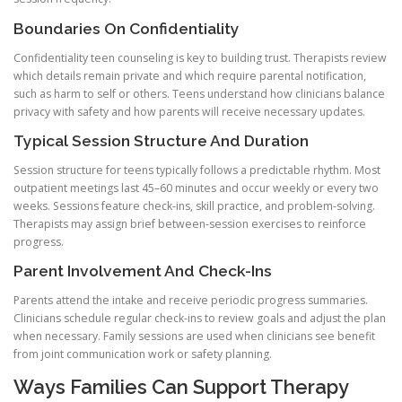
Boundaries On Confidentiality
Confidentiality teen counseling is key to building trust. Therapists review
which details remain private and which require parental notification,
such as harm to self or others. Teens understand how clinicians balance
privacy with safety and how parents will receive necessary updates.
Typical Session Structure And Duration
Session structure for teens typically follows a predictable rhythm. Most
outpatient meetings last 45–60 minutes and occur weekly or every two
weeks. Sessions feature check-ins, skill practice, and problem-solving.
Therapists may assign brief between-session exercises to reinforce
progress.
Parent Involvement And Check-Ins
Parents attend the intake and receive periodic progress summaries.
Clinicians schedule regular check-ins to review goals and adjust the plan
when necessary. Family sessions are used when clinicians see benefit
from joint communication work or safety planning.
Ways Families Can Support Therapy