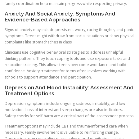
family coordination help maintain progress while respecting privacy.
Anxiety And Social Anxiety: Symptoms And
Evidence-Based Approaches
Signs of anxiety may include persistent worry, racing thoughts, and panic
symptoms. Teens might withdraw from social situations or show physical
complaints like stomachaches in class.
Clinicians use cognitive behavioral strategies to address unhelpful
thinking patterns. They teach coping tools and use exposure tasks and
relaxation training. This allows teens overcome avoidance and build
confidence. Anxiety treatment for teens often involves working with
schools to support attendance and participation.
Depression And Mood Instability: Assessment And
Treatment Options
Depression symptoms include ongoing sadness, irritability, and low
motivation. Loss of interest and sleep changes are also indicators.
Safety checks for self-harm are a critical part of the assessment process.
Treatment options may include CBT and trauma-informed care when
necessary. Family involvement is valuable to reinforcing change.
Depression teen counseling may involve mood monitoring, activity