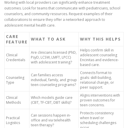
Working with local providers can significantly enhance treatment
outcomes. Look for teams that communicate with pediatricians, school
counselors, and community resources. Request examples of their
collaborations to ensure they offer a networked approach to
adolescent mental health care.
CARE
WHAT TO ASK
WHY THIS HELPS
FEATURE
Helps confirm skill in
Are clinicians licensed (PhD,
Clinical
adolescent counseling
PsyD, LCSW, LMFT, LPCC)
Credentials
Encinitas and evidence-
with adolescent training?
based care.
Connects format to
Can families access
Counseling
goals: skill-building,
individual, family, and group
Type
relational change, or
teen counseling programs?
peer support.
Aligns interventions with
Clinical
Which models guide care
proven outcomes for
Methods
(CBT, TF-CBT, DBT skills)?
teen concerns.
Protects consistency
Can sessions happen in-
Practical
when travel or
office and via telehealth
Logistics
scheduling challenges
teen therapy?
occur.