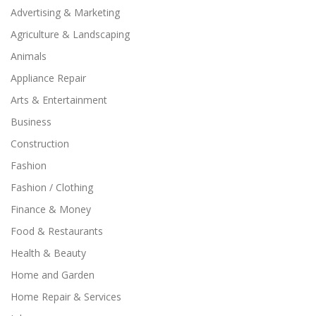
Advertising & Marketing
Agriculture & Landscaping
Animals
Appliance Repair
Arts & Entertainment
Business
Construction
Fashion
Fashion / Clothing
Finance & Money
Food & Restaurants
Health & Beauty
Home and Garden
Home Repair & Services