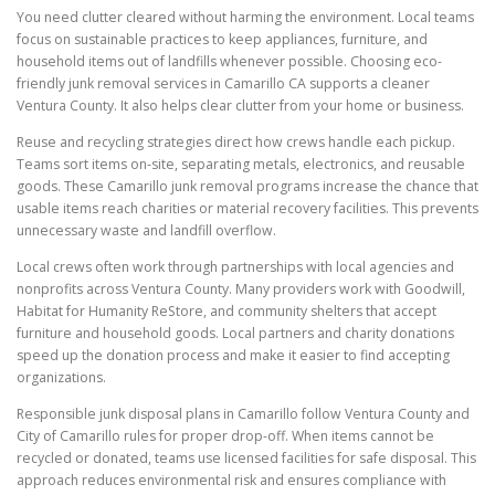
You need clutter cleared without harming the environment. Local teams
focus on sustainable practices to keep appliances, furniture, and
household items out of landfills whenever possible. Choosing eco-
friendly junk removal services in Camarillo CA supports a cleaner
Ventura County. It also helps clear clutter from your home or business.
Reuse and recycling strategies direct how crews handle each pickup.
Teams sort items on-site, separating metals, electronics, and reusable
goods. These Camarillo junk removal programs increase the chance that
usable items reach charities or material recovery facilities. This prevents
unnecessary waste and landfill overflow.
Local crews often work through partnerships with local agencies and
nonprofits across Ventura County. Many providers work with Goodwill,
Habitat for Humanity ReStore, and community shelters that accept
furniture and household goods. Local partners and charity donations
speed up the donation process and make it easier to find accepting
organizations.
Responsible junk disposal plans in Camarillo follow Ventura County and
City of Camarillo rules for proper drop-off. When items cannot be
recycled or donated, teams use licensed facilities for safe disposal. This
approach reduces environmental risk and ensures compliance with