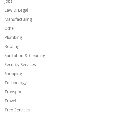
Jobs
Law & Legal
Manufacturing
Other
Plumbing
Roofing
Sanitation & Cleaning
Security Services
Shopping
Technology
Transport
Travel
Tree Services