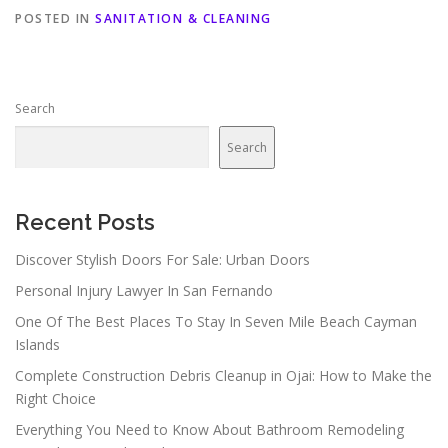
POSTED IN
SANITATION & CLEANING
Search
Search
Recent Posts
Discover Stylish Doors For Sale: Urban Doors
Personal Injury Lawyer In San Fernando
One Of The Best Places To Stay In Seven Mile Beach Cayman
Islands
Complete Construction Debris Cleanup in Ojai: How to Make the
Right Choice
Everything You Need to Know About Bathroom Remodeling