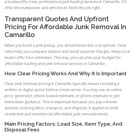
a trustworthy crew, professional junk hauling services in Camarillo, CA
offer the manpower and vehicles to finish the job right.
Transparent Quotes And Upfront
Pricing For Affordable Junk Removal In
Camarillo
When you book a junk pickup, you should know the cost upfront. Clear
rates help you compare options and avoid surprise charges. Many local
teams offer free estimates. This way, you can plan your budget for
affordable hauling and junk removal services in Camarillo.
How Clear Pricing Works And Why It Is Important
Clear junk removal pricing in Camarillo typically means receiving a
written or digital quote before crews arrive. You may use an online
price generator, photo-based estimate, or phone estimate to get
immediate guidance. This is important because you pay a known
amount covering labor, transport, and disposal. It applies to both
residential and commercial affordable junk removal needs.
Main Pricing Factors: Load Size, Item Type, And
Disposal Fees