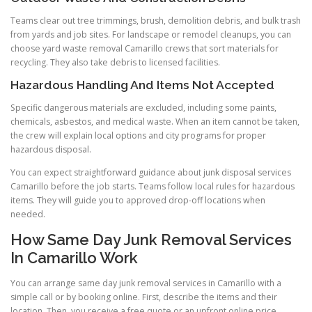
Teams clear out tree trimmings, brush, demolition debris, and bulk trash
from yards and job sites. For landscape or remodel cleanups, you can
choose yard waste removal Camarillo crews that sort materials for
recycling. They also take debris to licensed facilities.
Hazardous Handling And Items Not Accepted
Specific dangerous materials are excluded, including some paints,
chemicals, asbestos, and medical waste. When an item cannot be taken,
the crew will explain local options and city programs for proper
hazardous disposal.
You can expect straightforward guidance about junk disposal services
Camarillo before the job starts. Teams follow local rules for hazardous
items. They will guide you to approved drop-off locations when
needed.
How Same Day Junk Removal Services
In Camarillo Work
You can arrange same day junk removal services in Camarillo with a
simple call or by booking online. First, describe the items and their
location. Then, you receive a free quote or an upfront online price.