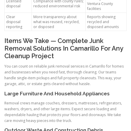
Licensed
Compliance with county rules;
Ventura County
disposal
reduced environmental risk
facilities
Clear
More transparency about
Reports showing
disposal
what was reused, recycled,
recycled and
reporting
or disposed
disposed amounts
Items We Take — Complete Junk
Removal Solutions In Camarillo For Any
Cleanup Project
You can count on reliable junk removal services in Camarillo for homes
and businesses when you need fast, thorough clearing. Our teams
handle single-item pickups and full property cleanouts. This way, your
garage, attic, or estate gets cleared without hassle.
Large Furniture And Household Appliances
Removal crews manage couches, dressers, mattresses, refrigerators,
washers, dryers, and other large items. Expect secure loading and
dependable hauling that protects your floors and doorways. We take
care moving heavy pieces into the truck.
Outdoor Waste And Construction Debris