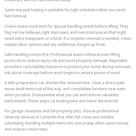
Same-day junk hauling is available for tight schedules when you need
fast removal.
Crews assess each item for special handling needs before lifting. They
flag narrow hallways, tight staircases, and oversized pieces that might
need extra manpower or a hoist. If a complex removal is needed, crews
explain labor options and any additional charges up front.
Safe handling comes first. Professional teams follow proven lifting
protocols to reduce injury risk and avoid property damage. Reputable
providers carry liability insurance to protect your home during removals.
Ask about coverage before work begins to ensure peace of mind.
A little preparation can shorten the removal time. Clear a direct path,
move small items out of the way, and consolidate furniture near exits
when possible. Disassemble what you can and remove valuables
beforehand. These steps cut loading time and lower the final bill.
For garage cleanouts and full-property jobs, choose professional
cleanout services in Camarillo that offer full crews and reliable
scheduling. Bundling multiple items into one pickup often saves money
and reduces return trips.