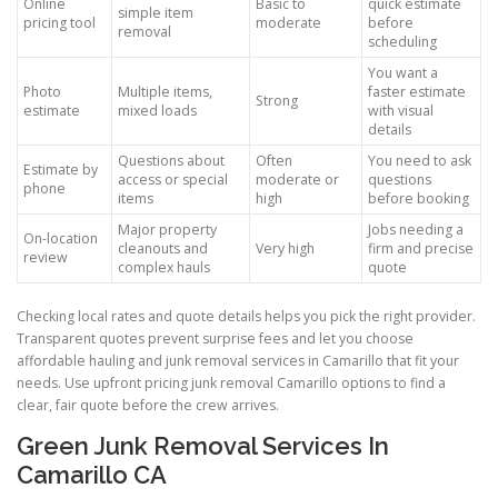
Online
Basic to
quick estimate
simple item
pricing tool
moderate
before
removal
scheduling
You want a
Photo
Multiple items,
faster estimate
Strong
estimate
mixed loads
with visual
details
Questions about
Often
You need to ask
Estimate by
access or special
moderate or
questions
phone
items
high
before booking
Major property
Jobs needing a
On-location
cleanouts and
Very high
firm and precise
review
complex hauls
quote
Checking local rates and quote details helps you pick the right provider.
Transparent quotes prevent surprise fees and let you choose
affordable hauling and junk removal services in Camarillo that fit your
needs. Use upfront pricing junk removal Camarillo options to find a
clear, fair quote before the crew arrives.
Green Junk Removal Services In
Camarillo CA