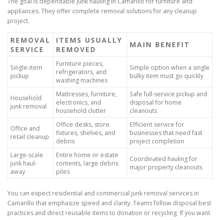
The goal is dependable junk hauling in Camarillo for furniture and
appliances. They offer complete removal solutions for any cleanup
project.
REMOVAL
ITEMS USUALLY
MAIN BENEFIT
SERVICE
REMOVED
Furniture pieces,
Single-item
Simple option when a single
refrigerators, and
pickup
bulky item must go quickly
washing machines
Mattresses, furniture,
Safe full-service pickup and
Household
electronics, and
disposal for home
junk removal
household clutter
cleanouts
Office desks, store
Efficient service for
Office and
fixtures, shelves, and
businesses that need fast
retail cleanup
debris
project completion
Large-scale
Entire home or estate
Coordinated hauling for
junk haul-
contents, large debris
major property cleanouts
away
piles
You can expect residential and commercial junk removal services in
Camarillo that emphasize speed and clarity. Teams follow disposal best
practices and direct reusable items to donation or recycling. If you want