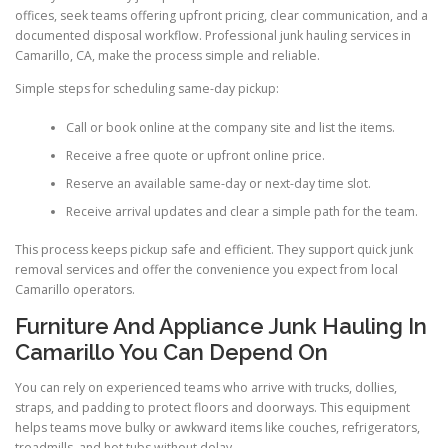
offices, seek teams offering upfront pricing, clear communication, and a
documented disposal workflow. Professional junk hauling services in
Camarillo, CA, make the process simple and reliable.
Simple steps for scheduling same-day pickup:
Call or book online at the company site and list the items.
Receive a free quote or upfront online price.
Reserve an available same-day or next-day time slot.
Receive arrival updates and clear a simple path for the team.
This process keeps pickup safe and efficient. They support quick junk
removal services and offer the convenience you expect from local
Camarillo operators.
Furniture And Appliance Junk Hauling In
Camarillo You Can Depend On
You can rely on experienced teams who arrive with trucks, dollies,
straps, and padding to protect floors and doorways. This equipment
helps teams move bulky or awkward items like couches, refrigerators,
treadmills, and hot tubs without delay.