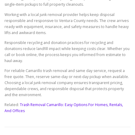
single-item pickups to full property cleanouts.
Working with a local junk removal provider helps keep disposal
responsible and responsive to Ventura County needs. The crew arrives
ready with equipment, insurance, and safety measures to handle heavy
lifts and awkward items.
Responsible recycling and donation practices for recycling and
donations reduce landfill impact while keeping costs clear. Whether you
call or book online, the process keeps you informed from estimate to
haul-away.
For reliable Camarillo trash removal and same day service, request a
free quote. Then, reserve same-day or next-day pickup when available.
Choosing a local junk removal company ensures transparent pricing,
dependable crews, and responsible disposal that protects property
and the environment.
Related:
Trash Removal Camarillo: Easy Options For Homes, Rentals,
And Offices