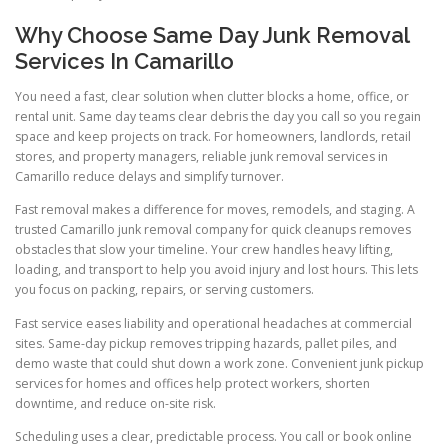
Why Choose Same Day Junk Removal
Services In Camarillo
You need a fast, clear solution when clutter blocks a home, office, or
rental unit. Same day teams clear debris the day you call so you regain
space and keep projects on track. For homeowners, landlords, retail
stores, and property managers, reliable junk removal services in
Camarillo reduce delays and simplify turnover.
Fast removal makes a difference for moves, remodels, and staging. A
trusted Camarillo junk removal company for quick cleanups removes
obstacles that slow your timeline. Your crew handles heavy lifting,
loading, and transport to help you avoid injury and lost hours. This lets
you focus on packing, repairs, or serving customers.
Fast service eases liability and operational headaches at commercial
sites. Same-day pickup removes tripping hazards, pallet piles, and
demo waste that could shut down a work zone. Convenient junk pickup
services for homes and offices help protect workers, shorten
downtime, and reduce on-site risk.
Scheduling uses a clear, predictable process. You call or book online