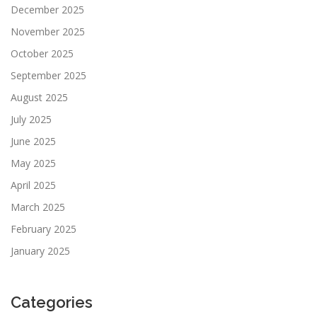
December 2025
November 2025
October 2025
September 2025
August 2025
July 2025
June 2025
May 2025
April 2025
March 2025
February 2025
January 2025
Categories