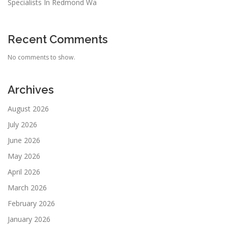
Specialists In Redmond Wa
Recent Comments
No comments to show.
Archives
August 2026
July 2026
June 2026
May 2026
April 2026
March 2026
February 2026
January 2026