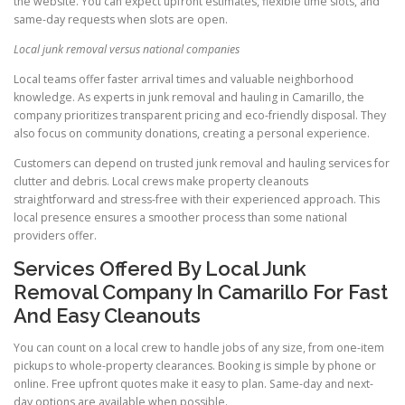
the website. You can expect upfront estimates, flexible time slots, and
same-day requests when slots are open.
Local junk removal versus national companies
Local teams offer faster arrival times and valuable neighborhood
knowledge. As experts in junk removal and hauling in Camarillo, the
company prioritizes transparent pricing and eco-friendly disposal. They
also focus on community donations, creating a personal experience.
Customers can depend on trusted junk removal and hauling services for
clutter and debris. Local crews make property cleanouts
straightforward and stress-free with their experienced approach. This
local presence ensures a smoother process than some national
providers offer.
Services Offered By Local Junk
Removal Company In Camarillo For Fast
And Easy Cleanouts
You can count on a local crew to handle jobs of any size, from one-item
pickups to whole-property clearances. Booking is simple by phone or
online. Free upfront quotes make it easy to plan. Same-day and next-
day options are available when possible.