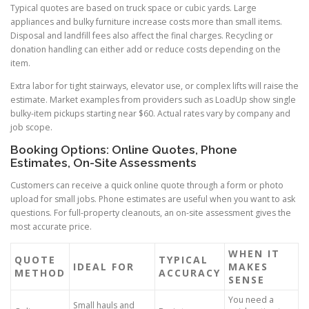
Typical quotes are based on truck space or cubic yards. Large
appliances and bulky furniture increase costs more than small items.
Disposal and landfill fees also affect the final charges. Recycling or
donation handling can either add or reduce costs depending on the
item.
Extra labor for tight stairways, elevator use, or complex lifts will raise the
estimate. Market examples from providers such as LoadUp show single
bulky-item pickups starting near $60. Actual rates vary by company and
job scope.
Booking Options: Online Quotes, Phone
Estimates, On-Site Assessments
Customers can receive a quick online quote through a form or photo
upload for small jobs. Phone estimates are useful when you want to ask
questions. For full-property cleanouts, an on-site assessment gives the
most accurate price.
WHEN IT
QUOTE
TYPICAL
IDEAL FOR
MAKES
METHOD
ACCURACY
SENSE
You need a
Small hauls and