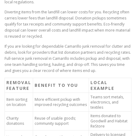
local regulations.
Diverting items from the landfill can lower costs for you. Recycling often
carries lower fees than landfill disposal. Donation pickups sometimes
qualify for tax receipts and community support benefits. Eco-friendly
disposal can lower overall costs and landfill impact when more material
is reused or recycled.
If you are looking for dependable Camarillo junk removal for clutter and
debris, look for providers that list donation partners and recycling rates.
Full-service junk removal in Camarillo includes pickup and disposal, with
one team handling sorting, hauling, and drop-off. This saves you time
and gives you a clear record of where items end up.
REMOVAL
LOCAL
BENEFIT TO YOU
FEATURE
EXAMPLE
Teams sort metals,
Item sorting
More efficient pickup with
electronics, and
on location
improved recycling outcomes
textiles
Items donated to
Charity
Reuse of usable goods;
Goodwill and Habitat
donations
community support
ReStore
Delivery to licensed