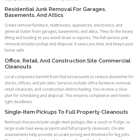
Residential Junk Removal For Garages,
Basements, And Attics
Crews remove furniture, mattresses, appliances, electronics, and
general clutter from garages, basements, and attics. They do the heavy
lifting and loading so you avoid strain or injuries. This full-service junk
removal includes pickup and disposal. It saves you time and keeps your
home safe.
Office, Retail, And Construction Site Commercial
Cleanouts
Local companies benefit from fast turnarounds to reduce downtime for
stores, offices, and job sites. Services include office furniture removal,
retail cleanouts, and construction debris hauling. You receive a clear
plan for scheduling and disposal. This ensures compliance and meets
tight deadlines.
Single-Item Pickups To Full Property Cleanouts
Removal choices include single-item pickups, like a couch or fridge, to
large-scale haul-away projects and full property cleanouts. On-site
assessments help provide accurate pricing and timelines for big jobs.