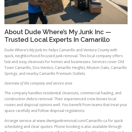
About Dude Where’s My Junk Inc —
Trusted Local Experts In Camarillo
Dude Where’s My Junk Inc helps Camarillo and Ventura County with
quick, neighborhood-focused junk removal. This local company offers
fast and easy cleanouts for homes and businesses. Services cover Old
Town Camarillo, Dos Vientos, Camarillo Heights, Mission Oaks, Camarillo
Springs, and nearby Camarillo Premium Outlets.
Overview of the company and service area
The company handles residential cleanouts, commercial hauling, and
construction debris removal. Their experienced crew knows local
routes and disposal options well. You benefit from teams that treat your
space carefully and follow disposal regulations.
Arrange service at www.dwmjjunkremoval.com/Camarillo-ca for quick
scheduling and clear quotes. Phone booking is also available through