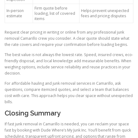
Firm quote before
In-person
Helps prevent unexpected
loading, list of covered
estimate
fees and pricing disputes
items
Request clear pricing in writing or online from any professional junk
removal Camarillo crew you consider. A clear quote should state what
the rate covers and require your confirmation before loading begins.
The best value is not always the lowest rate. Speed, insured crews, eco-
friendly disposal, and local knowledge add measurable benefits. When
weighing options, include service reliability and reuse practices in your
decision.
For affordable hauling and junk removal services in Camarillo, ask
questions, compare itemized quotes, and select a team that balances
cost with care. This approach helps you clear space without unexpected
bills.
Closing Summary
If fast junk removal in Camarillo is needed, you can reclaim your space
fast by booking with Dude Where’s My Junk Inc. You’ll benefit from quick
scheduling, transparent upfront pricing, and options that range from