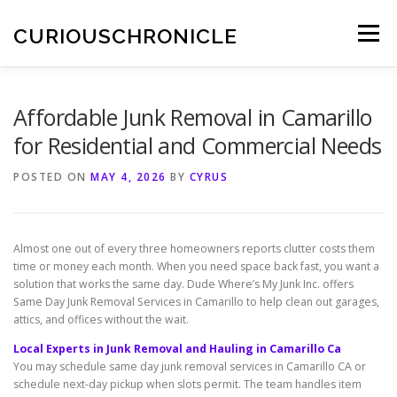
Skip
to
CURIOUSCHRONICLE
Menu
content
Affordable Junk Removal in Camarillo
for Residential and Commercial Needs
POSTED ON
MAY 4, 2026
BY
CYRUS
Almost one out of every three homeowners reports clutter costs them
time or money each month. When you need space back fast, you want a
solution that works the same day. Dude Where’s My Junk Inc. offers
Same Day Junk Removal Services in Camarillo to help clean out garages,
attics, and offices without the wait.
Local Experts in Junk Removal and Hauling in Camarillo Ca
You may schedule same day junk removal services in Camarillo CA or
schedule next-day pickup when slots permit. The team handles item