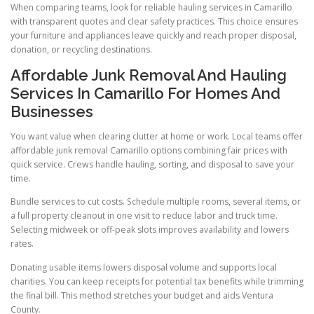
When comparing teams, look for reliable hauling services in Camarillo
with transparent quotes and clear safety practices. This choice ensures
your furniture and appliances leave quickly and reach proper disposal,
donation, or recycling destinations.
Affordable Junk Removal And Hauling
Services In Camarillo For Homes And
Businesses
You want value when clearing clutter at home or work. Local teams offer
affordable junk removal Camarillo options combining fair prices with
quick service. Crews handle hauling, sorting, and disposal to save your
time.
Bundle services to cut costs. Schedule multiple rooms, several items, or
a full property cleanout in one visit to reduce labor and truck time.
Selecting midweek or off-peak slots improves availability and lowers
rates.
Donating usable items lowers disposal volume and supports local
charities. You can keep receipts for potential tax benefits while trimming
the final bill. This method stretches your budget and aids Ventura
County.