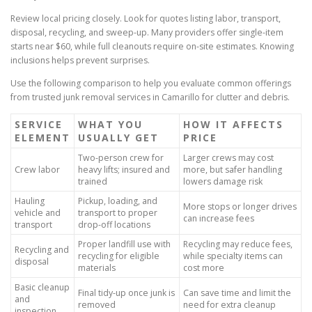
Review local pricing closely. Look for quotes listing labor, transport,
disposal, recycling, and sweep-up. Many providers offer single-item
starts near $60, while full cleanouts require on-site estimates. Knowing
inclusions helps prevent surprises.
Use the following comparison to help you evaluate common offerings
from trusted junk removal services in Camarillo for clutter and debris.
SERVICE
WHAT YOU
HOW IT AFFECTS
ELEMENT
USUALLY GET
PRICE
Two-person crew for
Larger crews may cost
Crew labor
heavy lifts; insured and
more, but safer handling
trained
lowers damage risk
Hauling
Pickup, loading, and
More stops or longer drives
vehicle and
transport to proper
can increase fees
transport
drop-off locations
Proper landfill use with
Recycling may reduce fees,
Recycling and
recycling for eligible
while specialty items can
disposal
materials
cost more
Basic cleanup
Final tidy-up once junk is
Can save time and limit the
and
removed
need for extra cleanup
inspection