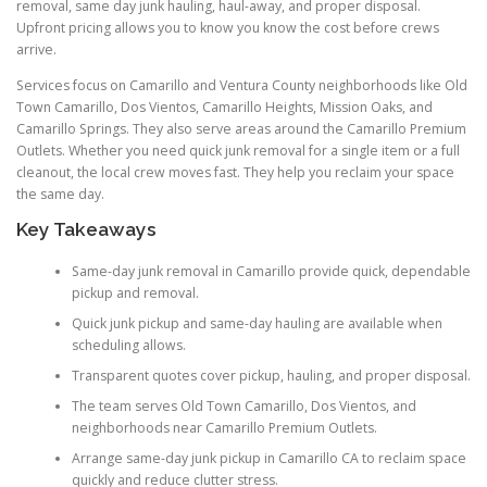
removal, same day junk hauling, haul-away, and proper disposal.
Upfront pricing allows you to know you know the cost before crews
arrive.
Services focus on Camarillo and Ventura County neighborhoods like Old
Town Camarillo, Dos Vientos, Camarillo Heights, Mission Oaks, and
Camarillo Springs. They also serve areas around the Camarillo Premium
Outlets. Whether you need quick junk removal for a single item or a full
cleanout, the local crew moves fast. They help you reclaim your space
the same day.
Key Takeaways
Same-day junk removal in Camarillo provide quick, dependable
pickup and removal.
Quick junk pickup and same-day hauling are available when
scheduling allows.
Transparent quotes cover pickup, hauling, and proper disposal.
The team serves Old Town Camarillo, Dos Vientos, and
neighborhoods near Camarillo Premium Outlets.
Arrange same-day junk pickup in Camarillo CA to reclaim space
quickly and reduce clutter stress.