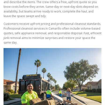
and describe the items. The crew offers a free, upfront quote so you
know costs before they arrive. Same-day or next-day slots depend on
availability, but teams arrive ready to work, complete the haul, and
leave the space swept and tidy.
Customers receive upfront pricing and professional cleanout standards.
Professional cleanout services in Camarillo often include volume-based
quotes, safe appliance removal, and responsible disposal. Fast, efficient
junk removal aims to minimize surprises and restore your space the
same day.