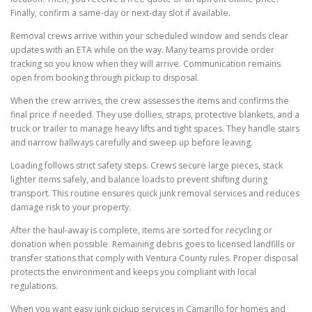
Finally, confirm a same-day or next-day slot if available.
Removal crews arrive within your scheduled window and sends clear
updates with an ETA while on the way. Many teams provide order
tracking so you know when they will arrive. Communication remains
open from booking through pickup to disposal.
When the crew arrives, the crew assesses the items and confirms the
final price if needed. They use dollies, straps, protective blankets, and a
truck or trailer to manage heavy lifts and tight spaces. They handle stairs
and narrow hallways carefully and sweep up before leaving.
Loading follows strict safety steps. Crews secure large pieces, stack
lighter items safely, and balance loads to prevent shifting during
transport. This routine ensures quick junk removal services and reduces
damage risk to your property.
After the haul-away is complete, items are sorted for recycling or
donation when possible. Remaining debris goes to licensed landfills or
transfer stations that comply with Ventura County rules. Proper disposal
protects the environment and keeps you compliant with local
regulations.
When you want easy junk pickup services in Camarillo for homes and