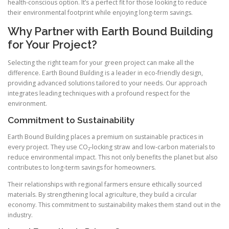
health-conscious option. It’s a perfect fit for those looking to reduce
their environmental footprint while enjoying long-term savings.
Why Partner with Earth Bound Building
for Your Project?
Selecting the right team for your green project can make all the
difference. Earth Bound Building is a leader in eco-friendly design,
providing advanced solutions tailored to your needs. Our approach
integrates leading techniques with a profound respect for the
environment.
Commitment to Sustainability
Earth Bound Building places a premium on sustainable practices in
every project. They use CO₂-locking straw and low-carbon materials to
reduce environmental impact. This not only benefits the planet but also
contributes to long-term savings for homeowners.
Their relationships with regional farmers ensure ethically sourced
materials. By strengthening local agriculture, they build a circular
economy. This commitment to sustainability makes them stand out in the
industry.