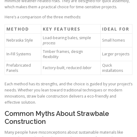
minimize weather-related risks. They are designed for quick assembly,
which makes them a practical choice for time-sensitive projects.
Here’s a comparison of the three methods:
METHOD
KEY FEATURES
IDEAL FOR
Load-bearing bales, simple
Nebraska Style
Small homes
process
Timber frames, design
In-Fill Systems
Larger projects
flexibility
Prefabricated
Quick
Factory-built, reduced
labor
Panels
installations
Each method has its strengths, and the choice is guided by your project’s
needs. Whether you lean toward traditional techniques or modern
innovations, straw bale construction delivers a eco-friendly and
effective solution.
Common Myths About Strawbale
Construction
Many people have misconceptions about sustainable materials like