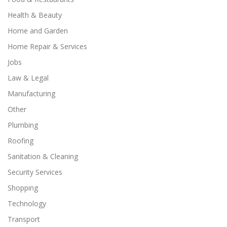
Health & Beauty
Home and Garden
Home Repair & Services
Jobs
Law & Legal
Manufacturing
Other
Plumbing
Roofing
Sanitation & Cleaning
Security Services
Shopping
Technology
Transport