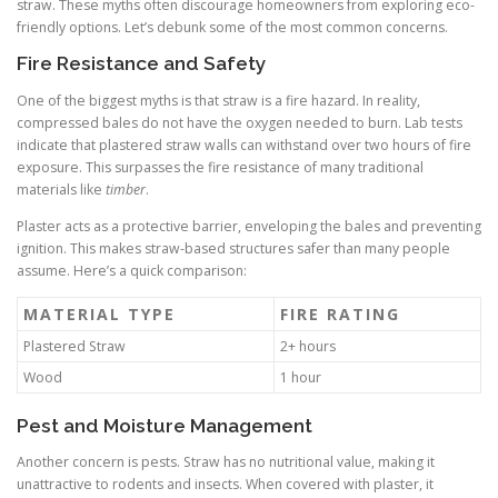
straw. These myths often discourage homeowners from exploring eco-
friendly options. Let’s debunk some of the most common concerns.
Fire Resistance and Safety
One of the biggest myths is that straw is a fire hazard. In reality,
compressed bales do not have the oxygen needed to burn. Lab tests
indicate that plastered straw walls can withstand over two hours of fire
exposure. This surpasses the fire resistance of many traditional
materials like
timber
.
Plaster acts as a protective barrier, enveloping the bales and preventing
ignition. This makes straw-based structures safer than many people
assume. Here’s a quick comparison:
MATERIAL TYPE
FIRE RATING
Plastered Straw
2+ hours
Wood
1 hour
Pest and Moisture Management
Another concern is pests. Straw has no nutritional value, making it
unattractive to rodents and insects. When covered with plaster, it