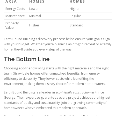
AREA
HOMES
HOMES
Energy Costs
Lower
Higher
Maintenance
Minimal
Regular
Property
Higher
Standard
Value
Earth Bound Building’s discovery process helps ensure your goals align
with your budget. Whether you’re planning an off-grid retreat or a family
home, they’ll guide you every step of the way.
The Bottom Line
Choosing eco-friendly living starts with the right materials and the right
team. Straw bale homes offer unmatched benefits, from energy
efficiency to durability. They lower costs while benefiting the
environment, making them a savvy choice for modern homeowners.
Earth Bound Building is a leader in
eco-friendly construction
in Prince
George. Their expertise guarantees every project achieves the highest
standards of quality and sustainability. Join the growing community of
homeowners who’ve embraced this modern approach.