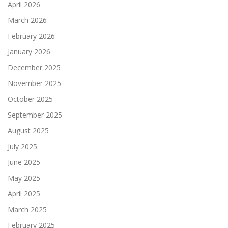
April 2026
March 2026
February 2026
January 2026
December 2025
November 2025
October 2025
September 2025
August 2025
July 2025
June 2025
May 2025
April 2025
March 2025
February 2025