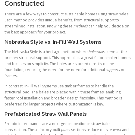
Constructed
There are a few ways to construct sustainable homes using straw bales.
Each method provides unique benefits, from structural support to
streamlined installation. Knowing these
methods
can help you decide on
the best approach for your project.
Nebraska Style vs. In-Fill Wall Systems
The Nebraska Style is a heritage method where
bale walls
serve as the
primary structural support. This approach is a great fit for smaller homes
and focuses on simplicity. The bales are stacked directly on the
foundation, reducing the need for the need for additional
supports
or
frames.
In contrast, In-Fill Wall Systems use timber frames to handle the
structural load. The bales are placed within these frames, enabling
faster roof installation and broader design flexibility. This method is
preferred for larger projects where customization is key.
Prefabricated Straw Wall Panels
Prefabricated panels are a next-gen innovation in straw bale
construction. These factory-built
panel
sections reduce on-site
work
and