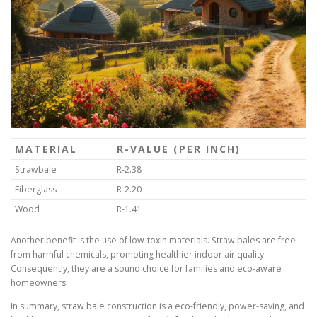
MATERIAL
R-VALUE (PER INCH)
Strawbale
R-2.38
Fiberglass
R-2.20
Wood
R-1.41
Another benefit is the use of low-toxin materials. Straw bales are free
from harmful chemicals, promoting healthier indoor air quality.
Consequently, they are a sound choice for families and eco-aware
homeowners.
In summary, straw bale construction is a eco-friendly, power-saving, and