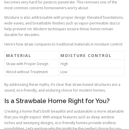
becomes very hard for pests to penetrate. This removes one of the
most common
concerns
homeowners worry about.
Moisture is also addressable with proper design. Elevated foundations,
wide eaves, and breathable finishes such as vapor-permeable stucco
help prevent rot. Modern techniques ensure these
homes
remain
durable for decades.
Here’s how straw compares to traditional materials in moisture control:
MATERIAL
MOISTURE CONTROL
Straw with Proper Design
High
Wood without Treatment
Low
By addressing these myths, it’s clear that straw-based structures are a
sound, eco-friendly, and enduring choice for modern homes.
Is a Strawbale Home Right for You?
Creating a home that’s both beautiful and sustainable is more attainable
than you might expect. With unique features such as deep window
niches and sweeping designs, eco-friendly homes provide endless
possibilities. Let’s explore why this might be the perfect choice for you.