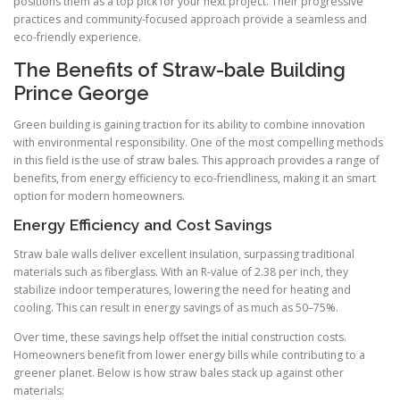
positions them as a top pick for your next project. Their progressive
practices and community-focused approach provide a seamless and
eco-friendly experience.
The Benefits of Straw-bale Building
Prince George
Green building is gaining traction for its ability to combine innovation
with environmental responsibility. One of the most compelling methods
in this field is the use of straw bales. This approach provides a range of
benefits, from energy efficiency to eco-friendliness, making it an smart
option for modern homeowners.
Energy Efficiency and Cost Savings
Straw bale walls deliver excellent insulation, surpassing traditional
materials such as fiberglass. With an R-value of 2.38 per inch, they
stabilize indoor temperatures, lowering the need for heating and
cooling. This can result in energy savings of as much as 50–75%.
Over time, these savings help offset the initial construction costs.
Homeowners benefit from lower energy bills while contributing to a
greener planet. Below is how straw bales stack up against other
materials: