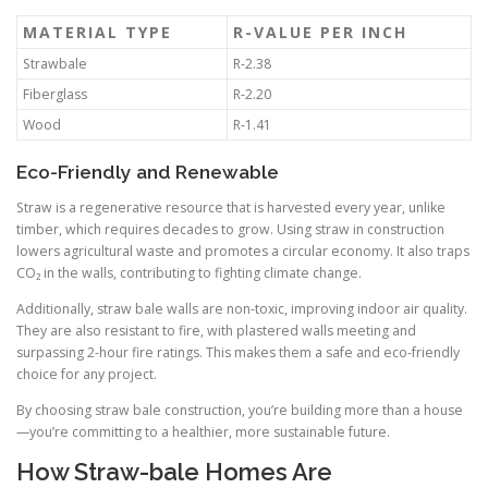
MATERIAL TYPE
R-VALUE PER INCH
Strawbale
R-2.38
Fiberglass
R-2.20
Wood
R-1.41
Eco-Friendly and Renewable
Straw is a regenerative resource that is harvested every year, unlike
timber, which requires decades to grow. Using straw in construction
lowers agricultural waste and promotes a circular economy. It also traps
CO₂ in the walls, contributing to fighting climate change.
Additionally, straw bale walls are non-toxic, improving indoor air quality.
They are also resistant to fire, with plastered walls meeting and
surpassing 2-hour fire ratings. This makes them a safe and eco-friendly
choice for any project.
By choosing straw bale construction, you’re building more than a house
—you’re committing to a healthier, more sustainable future.
How Straw-bale Homes Are