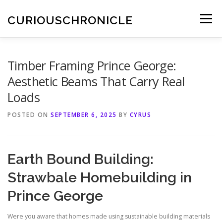
Skip
to
CURIOUSCHRONICLE
Menu
content
Timber Framing Prince George:
Aesthetic Beams That Carry Real
Loads
POSTED ON
SEPTEMBER 6, 2025
BY
CYRUS
Earth Bound Building:
Strawbale Homebuilding in
Prince George
Were you aware that homes made using sustainable building materials