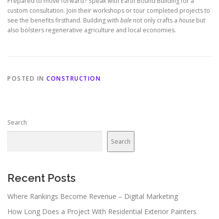
Prepared to move forward? Speak with Earth Bound Building for a
custom consultation. Join their workshops or tour completed projects to
see the benefits firsthand. Building with
bale
not only crafts a
house
but
also bolsters regenerative agriculture and local economies.
POSTED IN
CONSTRUCTION
Search
Search
Recent Posts
Where Rankings Become Revenue – Digital Marketing
How Long Does a Project With Residential Exterior Painters