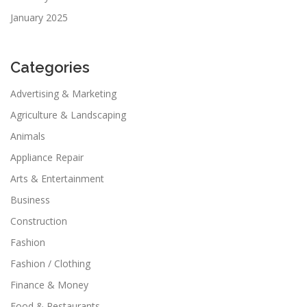
January 2025
Categories
Advertising & Marketing
Agriculture & Landscaping
Animals
Appliance Repair
Arts & Entertainment
Business
Construction
Fashion
Fashion / Clothing
Finance & Money
Food & Restaurants