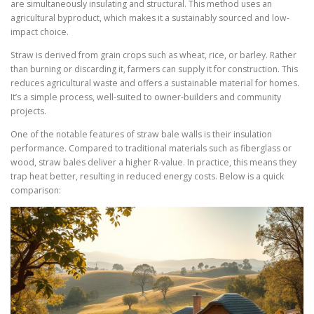
are simultaneously insulating and structural. This method uses an
agricultural byproduct, which makes it a sustainably sourced and low-
impact choice.
Straw is derived from grain crops such as wheat, rice, or barley. Rather
than burning or discarding it, farmers can supply it for construction. This
reduces agricultural waste and offers a sustainable material for homes.
It’s a simple process, well-suited to owner-builders and community
projects.
One of the notable features of straw bale walls is their insulation
performance. Compared to traditional materials such as fiberglass or
wood, straw bales deliver a higher R-value. In practice, this means they
trap heat better, resulting in reduced energy costs. Below is a quick
comparison: