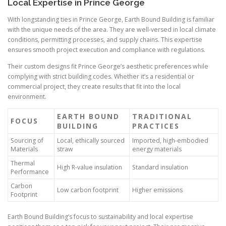
Local Expertise in Prince George
With longstanding ties in Prince George, Earth Bound Building is familiar
with the unique needs of the area. They are well-versed in local climate
conditions, permitting processes, and supply chains. This expertise
ensures smooth project execution and compliance with regulations.
Their custom designs fit Prince George’s aesthetic preferences while
complying with strict building codes. Whether it’s a residential or
commercial project, they create results that fit into the local
environment.
EARTH BOUND
TRADITIONAL
FOCUS
BUILDING
PRACTICES
Sourcing of
Local, ethically sourced
Imported, high-embodied
Materials
straw
energy materials
Thermal
High R-value insulation
Standard insulation
Performance
Carbon
Low carbon footprint
Higher emissions
Footprint
Earth Bound Building’s focus to sustainability and local expertise