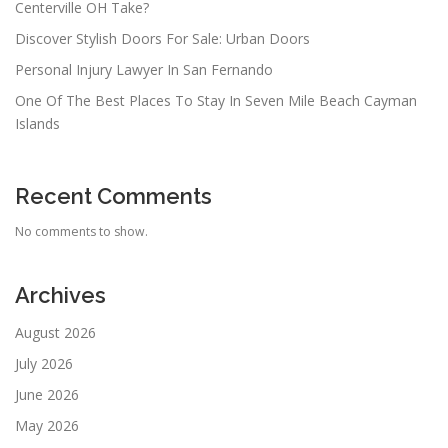
Centerville OH Take?
Discover Stylish Doors For Sale: Urban Doors
Personal Injury Lawyer In San Fernando
One Of The Best Places To Stay In Seven Mile Beach Cayman
Islands
Recent Comments
No comments to show.
Archives
August 2026
July 2026
June 2026
May 2026