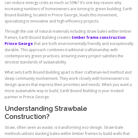
can reduce energy costs as much as 50%? It’s one key reason why
increasing numbers of homeowners are turning to green building. Earth
Bound Building, located in Prince George, leads this movement,
specializing in innovative and high-efficiency projects.
Through the use of natural materials including straw bales within timber
frames, Earth Bound Building creates
timber frame construction
Prince George
that are both environmentally friendly and exceptionally
durable. This approach combines traditional craftsmanship with
contemporary green practices, ensuring every project satisfies the
strictest standards of sustainability.
What sets Earth Bound Building apart is their craftsman-led method and
deep community involvement. They work closely with homeowners to
design spaces that express their priorities and needs. When you want a
more sustainable way to build, Earth Bound Building is your trusted
partner in Prince George.
Understanding Strawbale
Construction?
Straw, often seen as waste, is transforming eco-design. Straw-bale
methods utilizes stacking bales within timber frames to build walls that