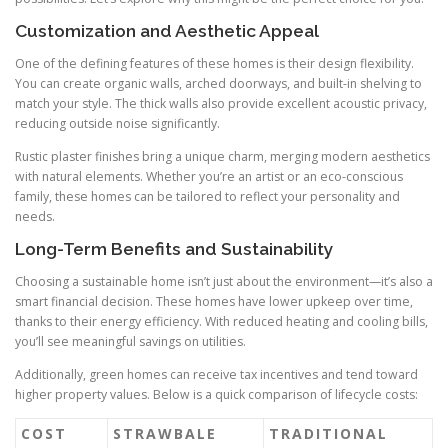
Customization and Aesthetic Appeal
One of the defining features of these homes is their design flexibility.
You can create organic walls, arched doorways, and built-in shelving to
match your style. The thick walls also provide excellent acoustic privacy,
reducing outside noise significantly.
Rustic plaster finishes bring a unique charm, merging modern aesthetics
with natural elements. Whether you’re an artist or an eco-conscious
family, these homes can be tailored to reflect your personality and
needs.
Long-Term Benefits and Sustainability
Choosing a sustainable home isn’t just about the environment—it’s also a
smart financial decision. These homes have lower upkeep over time,
thanks to their energy efficiency. With reduced heating and cooling bills,
you’ll see meaningful savings on utilities.
Additionally, green homes can receive tax incentives and tend toward
higher property values. Below is a quick comparison of lifecycle costs:
COST
STRAWBALE
TRADITIONAL