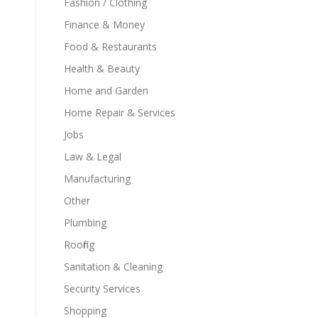
Fashion / Clothing
Finance & Money
Food & Restaurants
Health & Beauty
Home and Garden
Home Repair & Services
Jobs
Law & Legal
Manufacturing
Other
Plumbing
Roofing
Sanitation & Cleaning
Security Services
Shopping