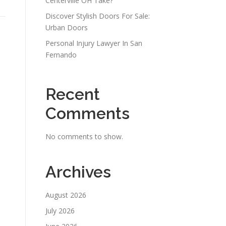
Centerville OH Take?
Discover Stylish Doors For Sale:
Urban Doors
Personal Injury Lawyer In San
Fernando
Recent
Comments
No comments to show.
Archives
August 2026
July 2026