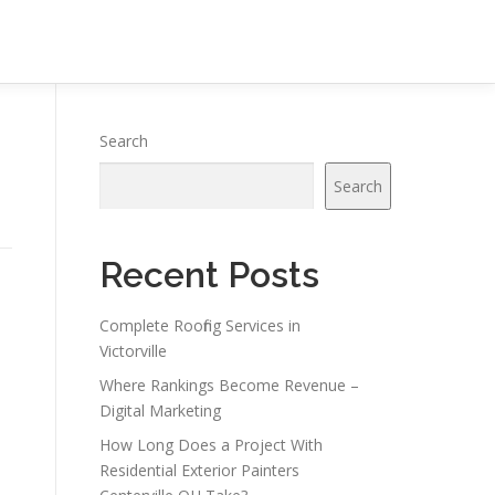
Search
Search
Recent Posts
Complete Roofing Services in
Victorville
Where Rankings Become Revenue –
Digital Marketing
How Long Does a Project With
Residential Exterior Painters