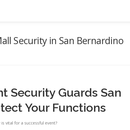
Mall Security in San Bernardino
nt Security Guards San
tect Your Functions
is vital for a successful event?