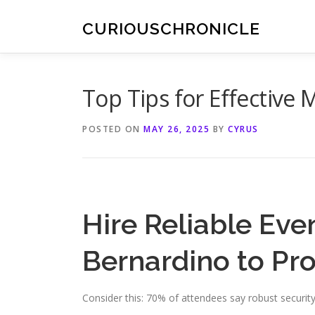
Skip
to
CURIOUSCHRONICLE
content
Top Tips for Effective 
POSTED ON
MAY 26, 2025
BY
CYRUS
Hire Reliable Eve
Bernardino to Pro
Consider this: 70% of attendees say robust security 