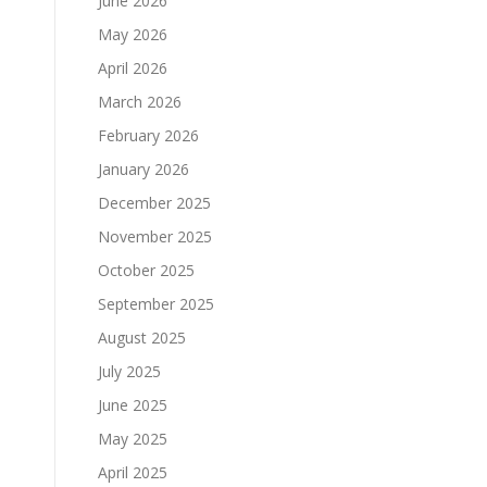
June 2026
May 2026
April 2026
March 2026
February 2026
January 2026
December 2025
November 2025
October 2025
September 2025
August 2025
July 2025
June 2025
May 2025
April 2025