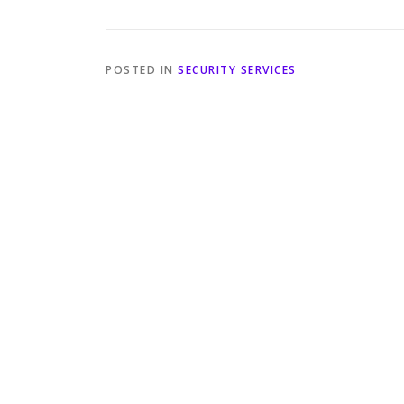
POSTED IN
SECURITY SERVICES