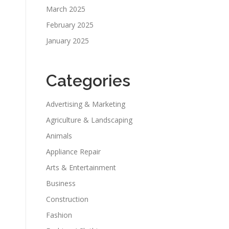
March 2025
February 2025
January 2025
Categories
Advertising & Marketing
Agriculture & Landscaping
Animals
Appliance Repair
Arts & Entertainment
Business
Construction
Fashion