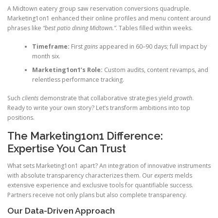
A Midtown eatery group saw reservation conversions quadruple.
Marketing1on1 enhanced their online profiles and menu content around
phrases like
“best patio dining Midtown.”
. Tables filled within weeks.
Timeframe:
First
gains
appeared in 60–90 days; full impact by
month six.
Marketing1on1’s Role:
Custom audits, content revamps, and
relentless performance tracking.
Such
clients
demonstrate that collaborative strategies yield
growth
.
Ready to write your own story? Let’s transform ambitions into top
positions.
The Marketing1on1 Difference:
Expertise You Can Trust
What sets Marketing1on1 apart? An integration of innovative instruments
with absolute transparency characterizes them. Our
experts
melds
extensive experience and exclusive tools for quantifiable success.
Partners receive not only plans but also complete transparency.
Our Data-Driven Approach