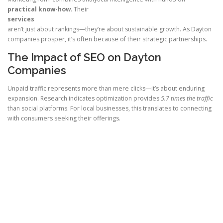
practical know-how
. Their
services
aren’t just about rankings—they’re about sustainable growth. As Dayton
companies prosper, it’s often because of their strategic partnerships.
The Impact of SEO on Dayton
Companies
Unpaid traffic represents more than mere clicks—it’s about enduring
expansion. Research indicates optimization provides
5.7 times the traffic
than social platforms. For local businesses, this translates to connecting
with consumers seeking their offerings.