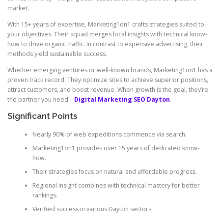
market.
With 15+ years of expertise, Marketing1on1 crafts strategies suited to
your objectives. Their squad merges local insights with technical know-
how to drive organic traffic. In contrast to expensive advertising, their
methods yield sustainable success.
Whether emerging ventures or well-known brands, Marketing1on1 has a
proven track record. They optimize sites to achieve superior positions,
attract customers, and boost revenue. When growth is the goal, they’re
the partner you need –
Digital Marketing SEO Dayton
.
Significant Points
Nearly 90% of web expeditions commence via search.
Marketing1on1 provides over 15 years of dedicated know-
how.
Their strategies focus on natural and affordable progress.
Regional insight combines with technical mastery for better
rankings.
Verified success in various Dayton sectors.