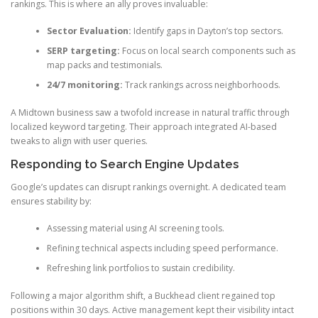
rankings. This is where an ally proves invaluable:
Sector Evaluation:
Identify gaps in Dayton’s top sectors.
SERP targeting:
Focus on local search components such as
map packs and testimonials.
24/7 monitoring:
Track rankings across neighborhoods.
A Midtown business saw a twofold increase in natural traffic through
localized keyword targeting. Their approach integrated AI-based
tweaks to align with user queries.
Responding to Search Engine Updates
Google’s updates can disrupt rankings overnight. A dedicated team
ensures stability by:
Assessing material using AI screening tools.
Refining technical aspects including speed performance.
Refreshing link portfolios to sustain credibility.
Following a major algorithm shift, a Buckhead client regained top
positions within 30 days. Active management kept their visibility intact