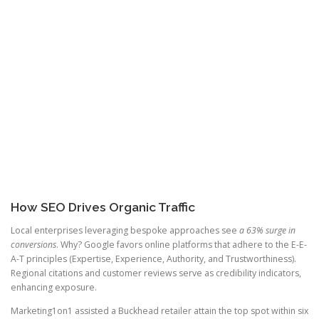
How SEO Drives Organic Traffic
Local enterprises leveraging bespoke approaches see
a 63% surge in
conversions
. Why? Google favors online platforms that adhere to the E-E-
A-T principles (Expertise, Experience, Authority, and Trustworthiness).
Regional citations and customer reviews serve as credibility indicators,
enhancing exposure.
Marketing1on1 assisted a Buckhead retailer attain the top spot within six