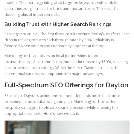
months. Their strategy integrated targeted keywords with mobile-
centric indexing—critical for brick-and-mortar stores. The result? a
doubling plus of in-person visits.
Building Trust with Higher Search Rankings
Rankings are crucial. The first three results secure
75% of user clicks
. Each
drop in ranking reduces click-through rates by 30%. Reliability is
fostered when your brand consistently appears at the top.
Marketing1on1 capitalizes on local partnerships to boost
trustworthiness. A customer’s testimonials increased by 150%, resulting
in improved natural rankings. Within the fierce Dayton arena, such
incremental successes compound into major advantages.
Full-Spectrum SEO Offerings for Dayton
Excelling in Dayton’s online environment demands more than mere
presence—it necessitates a game plan. Marketing1on1 provides
bespoke strategies to elevate search positions while drawing the
appropriate clientele. Here’s how we do it.