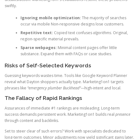
swiftly.
Ignoring mobile optimization:
The majority of searches
occur via mobile Non-responsive designs lose customers.
Repetitive text:
Copied text confuses
algorithms
. Original,
region-specific material prevails.
Sparse webpages:
Minimal content pages offer little
substance. Expand them with FAQs or case studies.
Risks of Self-Selected Keywords
Guessing keywords wastes time. Tools like Google Keyword Planner
reveal what Dayton shoppers actually type. Marketing1on1 targets
phrases like
“emergency plumber Buckhead”
—high-intent and local.
The Fallacy of Rapid Rankings
Assurances of immediate #1 rankings are misleading. Long-term
success demands persistent work. Marketing1on1 builds real
presence
through content and backlinks.
Set to steer clear of such errors? Work with specialists dedicated to
long-term outcomes. Minor adjustments now yield significant gains later.