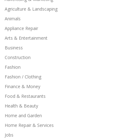
Agriculture & Landscaping
Animals
Appliance Repair
Arts & Entertainment
Business
Construction
Fashion
Fashion / Clothing
Finance & Money
Food & Restaurants
Health & Beauty
Home and Garden
Home Repair & Services
Jobs