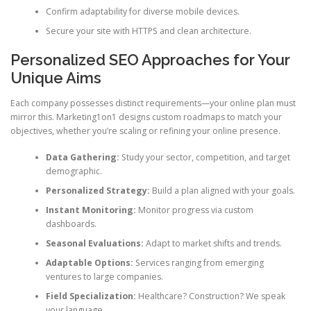
Confirm adaptability for diverse mobile devices.
Secure your site with HTTPS and clean architecture.
Personalized SEO Approaches for Your
Unique Aims
Each company possesses distinct requirements—your online plan must
mirror this. Marketing1on1 designs custom roadmaps to match your
objectives, whether you’re scaling or refining your online presence.
Data Gathering:
Study your sector, competition, and target
demographic.
Personalized Strategy:
Build a plan aligned with your goals.
Instant Monitoring:
Monitor progress via custom
dashboards.
Seasonal Evaluations:
Adapt to market shifts and trends.
Adaptable Options:
Services ranging from emerging
ventures to large companies.
Field Specialization:
Healthcare? Construction? We speak
your language.