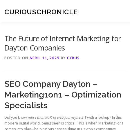
Skip
to
CURIOUSCHRONICLE
content
The Future of Internet Marketing for
Dayton Companies
POSTED ON
APRIL 11, 2025
BY
CYRUS
SEO Company Dayton –
Marketing1on1 – Optimization
Specialists
Did you know
more than 90% of web journeys
start with a lookup? In this
modern digital world, being seen is critical. This is when Marketing1on1
comes into play—helping businesses shine in Dayton’s competitive