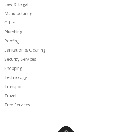
Law & Legal
Manufacturing
Other
Plumbing
Roofing
Sanitation & Cleaning
Security Services
Shopping
Technology
Transport
Travel
Tree Services