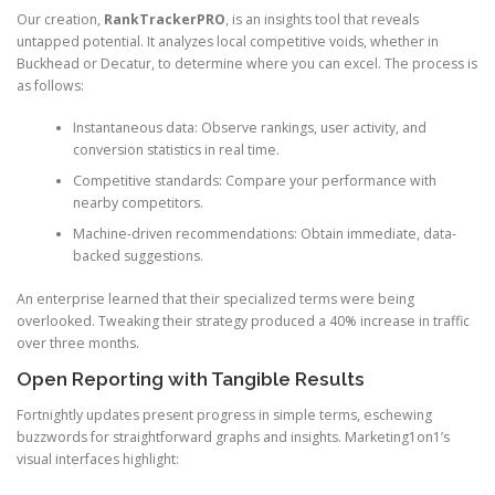
Our creation,
RankTrackerPRO
, is an insights tool that reveals
untapped potential. It analyzes local competitive voids, whether in
Buckhead or Decatur, to determine where you can excel. The process is
as follows:
Instantaneous data: Observe rankings, user activity, and
conversion statistics in real time.
Competitive standards: Compare your performance with
nearby competitors.
Machine-driven recommendations: Obtain immediate, data-
backed suggestions.
An enterprise learned that their specialized terms were being
overlooked. Tweaking their strategy produced a 40% increase in traffic
over three months.
Open Reporting with Tangible Results
Fortnightly updates present progress in simple terms, eschewing
buzzwords for straightforward graphs and insights. Marketing1on1’s
visual interfaces highlight: