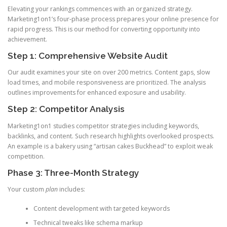
Elevating your rankings commences with an organized strategy.
Marketing1on1’s four-phase process prepares your online presence for
rapid progress. This is our method for converting opportunity into
achievement.
Step 1: Comprehensive Website Audit
Our audit examines your site on over 200 metrics. Content gaps, slow
load times, and mobile responsiveness are prioritized. The analysis
outlines improvements for enhanced exposure and usability.
Step 2: Competitor Analysis
Marketing1on1 studies competitor strategies including keywords,
backlinks, and content. Such research highlights overlooked prospects.
An example is a bakery using “artisan cakes Buckhead” to exploit weak
competition.
Phase 3: Three-Month Strategy
Your custom
plan
includes:
Content development with targeted keywords
Technical tweaks like schema markup