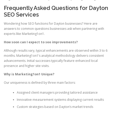
Frequently Asked Questions for Dayton
SEO Services
Wondering how SEO functions for Dayton businesses? Here are
answers to common questions businesses ask when partnering with
experts like Marketing1on1.
How soon can I expect to see improvements?
Although results vary, typical enhancements are observed within 3 to 6
months. Marketing1on1’s analytical methodology delivers consistent
advancements. Initial successes typically feature enhanced local
presence and higher site visits.
Why is Marketing1on1 Unique?
Our uniqueness is defined by three main factors:
Assigned client managers providing tailored assistance
Innovative measurement systems displaying current results
Custom strategies based on Dayton’s market trends