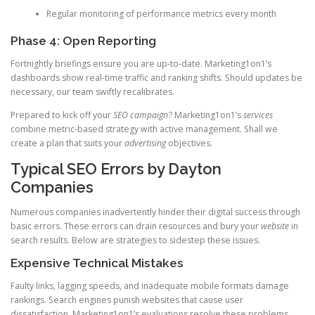
Regular monitoring of performance metrics every month
Phase 4: Open Reporting
Fortnightly briefings ensure you are up-to-date. Marketing1on1’s
dashboards show real-time traffic and ranking shifts. Should updates be
necessary, our team swiftly recalibrates.
Prepared to kick off your
SEO campaign
? Marketing1on1’s
services
combine metric-based strategy with active management. Shall we
create a plan that suits your
advertising
objectives.
Typical SEO Errors by Dayton
Companies
Numerous companies inadvertently hinder their digital success through
basic errors. These errors can drain resources and bury your
website
in
search results. Below are strategies to sidestep these issues.
Expensive Technical Mistakes
Faulty links, lagging speeds, and inadequate mobile formats damage
rankings. Search engines punish websites that cause user
dissatisfaction. Marketing1on1’s evaluations resolve these problems