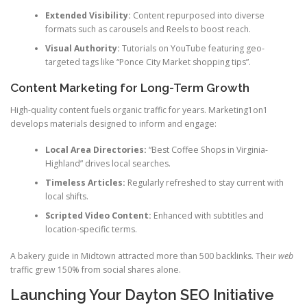
Extended Visibility:
Content repurposed into diverse
formats such as carousels and Reels to boost reach.
Visual Authority:
Tutorials on YouTube featuring geo-
targeted tags like “Ponce City Market shopping tips”.
Content Marketing for Long-Term Growth
High-quality content fuels organic traffic for years. Marketing1on1
develops materials designed to inform and engage:
Local Area Directories:
“Best Coffee Shops in Virginia-
Highland” drives local searches.
Timeless Articles:
Regularly refreshed to stay current with
local shifts.
Scripted Video Content:
Enhanced with subtitles and
location-specific terms.
A bakery guide in Midtown attracted more than 500 backlinks. Their
web
traffic grew 150% from social shares alone.
Launching Your Dayton SEO Initiative