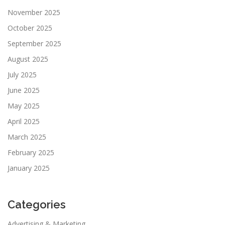
November 2025
October 2025
September 2025
August 2025
July 2025
June 2025
May 2025
April 2025
March 2025
February 2025
January 2025
Categories
Advertising & Marketing