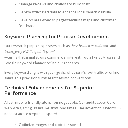
Manage reviews and citations to build trust.
Deploy structured data to enhance local search visibility.
Develop area-specific pages featuring maps and customer
feedback.
Keyword Planning for Precise Development
Our research pinpoints phrases such as
“best brunch in Midtown”
and
“emergency HVAC repair Dayton”
—terms that signal strong commercial interest. Tools like SEMrush and
Google Keyword Planner refine our research.
Every keyword aligns with your goals, whether it’s foot traffic or online
sales. This precision turns searches into conversions.
Technical Enhancements for Superior
Performance
A fast, mobile-friendly site is non-negotiable. Our audits cover Core
Web Vitals, fixing issues like slow load times. The advent of Dayton’s 5G
necessitates exceptional speed.
Optimize images and code for speed.