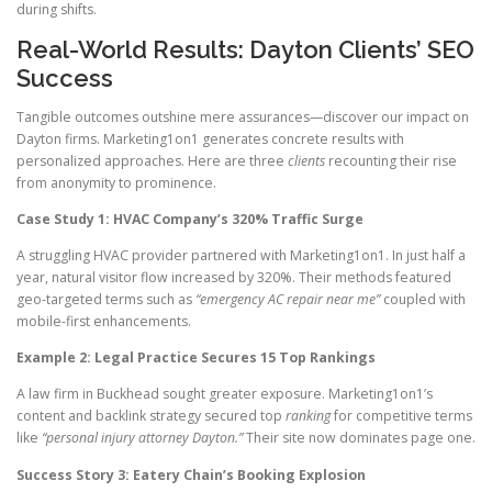
during shifts.
Real-World Results: Dayton Clients’ SEO
Success
Tangible outcomes outshine mere assurances—discover our impact on
Dayton firms. Marketing1on1 generates concrete results with
personalized approaches. Here are three
clients
recounting their rise
from anonymity to prominence.
Case Study 1: HVAC Company’s 320% Traffic Surge
A struggling HVAC provider partnered with Marketing1on1. In just half a
year, natural visitor flow increased by 320%. Their methods featured
geo-targeted terms such as
“emergency AC repair near me”
coupled with
mobile-first enhancements.
Example 2: Legal Practice Secures 15 Top Rankings
A law firm in Buckhead sought greater exposure. Marketing1on1’s
content and backlink strategy secured top
ranking
for competitive terms
like
“personal injury attorney Dayton.”
Their site now dominates page one.
Success Story 3: Eatery Chain’s Booking Explosion