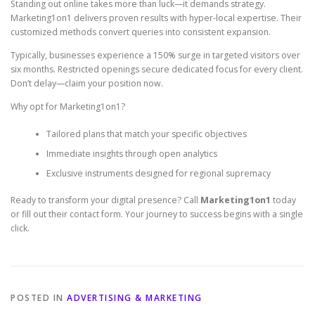
Standing out online takes more than luck—it demands strategy.
Marketing1on1 delivers proven results with hyper-local expertise. Their
customized methods convert queries into consistent expansion.
Typically, businesses experience a 150% surge in targeted visitors over
six months. Restricted openings secure dedicated focus for every client.
Don’t delay—claim your position now.
Why opt for Marketing1on1?
Tailored plans that match your specific objectives
Immediate insights through open analytics
Exclusive instruments designed for regional supremacy
Ready to transform your digital presence? Call
Marketing1on1
today
or fill out their contact form. Your journey to success begins with a single
click.
POSTED IN
ADVERTISING & MARKETING