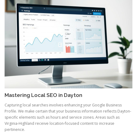
Mastering Local SEO in Dayton
Capturing local searches involves enhancing your Google Business
Profile. We make certain that your business information reflects Dayton-
specific elements such as hours and service zones. Areas such as
Virginia-Highland receive location-focused content to increase
pertinence.