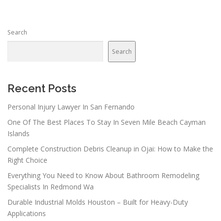
Search
Search
Recent Posts
Personal Injury Lawyer In San Fernando
One Of The Best Places To Stay In Seven Mile Beach Cayman
Islands
Complete Construction Debris Cleanup in Ojai: How to Make the
Right Choice
Everything You Need to Know About Bathroom Remodeling
Specialists In Redmond Wa
Durable Industrial Molds Houston – Built for Heavy-Duty
Applications