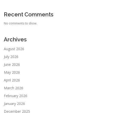
Recent Comments
No comments to show.
Archives
August 2026
July 2026
June 2026
May 2026
April 2026
March 2026
February 2026
January 2026
December 2025