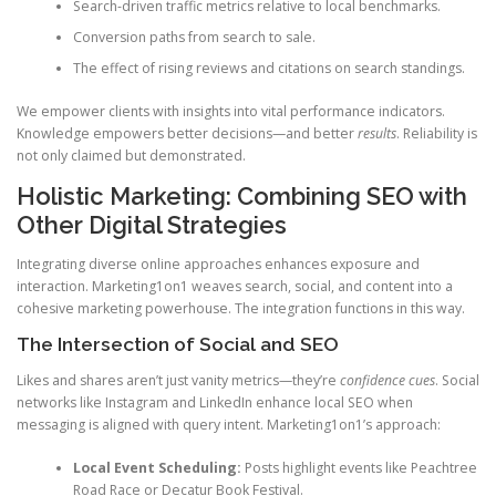
Search-driven traffic metrics relative to local benchmarks.
Conversion paths from search to sale.
The effect of rising reviews and citations on search standings.
We empower clients with insights into vital performance indicators.
Knowledge empowers better decisions—and better
results
. Reliability is
not only claimed but demonstrated.
Holistic Marketing: Combining SEO with
Other Digital Strategies
Integrating diverse online approaches enhances exposure and
interaction. Marketing1on1 weaves search, social, and content into a
cohesive marketing powerhouse. The integration functions in this way.
The Intersection of Social and SEO
Likes and shares aren’t just vanity metrics—they’re
confidence cues
. Social
networks like Instagram and LinkedIn enhance local SEO when
messaging is aligned with query intent. Marketing1on1’s approach:
Local Event Scheduling:
Posts highlight events like Peachtree
Road Race or Decatur Book Festival.