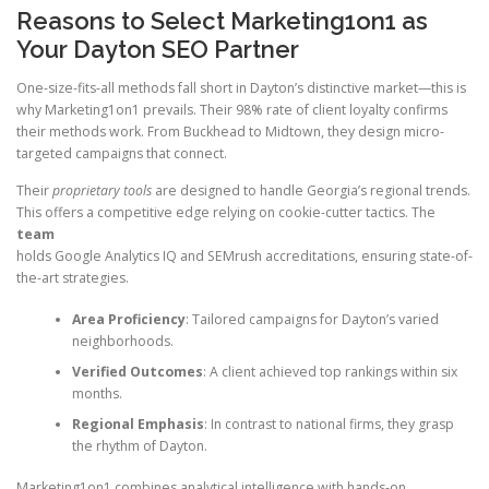
Reasons to Select Marketing1on1 as
Your Dayton SEO Partner
One-size-fits-all methods fall short in Dayton’s distinctive market—this is
why Marketing1on1 prevails. Their 98% rate of client loyalty confirms
their methods work. From Buckhead to Midtown, they design micro-
targeted campaigns that connect.
Their
proprietary tools
are designed to handle Georgia’s regional trends.
This offers a competitive edge relying on cookie-cutter tactics. The
team
holds Google Analytics IQ and SEMrush accreditations, ensuring state-of-
the-art strategies.
Area Proficiency
: Tailored campaigns for Dayton’s varied
neighborhoods.
Verified Outcomes
: A client achieved top rankings within six
months.
Regional Emphasis
: In contrast to national firms, they grasp
the rhythm of Dayton.
Marketing1on1 combines analytical intelligence with hands-on