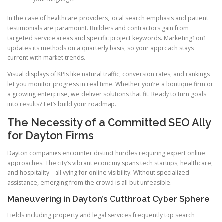
In the case of healthcare providers, local search emphasis and patient
testimonials are paramount. Builders and contractors gain from
targeted service areas and specific project keywords. Marketing1on1
updates its methods on a quarterly basis, so your approach stays
current with market trends.
Visual displays of KPIs like natural traffic, conversion rates, and rankings
let you monitor progress in real time. Whether you’re a boutique firm or
a growing enterprise, we deliver solutions that fit. Ready to turn goals
into results? Let’s build your roadmap.
The Necessity of a Committed SEO Ally
for Dayton Firms
Dayton companies encounter distinct hurdles requiring expert online
approaches. The city’s vibrant economy spans tech startups, healthcare,
and hospitality—all vying for online visibility. Without specialized
assistance, emerging from the crowd is all but unfeasible.
Maneuvering in Dayton’s Cutthroat Cyber Sphere
Fields including property and legal services frequently top search