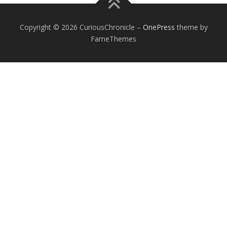
Copyright © 2026 CuriousChronicle
–
OnePress
theme by
FameThemes