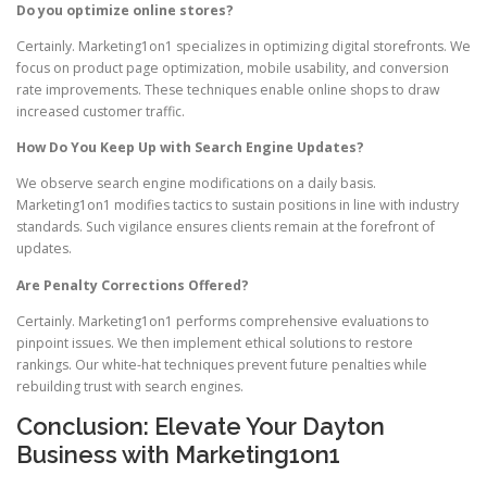
Do you optimize online stores?
Certainly. Marketing1on1 specializes in optimizing digital storefronts. We
focus on product page optimization, mobile usability, and conversion
rate improvements. These techniques enable online shops to draw
increased customer traffic.
How Do You Keep Up with Search Engine Updates?
We observe search engine modifications on a daily basis.
Marketing1on1 modifies tactics to sustain positions in line with industry
standards. Such vigilance ensures clients remain at the forefront of
updates.
Are Penalty Corrections Offered?
Certainly. Marketing1on1 performs comprehensive evaluations to
pinpoint issues. We then implement ethical solutions to restore
rankings. Our white-hat techniques prevent future penalties while
rebuilding trust with search engines.
Conclusion: Elevate Your Dayton
Business with Marketing1on1