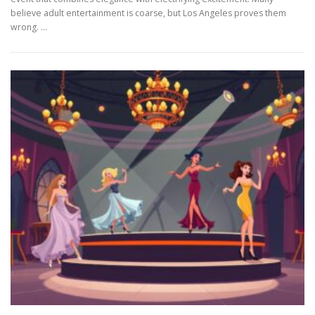
believe adult entertainment is coarse, but Los Angeles proves them
wrong. …