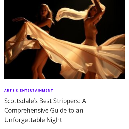
ARTS & ENTERTAINMENT
Scottsdale’s Best Strippers: A
Comprehensive Guide to an
Unforgettable Night