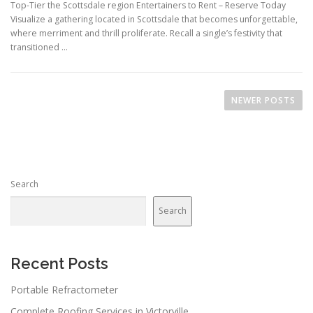
Top-Tier the Scottsdale region Entertainers to Rent – Reserve Today
Visualize a gathering located in Scottsdale that becomes unforgettable,
where merriment and thrill proliferate. Recall a single’s festivity that
transitioned …
P
o
NEWER POSTS
s
t
s
n
Search
a
v
Search
i
g
a
Recent Posts
t
Portable Refractometer
i
Complete Roofing Services in Victorville