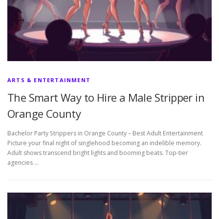
ARTS & ENTERTAINMENT
The Smart Way to Hire a Male Stripper in
Orange County
Bachelor Party Strippers in Orange County – Best Adult Entertainment
Picture your final night of singlehood becoming an indelible memory.
Adult shows transcend bright lights and booming beats. Top-tier
agencies …