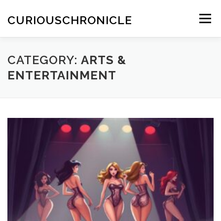
Skip
to
CURIOUSCHRONICLE
Menu
content
CATEGORY:
ARTS &
ENTERTAINMENT