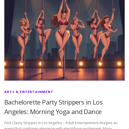
ARTS & ENTERTAINMENT
Bachelorette Party Strippers in Los
Angeles: Morning Yoga and Dance
Find Classy Stripper in Los Angeles – Adult Entertainment Imagine an
event that combines elegance with electrifying excitement. Many