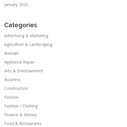
January 2025
Categories
Advertising & Marketing
Agriculture & Landscaping
Animals
Appliance Repair
Arts & Entertainment
Business
Construction
Fashion
Fashion / Clothing
Finance & Money
Food & Restaurants