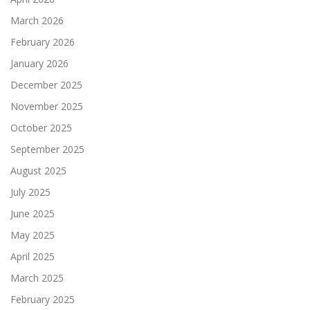
March 2026
February 2026
January 2026
December 2025
November 2025
October 2025
September 2025
August 2025
July 2025
June 2025
May 2025
April 2025
March 2025
February 2025