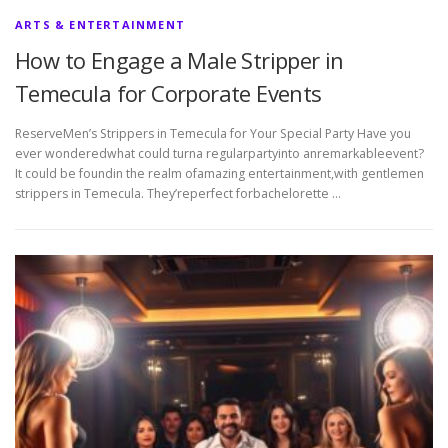
ARTS & ENTERTAINMENT
How to Engage a Male Stripper in
Temecula for Corporate Events
ReserveMen’s Strippers in Temecula for Your Special Party Have you
ever wonderedwhat could turna regularpartyinto anremarkableevent?
It could be foundin the realm ofamazing entertainment,with gentlemen
strippers in Temecula. They’reperfect forbachelorette …