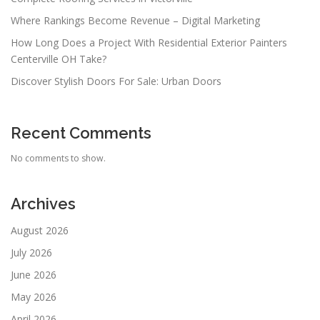
o
n
Where Rankings Become Revenue – Digital Marketing
How Long Does a Project With Residential Exterior Painters
Centerville OH Take?
Discover Stylish Doors For Sale: Urban Doors
Recent Comments
No comments to show.
Archives
August 2026
July 2026
June 2026
May 2026
April 2026