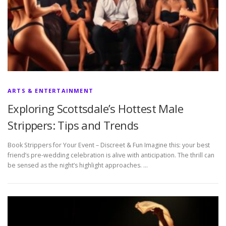
ARTS & ENTERTAINMENT
Exploring Scottsdale’s Hottest Male
Strippers: Tips and Trends
Book Strippers for Your Event – Discreet & Fun Imagine this: your best
friend’s pre-wedding celebration is alive with anticipation. The thrill can
be sensed as the night’s highlight approaches. …