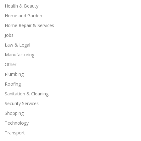
Health & Beauty
Home and Garden
Home Repair & Services
Jobs
Law & Legal
Manufacturing
Other
Plumbing
Roofing
Sanitation & Cleaning
Security Services
Shopping
Technology
Transport