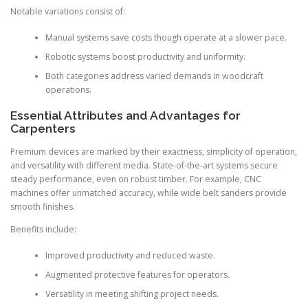
Notable variations consist of:
Manual systems save costs though operate at a slower pace.
Robotic systems boost productivity and uniformity.
Both categories address varied demands in woodcraft
operations.
Essential Attributes and Advantages for
Carpenters
Premium devices are marked by their exactness, simplicity of operation,
and versatility with different media. State-of-the-art systems secure
steady performance, even on robust timber. For example, CNC
machines offer unmatched accuracy, while wide belt sanders provide
smooth finishes.
Benefits include:
Improved productivity and reduced waste.
Augmented protective features for operators.
Versatility in meeting shifting project needs.