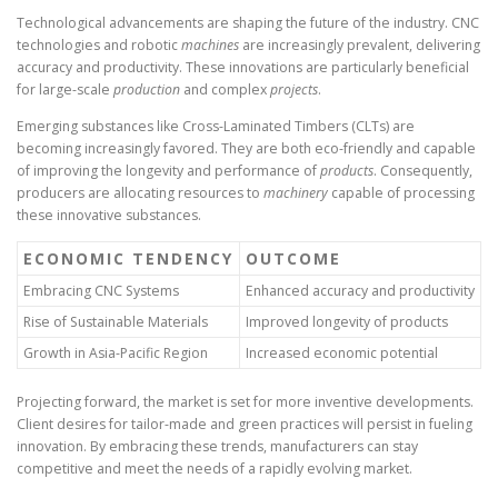
Technological advancements are shaping the future of the industry. CNC
technologies and robotic
machines
are increasingly prevalent, delivering
accuracy and productivity. These innovations are particularly beneficial
for large-scale
production
and complex
projects
.
Emerging substances like Cross-Laminated Timbers (CLTs) are
becoming increasingly favored. They are both eco-friendly and capable
of improving the longevity and performance of
products
. Consequently,
producers are allocating resources to
machinery
capable of processing
these innovative substances.
ECONOMIC TENDENCY
OUTCOME
Embracing CNC Systems
Enhanced accuracy and productivity
Rise of Sustainable Materials
Improved longevity of products
Growth in Asia-Pacific Region
Increased economic potential
Projecting forward, the market is set for more inventive developments.
Client desires for tailor-made and green practices will persist in fueling
innovation. By embracing these trends, manufacturers can stay
competitive and meet the needs of a rapidly evolving market.