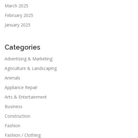
March 2025
February 2025
January 2025
Categories
Advertising & Marketing
Agriculture & Landscaping
Animals
Appliance Repair
Arts & Entertainment
Business
Construction
Fashion
Fashion / Clothing