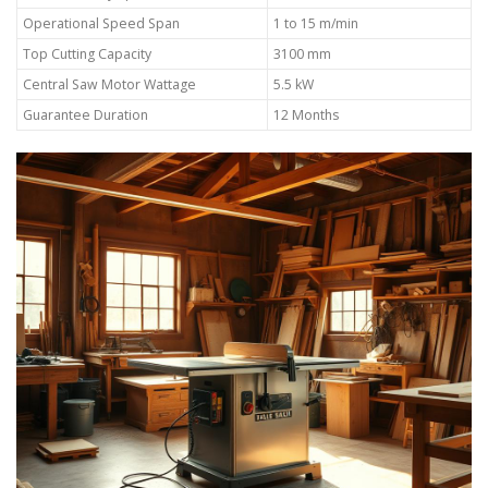
Operational Speed Span
1 to 15 m/min
Top Cutting Capacity
3100 mm
Central Saw Motor Wattage
5.5 kW
Guarantee Duration
12 Months