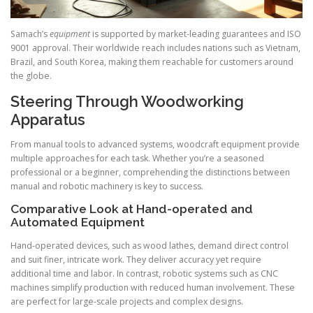
Samach’s
equipment
is supported by market-leading guarantees and ISO
9001 approval. Their worldwide reach includes nations such as Vietnam,
Brazil, and South Korea, making them reachable for customers around
the globe.
Steering Through Woodworking
Apparatus
From manual tools to advanced systems, woodcraft equipment provide
multiple approaches for each task. Whether you’re a seasoned
professional or a beginner, comprehending the distinctions between
manual and robotic machinery is key to success.
Comparative Look at Hand-operated and
Automated Equipment
Hand-operated devices, such as wood lathes, demand direct control
and suit finer, intricate work. They deliver accuracy yet require
additional time and labor. In contrast, robotic systems such as CNC
machines simplify production with reduced human involvement. These
are perfect for large-scale projects and complex designs.