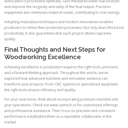
every
piece
is processed optimally. Such measures lower inaccuracies
and improve the longevity and utility of the final output. Precision
equipment also minimizes material waste, contributing to cost savings.
Adopting meticulous techniques and modern innovations enables
producers to refine their
production
processes. Not only does this boost
productivity, it also guarantees that each project attains supreme
quality.
Final Thoughts and Next Steps for
Woodworking Excellence
Achieving excellence in production requires the right tools, precision,
and a forward-thinking approach. Throughout this article, we’ve
explored how advanced
machines
and innovative solutions can
transform your projects. From CNC systems to specialized
equipment
,
the right tools ensure efficiency and quality.
For your next move, think about incorporating premium
machines
into
your operations. Check out www.samach.cn for customized offerings
and professional assistance. Their focus on
precision
and consistent
performance establishes them as a reputable collaborator in the
market.