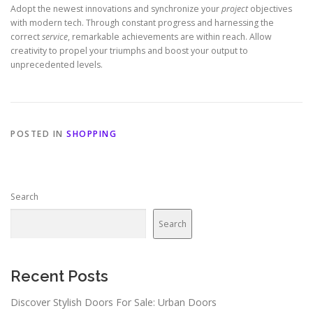
Adopt the newest innovations and synchronize your
project
objectives
with modern tech. Through constant progress and harnessing the
correct
service
, remarkable achievements are within reach. Allow
creativity to propel your triumphs and boost your output to
unprecedented levels.
POSTED IN
SHOPPING
Search
Search
Recent Posts
Discover Stylish Doors For Sale: Urban Doors