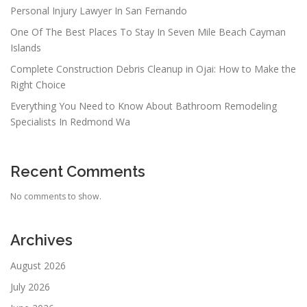
Personal Injury Lawyer In San Fernando
One Of The Best Places To Stay In Seven Mile Beach Cayman
Islands
Complete Construction Debris Cleanup in Ojai: How to Make the
Right Choice
Everything You Need to Know About Bathroom Remodeling
Specialists In Redmond Wa
Recent Comments
No comments to show.
Archives
August 2026
July 2026