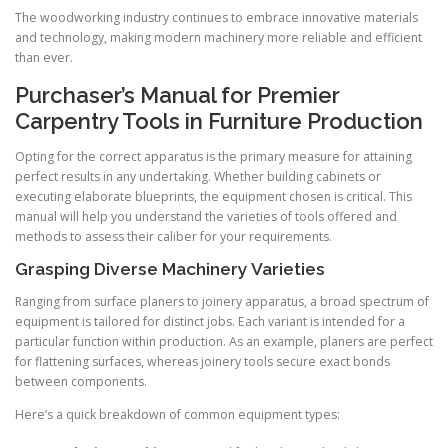
The woodworking industry continues to embrace innovative materials
and technology, making modern machinery more reliable and efficient
than ever.
Purchaser’s Manual for Premier
Carpentry Tools in Furniture Production
Opting for the correct apparatus is the primary measure for attaining
perfect results in any undertaking. Whether building cabinets or
executing elaborate blueprints, the equipment chosen is critical. This
manual will help you understand the varieties of tools offered and
methods to assess their caliber for your requirements.
Grasping Diverse Machinery Varieties
Ranging from surface planers to joinery apparatus, a broad spectrum of
equipment is tailored for distinct jobs. Each variant is intended for a
particular function within production. As an example, planers are perfect
for flattening surfaces, whereas joinery tools secure exact bonds
between components.
Here’s a quick breakdown of common equipment types: