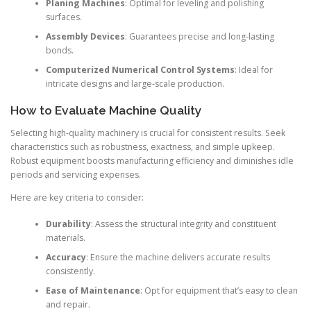
Planing Machines
: Optimal for leveling and polishing
surfaces.
Assembly Devices
: Guarantees precise and long-lasting
bonds.
Computerized Numerical Control Systems
: Ideal for
intricate designs and large-scale production.
How to Evaluate Machine Quality
Selecting high-quality machinery is crucial for consistent results. Seek
characteristics such as robustness, exactness, and simple upkeep.
Robust equipment boosts manufacturing efficiency and diminishes idle
periods and servicing expenses.
Here are key criteria to consider:
Durability
: Assess the structural integrity and constituent
materials.
Accuracy
: Ensure the machine delivers accurate results
consistently.
Ease of Maintenance
: Opt for equipment that’s easy to clean
and repair.