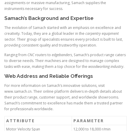
assignments or massive manufacturing, Samach supplies the
instruments necessary for success.
Samach’s Background and Expertise
The evolution of Samach started with an emphasis on excellence and
creativity. Today, they are a global leader in the
carpentry equipment
sector. Their group of specialists ensures every product is built to last,
providing consistent quality and trustworthy operation.
Ranging from
CNC routers
to
edgebanders
, Samach’s product range caters
to diverse needs. Their machines are designed to manage complex
tasks with ease, making them a top choice for the
woodworking industry
.
Web Address and Reliable Offerings
For more information on Samach’s innovative solutions, visit
www.samach.cn. Their online platform delivers in-depth details about
their product range, customer support, and worldwide showrooms.
Samach’s commitment to excellence has made them a trusted partner
for professionals worldwide.
ATTRIBUTE
PARAMETER
Motor Velocity Span
12,000 to 18,000 r/min