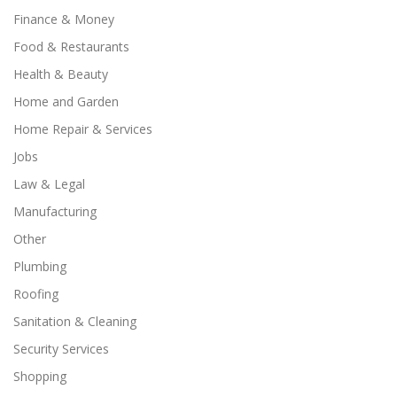
Finance & Money
Food & Restaurants
Health & Beauty
Home and Garden
Home Repair & Services
Jobs
Law & Legal
Manufacturing
Other
Plumbing
Roofing
Sanitation & Cleaning
Security Services
Shopping