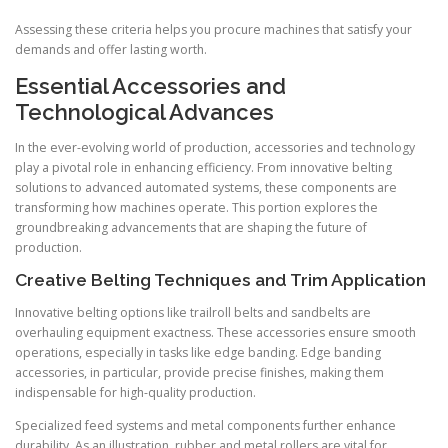
Assessing these criteria helps you procure machines that satisfy your
demands and offer lasting worth.
Essential Accessories and
Technological Advances
In the ever-evolving world of production, accessories and technology
play a pivotal role in enhancing efficiency. From innovative belting
solutions to advanced automated systems, these components are
transforming how machines operate. This portion explores the
groundbreaking advancements that are shaping the future of
production.
Creative Belting Techniques and Trim Application
Innovative belting options like trailroll belts and sandbelts are
overhauling equipment exactness. These accessories ensure smooth
operations, especially in tasks like edge banding. Edge banding
accessories, in particular, provide precise finishes, making them
indispensable for high-quality production.
Specialized feed systems and metal components further enhance
durability. As an illustration, rubber and metal rollers are vital for