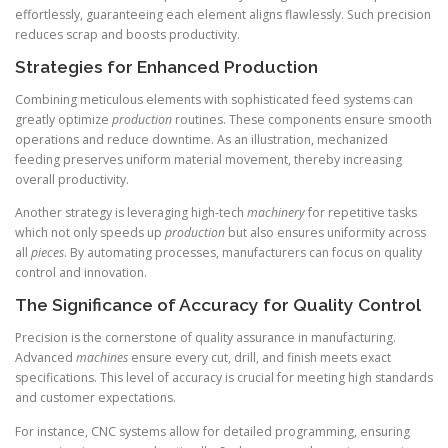
effortlessly, guaranteeing each element aligns flawlessly. Such precision
reduces scrap and boosts productivity.
Strategies for Enhanced Production
Combining meticulous elements with sophisticated feed systems can
greatly optimize
production
routines. These components ensure smooth
operations and reduce downtime. As an illustration, mechanized
feeding preserves uniform material movement, thereby increasing
overall productivity.
Another strategy is leveraging high-tech
machinery
for repetitive tasks
which not only speeds up
production
but also ensures uniformity across
all
pieces
. By automating processes, manufacturers can focus on quality
control and innovation.
The Significance of Accuracy for Quality Control
Precision is the cornerstone of quality assurance in manufacturing.
Advanced
machines
ensure every cut, drill, and finish meets exact
specifications. This level of accuracy is crucial for meeting high standards
and customer expectations.
For instance, CNC systems allow for detailed programming, ensuring