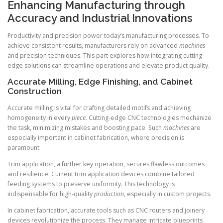
Enhancing Manufacturing through
Accuracy and Industrial Innovations
Productivity and precision power today’s manufacturing processes. To
achieve consistent results, manufacturers rely on advanced
machines
and precision techniques. This part explores how integrating cutting-
edge solutions can streamline operations and elevate product quality.
Accurate Milling, Edge Finishing, and Cabinet
Construction
Accurate milling is vital for crafting detailed motifs and achieving
homogeneity in every
piece
. Cutting-edge CNC technologies mechanize
the task, minimizing mistakes and boosting pace. Such
machines
are
especially important in cabinet fabrication, where precision is
paramount.
Trim application, a further key operation, secures flawless outcomes
and resilience. Current trim application devices combine tailored
feeding systems to preserve uniformity. This technology is
indispensable for high-quality
production
, especially in custom projects.
In cabinet fabrication, accurate tools such as CNC routers and joinery
devices revolutionize the process. They manage intricate blueprints