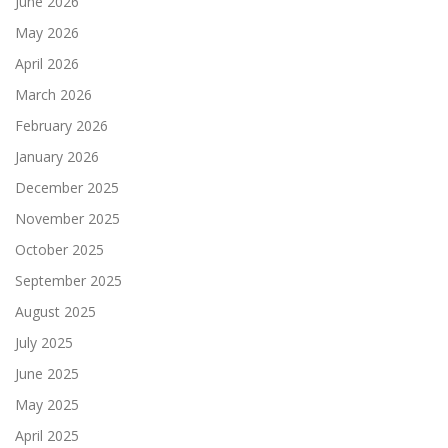
June 2026
May 2026
April 2026
March 2026
February 2026
January 2026
December 2025
November 2025
October 2025
September 2025
August 2025
July 2025
June 2025
May 2025
April 2025