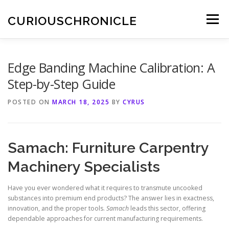
Skip
to
CURIOUSCHRONICLE
Menu
content
Edge Banding Machine Calibration: A
Step-by-Step Guide
POSTED ON
MARCH 18, 2025
BY
CYRUS
Samach: Furniture Carpentry
Machinery Specialists
Have you ever wondered what it requires to transmute uncooked
substances into premium end products? The answer lies in exactness,
innovation, and the proper tools.
Samach
leads this sector, offering
dependable approaches for current manufacturing requirements.