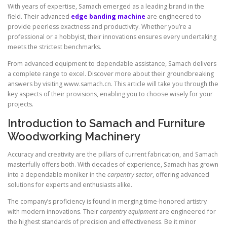
With years of expertise, Samach emerged as a leading brand in the
field. Their advanced
edge banding machine
are engineered to
provide peerless exactness and productivity. Whether you’re a
professional or a hobbyist, their innovations ensures every undertaking
meets the strictest benchmarks.
From advanced equipment to dependable assistance, Samach delivers
a complete range to excel. Discover more about their groundbreaking
answers by visiting www.samach.cn. This article will take you through the
key aspects of their provisions, enabling you to choose wisely for your
projects.
Introduction to Samach and Furniture
Woodworking Machinery
Accuracy and creativity are the pillars of current fabrication, and Samach
masterfully offers both. With decades of experience, Samach has grown
into a dependable moniker in the
carpentry sector
, offering advanced
solutions for experts and enthusiasts alike.
The company’s proficiency is found in merging time-honored artistry
with modern innovations. Their
carpentry equipment
are engineered for
the highest standards of precision and effectiveness. Be it minor