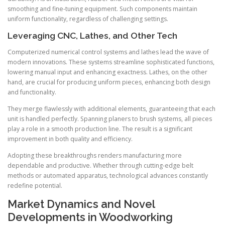
smoothing and fine-tuning equipment. Such components maintain
uniform functionality, regardless of challenging settings.
Leveraging CNC, Lathes, and Other Tech
Computerized numerical control systems and lathes lead the wave of
modern innovations. These systems streamline sophisticated functions,
lowering manual input and enhancing exactness. Lathes, on the other
hand, are crucial for producing uniform pieces, enhancing both design
and functionality.
They merge flawlessly with additional elements, guaranteeing that each
unit is handled perfectly. Spanning planers to brush systems, all pieces
play a role in a smooth production line. The result is a significant
improvement in both quality and efficiency.
Adopting these breakthroughs renders manufacturing more
dependable and productive. Whether through cutting-edge belt
methods or automated apparatus, technological advances constantly
redefine potential.
Market Dynamics and Novel
Developments in Woodworking