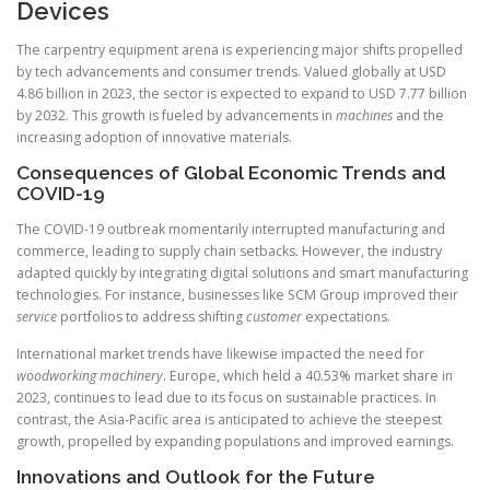
Devices
The carpentry equipment arena is experiencing major shifts propelled
by tech advancements and consumer trends. Valued globally at USD
4.86 billion in 2023, the sector is expected to expand to USD 7.77 billion
by 2032. This growth is fueled by advancements in
machines
and the
increasing adoption of innovative materials.
Consequences of Global Economic Trends and
COVID-19
The COVID-19 outbreak momentarily interrupted manufacturing and
commerce, leading to supply chain setbacks. However, the industry
adapted quickly by integrating digital solutions and smart manufacturing
technologies. For instance, businesses like SCM Group improved their
service
portfolios to address shifting
customer
expectations.
International market trends have likewise impacted the need for
woodworking machinery
. Europe, which held a 40.53% market share in
2023, continues to lead due to its focus on sustainable practices. In
contrast, the Asia-Pacific area is anticipated to achieve the steepest
growth, propelled by expanding populations and improved earnings.
Innovations and Outlook for the Future