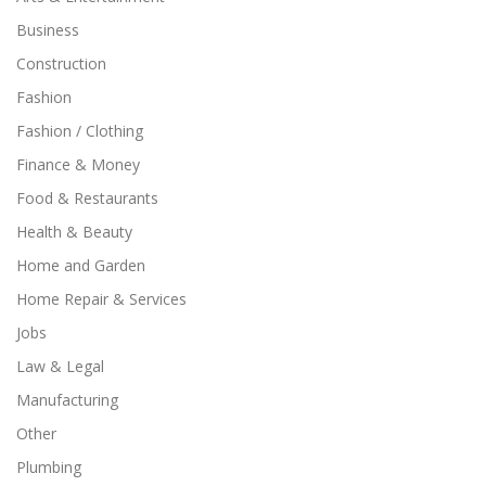
Business
Construction
Fashion
Fashion / Clothing
Finance & Money
Food & Restaurants
Health & Beauty
Home and Garden
Home Repair & Services
Jobs
Law & Legal
Manufacturing
Other
Plumbing