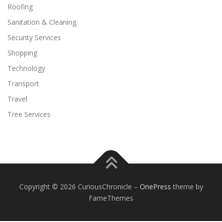
Roofing
Sanitation & Cleaning
Security Services
Shopping
Technology
Transport
Travel
Tree Services
Copyright © 2026 CuriousChronicle
–
OnePress
theme by
FameThemes