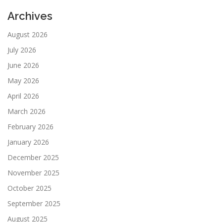
Archives
August 2026
July 2026
June 2026
May 2026
April 2026
March 2026
February 2026
January 2026
December 2025
November 2025
October 2025
September 2025
August 2025