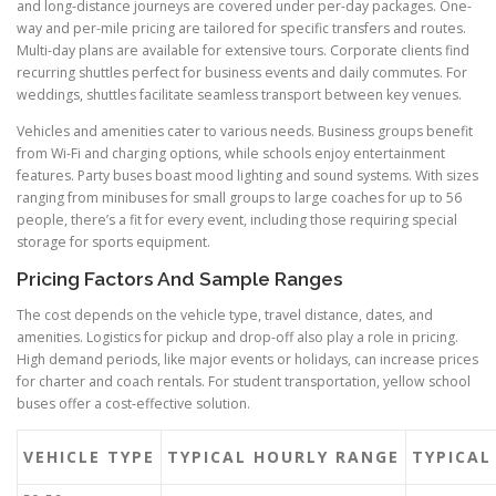
and long-distance journeys are covered under per-day packages. One-
way and per-mile pricing are tailored for specific transfers and routes.
Multi-day plans are available for extensive tours. Corporate clients find
recurring shuttles perfect for business events and daily commutes. For
weddings, shuttles facilitate seamless transport between key venues.
Vehicles and amenities cater to various needs. Business groups benefit
from Wi-Fi and charging options, while schools enjoy entertainment
features. Party buses boast mood lighting and sound systems. With sizes
ranging from minibuses for small groups to large coaches for up to 56
people, there’s a fit for every event, including those requiring special
storage for sports equipment.
Pricing Factors And Sample Ranges
The cost depends on the vehicle type, travel distance, dates, and
amenities. Logistics for pickup and drop-off also play a role in pricing.
High demand periods, like major events or holidays, can increase prices
for charter and coach rentals. For student transportation, yellow school
buses offer a cost-effective solution.
VEHICLE TYPE
TYPICAL HOURLY RANGE
TYPICAL