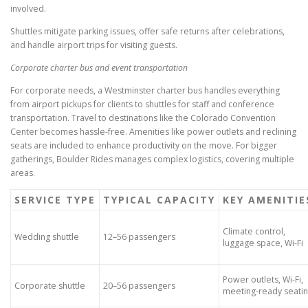
involved.
Shuttles mitigate parking issues, offer safe returns after celebrations,
and handle airport trips for visiting guests.
Corporate charter bus and event transportation
For corporate needs, a Westminster charter bus handles everything
from airport pickups for clients to shuttles for staff and conference
transportation. Travel to destinations like the Colorado Convention
Center becomes hassle-free. Amenities like power outlets and reclining
seats are included to enhance productivity on the move. For bigger
gatherings, Boulder Rides manages complex logistics, covering multiple
areas.
SERVICE TYPE
TYPICAL CAPACITY
KEY AMENITIE
Climate control,
Wedding shuttle
12–56 passengers
luggage space, Wi-Fi
Power outlets, Wi-Fi,
Corporate shuttle
20–56 passengers
meeting-ready seati