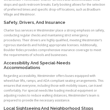
stops and quick restroom breaks. Early booking allows for the selection
of preferred times and specific drop-off locations, such as Bradburn
Village and Westmoor.
Safety, Drivers, And Insurance
Charter bus services in Westminster place a strong emphasis on safety,
conducting regular checks and maintaining strict emergency
procedures. Their drivers are highly qualified, meeting Westminster’s
rigorous standards and holding appropriate licenses. Additionally,
Boulder Rides provides comprehensive insurance coverage to meet
the requirements of schools and businesses.
Accessibility And Special-Needs
Accommodations
Regarding accessibility, Westminster offers buses equipped with
wheelchair lifts, ramps, and ADA-compliant seating arrangements. This
ensures that everyone, including those with mobility issues, can travel
comfortably. For special needs like loading medical equipment or
adjusting routes to reduce walking distances, Westminster’s team is
prepared to provide the necessary assistance.
Local Sightseeing And Neighborhood Stops