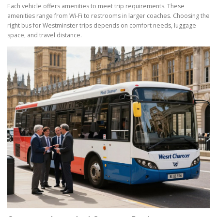
Each vehicle offers amenities to meet trip requirements. These
amenities range from Wi-Fi to restrooms in larger coaches. Choosing the
right bus for Westminster trips depends on comfort needs, luggage
space, and travel distance.