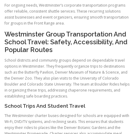
For ongoing needs, Westminster’s corporate transportation programs
offer reliable, consistent shuttle services. These recurring solutions
assist businesses and event organizers, ensuring smooth transportation
for groups in the Front Range area.
Westminster Group Transportation And
School Travel: Safety, Accessibility, And
Popular Routes
School districts and community groups depend on dependable travel
options in Westminster. They frequently organize trips to destinations
such as the Butterfly Pavilion, Denver Museum of Nature & Science, and
the Denver Zoo. They also plan visits to the University of Colorado
Boulder and Colorado State University. The team at Boulder Rides helps
in organizing these trips, addressing chaperone requirements, and
establishing safe boarding practices.
School Trips And Student Travel
The Westminster charter buses designed for schools are equipped with
Wi-Fi, DVD/TV systems, and reclining seats. This ensures that students
enjoy their rides to places like the Denver Botanic Gardens and the
Westminster Promenade. Charter services also accommodate meal