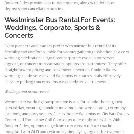
Boulder Rides provides up-to-date quotes, along with details on
deposits and cancellation policies.
Westminster Bus Rental For Events:
Weddings, Corporate, Sports &
Concerts
Event planners and leaders prefer Westminster bus rental for its
flexibility and comfort suitable for various gatherings. Whether it’s a cozy
wedding celebration, a significant corporate event, sports team
logistics, or concert transportation, options are customized. They offer
straightforward pricing and convenient amenities. Boulder Rides
wedding shuttle services and Westminster coach rentals effectively
alleviate parking concerns, ensuring timely arrivals to events.
Weddings and private events
Westminster wedding transportation is vital for couples hosting their
special day, ensuring seamless movement between hotels, ceremony
locations, and party venues. Places like the Westminster City Park Events
Center and Fox Hollow Golf Course become easily accessible. With
Boulder Rides, options range from cozy vans to deluxe coaches
equipped with Wi-Fi and restrooms, simplifying logistics for everyone