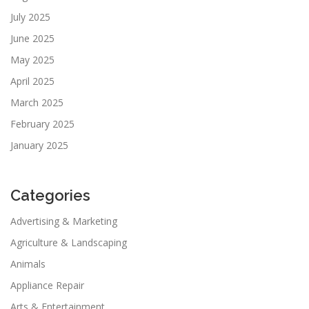
July 2025
June 2025
May 2025
April 2025
March 2025
February 2025
January 2025
Categories
Advertising & Marketing
Agriculture & Landscaping
Animals
Appliance Repair
Arts & Entertainment