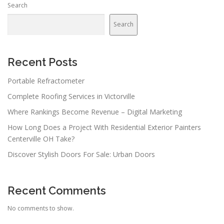
Search
Search
Recent Posts
Portable Refractometer
Complete Roofing Services in Victorville
Where Rankings Become Revenue – Digital Marketing
How Long Does a Project With Residential Exterior Painters
Centerville OH Take?
Discover Stylish Doors For Sale: Urban Doors
Recent Comments
No comments to show.