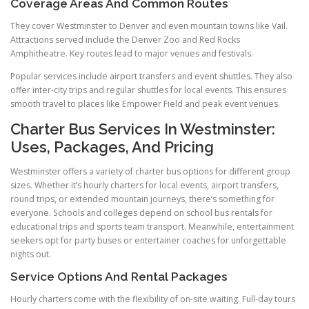
Coverage Areas And Common Routes
They cover Westminster to Denver and even mountain towns like Vail.
Attractions served include the Denver Zoo and Red Rocks
Amphitheatre. Key routes lead to major venues and festivals.
Popular services include airport transfers and event shuttles. They also
offer inter-city trips and regular shuttles for local events. This ensures
smooth travel to places like Empower Field and peak event venues.
Charter Bus Services In Westminster:
Uses, Packages, And Pricing
Westminster offers a variety of charter bus options for different group
sizes. Whether it’s hourly charters for local events, airport transfers,
round trips, or extended mountain journeys, there’s something for
everyone. Schools and colleges depend on school bus rentals for
educational trips and sports team transport. Meanwhile, entertainment
seekers opt for party buses or entertainer coaches for unforgettable
nights out.
Service Options And Rental Packages
Hourly charters come with the flexibility of on-site waiting. Full-day tours