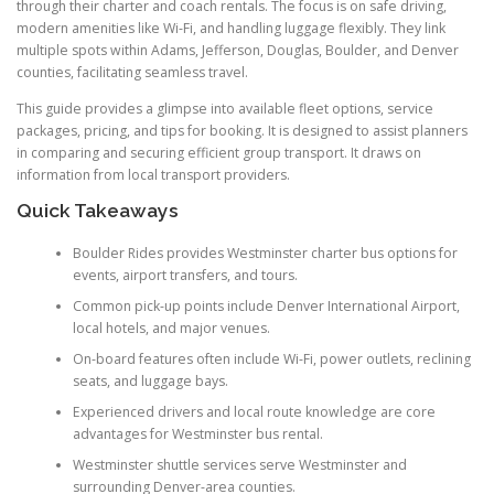
through their charter and coach rentals. The focus is on safe driving,
modern amenities like Wi-Fi, and handling luggage flexibly. They link
multiple spots within Adams, Jefferson, Douglas, Boulder, and Denver
counties, facilitating seamless travel.
This guide provides a glimpse into available fleet options, service
packages, pricing, and tips for booking. It is designed to assist planners
in comparing and securing efficient group transport. It draws on
information from local transport providers.
Quick Takeaways
Boulder Rides provides Westminster charter bus options for
events, airport transfers, and tours.
Common pick-up points include Denver International Airport,
local hotels, and major venues.
On-board features often include Wi-Fi, power outlets, reclining
seats, and luggage bays.
Experienced drivers and local route knowledge are core
advantages for Westminster bus rental.
Westminster shuttle services serve Westminster and
surrounding Denver-area counties.