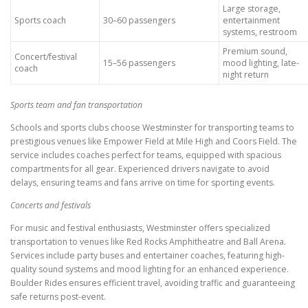
Large storage,
Sports coach
30–60 passengers
entertainment
systems, restroom
Premium sound,
Concert/festival
15–56 passengers
mood lighting, late-
coach
night return
Sports team and fan transportation
Schools and sports clubs choose Westminster for transporting teams to
prestigious venues like Empower Field at Mile High and Coors Field. The
service includes coaches perfect for teams, equipped with spacious
compartments for all gear. Experienced drivers navigate to avoid
delays, ensuring teams and fans arrive on time for sporting events.
Concerts and festivals
For music and festival enthusiasts, Westminster offers specialized
transportation to venues like Red Rocks Amphitheatre and Ball Arena.
Services include party buses and entertainer coaches, featuring high-
quality sound systems and mood lighting for an enhanced experience.
Boulder Rides ensures efficient travel, avoiding traffic and guaranteeing
safe returns post-event.