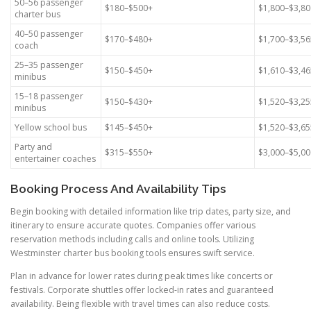
50–56 passenger
$180–$500+
$1,800–$3,80
charter bus
40–50 passenger
$170–$480+
$1,700–$3,56
coach
25–35 passenger
$150–$450+
$1,610–$3,46
minibus
15–18 passenger
$150–$430+
$1,520–$3,25
minibus
Yellow school bus
$145–$450+
$1,520–$3,65
Party and
$315–$550+
$3,000–$5,0
entertainer coaches
Booking Process And Availability Tips
Begin booking with detailed information like trip dates, party size, and
itinerary to ensure accurate quotes. Companies offer various
reservation methods including calls and online tools. Utilizing
Westminster charter bus booking tools ensures swift service.
Plan in advance for lower rates during peak times like concerts or
festivals. Corporate shuttles offer locked-in rates and guaranteed
availability. Being flexible with travel times can also reduce costs.