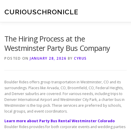
Skip
to
CURIOUSCHRONICLE
content
The Hiring Process at the
Westminster Party Bus Company
POSTED ON
JANUARY 28, 2026
BY
CYRUS
Boulder Rides offers group transportation in Westminster, CO and its
surroundings. Places like Arvada, CO, Broomfield, CO, Federal Heights,
and Denver suburbs are covered. For various needs, including trips to
Denver International Airport and Westminster City Park, a charter bus in
Westminster is the top pick. These services are preferred by schools,
local groups, and event coordinators.
Learn more about Party Bus Rental Westminster Colorado
Boulder Rides provides for both corporate events and wedding parties