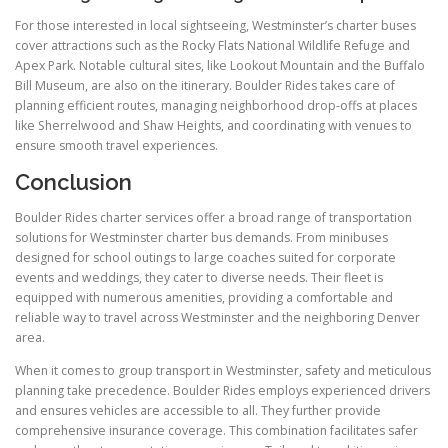
For those interested in local sightseeing, Westminster’s charter buses
cover attractions such as the Rocky Flats National Wildlife Refuge and
Apex Park. Notable cultural sites, like Lookout Mountain and the Buffalo
Bill Museum, are also on the itinerary. Boulder Rides takes care of
planning efficient routes, managing neighborhood drop-offs at places
like Sherrelwood and Shaw Heights, and coordinating with venues to
ensure smooth travel experiences.
Conclusion
Boulder Rides charter services offer a broad range of transportation
solutions for Westminster charter bus demands. From minibuses
designed for school outings to large coaches suited for corporate
events and weddings, they cater to diverse needs. Their fleet is
equipped with numerous amenities, providing a comfortable and
reliable way to travel across Westminster and the neighboring Denver
area.
When it comes to group transport in Westminster, safety and meticulous
planning take precedence. Boulder Rides employs experienced drivers
and ensures vehicles are accessible to all. They further provide
comprehensive insurance coverage. This combination facilitates safer