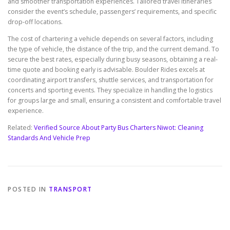
and smoother transportation experiences. Tailored travel itineraries
consider the event’s schedule, passengers’ requirements, and specific
drop-off locations.
The cost of chartering a vehicle depends on several factors, including
the type of vehicle, the distance of the trip, and the current demand. To
secure the best rates, especially during busy seasons, obtaining a real-
time quote and booking early is advisable. Boulder Rides excels at
coordinating airport transfers, shuttle services, and transportation for
concerts and sporting events. They specialize in handling the logistics
for groups large and small, ensuring a consistent and comfortable travel
experience.
Related:
Verified Source About Party Bus Charters Niwot: Cleaning
Standards And Vehicle Prep
POSTED IN
TRANSPORT