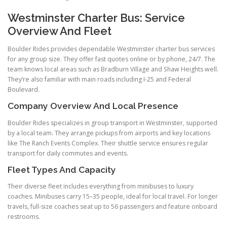
Westminster Charter Bus: Service
Overview And Fleet
Boulder Rides provides dependable Westminster charter bus services
for any group size. They offer fast quotes online or by phone, 24/7. The
team knows local areas such as Bradburn Village and Shaw Heights well.
They’re also familiar with main roads including I-25 and Federal
Boulevard.
Company Overview And Local Presence
Boulder Rides specializes in group transport in Westminster, supported
by a local team. They arrange pickups from airports and key locations
like The Ranch Events Complex. Their shuttle service ensures regular
transport for daily commutes and events.
Fleet Types And Capacity
Their diverse fleet includes everything from minibuses to luxury
coaches. Minibuses carry 15–35 people, ideal for local travel. For longer
travels, full-size coaches seat up to 56 passengers and feature onboard
restrooms.