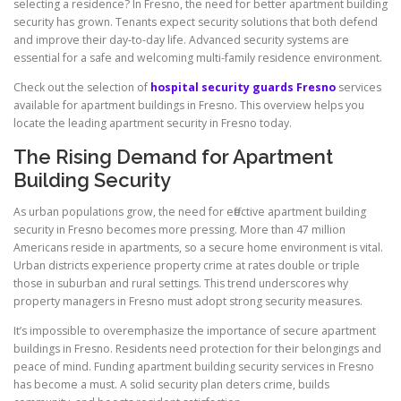
selecting a residence? In Fresno, the need for better apartment building
security has grown. Tenants expect security solutions that both defend
and improve their day-to-day life. Advanced security systems are
essential for a safe and welcoming multi-family residence environment.
Check out the selection of
hospital security guards Fresno
services
available for apartment buildings in Fresno. This overview helps you
locate the leading apartment security in Fresno today.
The Rising Demand for Apartment
Building Security
As urban populations grow, the need for effective apartment building
security in Fresno becomes more pressing. More than 47 million
Americans reside in apartments, so a secure home environment is vital.
Urban districts experience property crime at rates double or triple
those in suburban and rural settings. This trend underscores why
property managers in Fresno must adopt strong security measures.
It’s impossible to overemphasize the importance of secure apartment
buildings in Fresno. Residents need protection for their belongings and
peace of mind. Funding apartment building security services in Fresno
has become a must. A solid security plan deters crime, builds