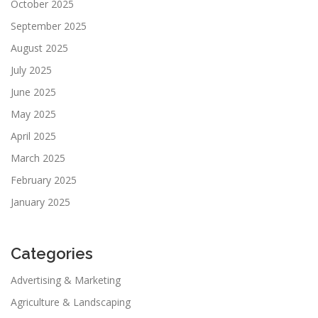
October 2025
September 2025
August 2025
July 2025
June 2025
May 2025
April 2025
March 2025
February 2025
January 2025
Categories
Advertising & Marketing
Agriculture & Landscaping