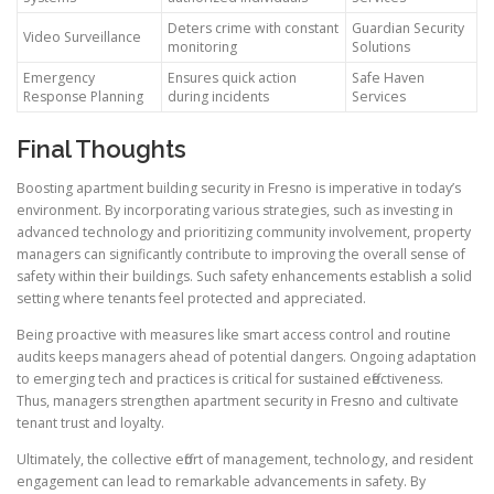
Deters crime with constant
Guardian Security
Video Surveillance
monitoring
Solutions
Emergency
Ensures quick action
Safe Haven
Response Planning
during incidents
Services
Final Thoughts
Boosting apartment building security in Fresno is imperative in today’s
environment. By incorporating various strategies, such as investing in
advanced technology and prioritizing community involvement, property
managers can significantly contribute to improving the overall sense of
safety within their buildings. Such safety enhancements establish a solid
setting where tenants feel protected and appreciated.
Being proactive with measures like smart access control and routine
audits keeps managers ahead of potential dangers. Ongoing adaptation
to emerging tech and practices is critical for sustained effectiveness.
Thus, managers strengthen apartment security in Fresno and cultivate
tenant trust and loyalty.
Ultimately, the collective effort of management, technology, and resident
engagement can lead to remarkable advancements in safety. By