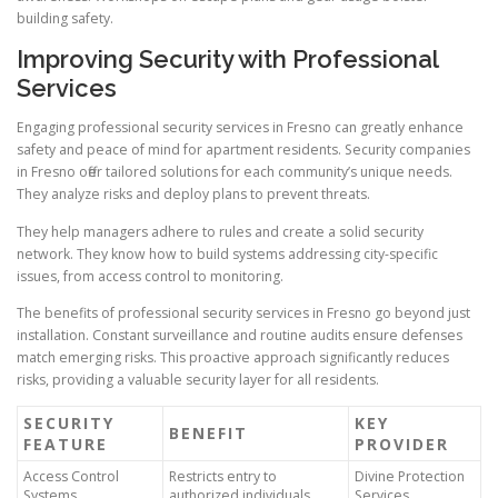
building safety.
Improving Security with Professional
Services
Engaging professional security services in Fresno can greatly enhance
safety and peace of mind for apartment residents. Security companies
in Fresno offer tailored solutions for each community’s unique needs.
They analyze risks and deploy plans to prevent threats.
They help managers adhere to rules and create a solid security
network. They know how to build systems addressing city-specific
issues, from access control to monitoring.
The benefits of professional security services in Fresno go beyond just
installation. Constant surveillance and routine audits ensure defenses
match emerging risks. This proactive approach significantly reduces
risks, providing a valuable security layer for all residents.
SECURITY
KEY
BENEFIT
FEATURE
PROVIDER
Access Control
Restricts entry to
Divine Protection
Systems
authorized individuals
Services