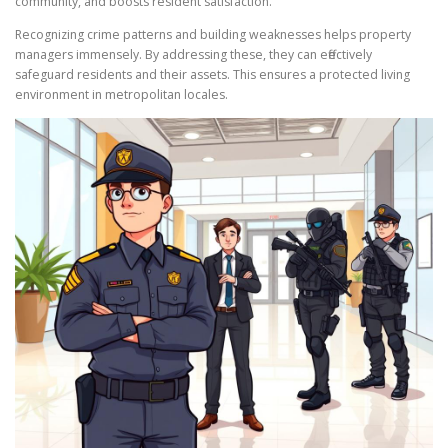
community, and boosts resident satisfaction.
Recognizing crime patterns and building weaknesses helps property
managers immensely. By addressing these, they can effectively
safeguard residents and their assets. This ensures a protected living
environment in metropolitan locales.