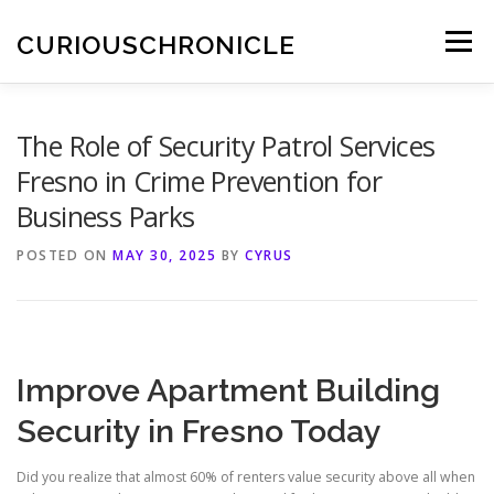
Skip
to
CURIOUSCHRONICLE
Menu
content
The Role of Security Patrol Services
Fresno in Crime Prevention for
Business Parks
POSTED ON
MAY 30, 2025
BY
CYRUS
Improve Apartment Building
Security in Fresno Today
Did you realize that almost 60% of renters value security above all when