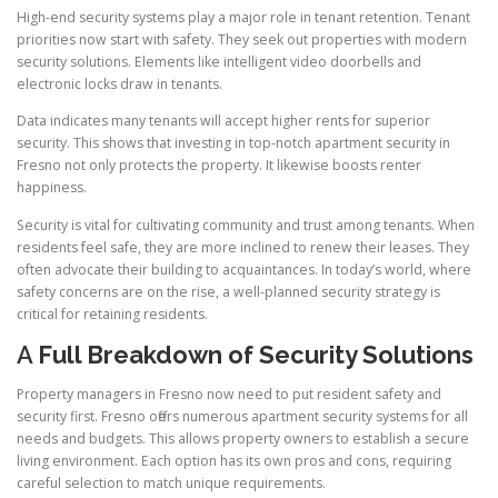
High-end security systems play a major role in tenant retention. Tenant
priorities now start with safety. They seek out properties with modern
security solutions. Elements like intelligent video doorbells and
electronic locks draw in tenants.
Data indicates many tenants will accept higher rents for superior
security. This shows that investing in top-notch apartment security in
Fresno not only protects the property. It likewise boosts renter
happiness.
Security is vital for cultivating community and trust among tenants. When
residents feel safe, they are more inclined to renew their leases. They
often advocate their building to acquaintances. In today’s world, where
safety concerns are on the rise, a well-planned security strategy is
critical for retaining residents.
A
Full Breakdown of Security Solutions
Property managers in Fresno now need to put resident safety and
security first. Fresno offers numerous apartment security systems for all
needs and budgets. This allows property owners to establish a secure
living environment. Each option has its own pros and cons, requiring
careful selection to match unique requirements.