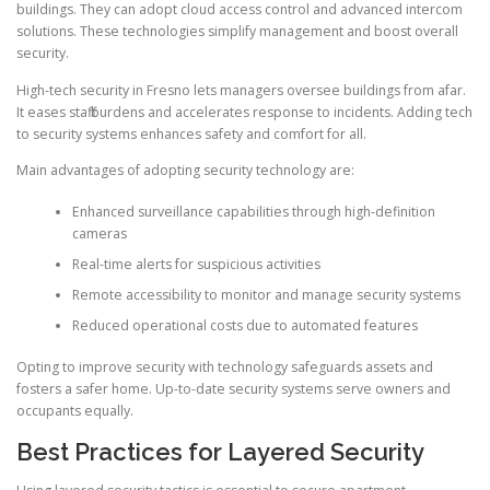
buildings. They can adopt cloud access control and advanced intercom
solutions. These technologies simplify management and boost overall
security.
High-tech security in Fresno lets managers oversee buildings from afar.
It eases staff burdens and accelerates response to incidents. Adding tech
to security systems enhances safety and comfort for all.
Main advantages of adopting security technology are:
Enhanced surveillance capabilities through high-definition
cameras
Real-time alerts for suspicious activities
Remote accessibility to monitor and manage security systems
Reduced operational costs due to automated features
Opting to improve security with technology safeguards assets and
fosters a safer home. Up-to-date security systems serve owners and
occupants equally.
Best Practices for Layered Security