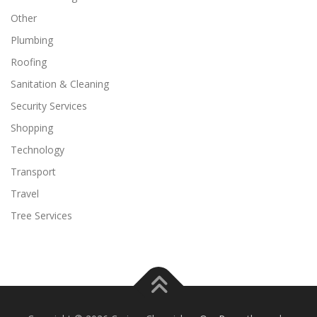
Other
Plumbing
Roofing
Sanitation & Cleaning
Security Services
Shopping
Technology
Transport
Travel
Tree Services