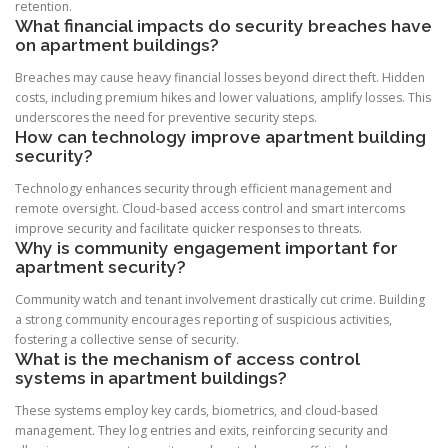
retention.
What financial impacts do security breaches have
on apartment buildings?
Breaches may cause heavy financial losses beyond direct theft. Hidden
costs, including premium hikes and lower valuations, amplify losses. This
underscores the need for preventive security steps.
How can technology improve apartment building
security?
Technology enhances security through efficient management and
remote oversight. Cloud-based access control and smart intercoms
improve security and facilitate quicker responses to threats.
Why is community engagement important for
apartment security?
Community watch and tenant involvement drastically cut crime. Building
a strong community encourages reporting of suspicious activities,
fostering a collective sense of security.
What is the mechanism of access control
systems in apartment buildings?
These systems employ key cards, biometrics, and cloud-based
management. They log entries and exits, reinforcing security and