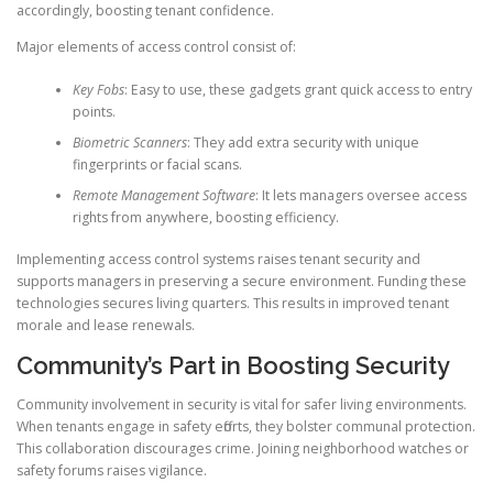
accordingly, boosting tenant confidence.
Major elements of access control consist of:
Key Fobs
: Easy to use, these gadgets grant quick access to entry
points.
Biometric Scanners
: They add extra security with unique
fingerprints or facial scans.
Remote Management Software
: It lets managers oversee access
rights from anywhere, boosting efficiency.
Implementing access control systems raises tenant security and
supports managers in preserving a secure environment. Funding these
technologies secures living quarters. This results in improved tenant
morale and lease renewals.
Community’s Part in Boosting Security
Community involvement in security is vital for safer living environments.
When tenants engage in safety efforts, they bolster communal protection.
This collaboration discourages crime. Joining neighborhood watches or
safety forums raises vigilance.