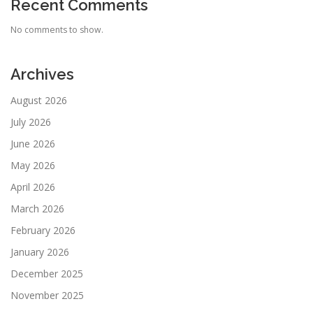
Recent Comments
No comments to show.
Archives
August 2026
July 2026
June 2026
May 2026
April 2026
March 2026
February 2026
January 2026
December 2025
November 2025