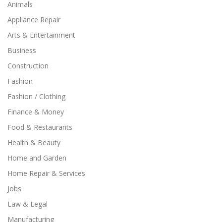
Animals
Appliance Repair
Arts & Entertainment
Business
Construction
Fashion
Fashion / Clothing
Finance & Money
Food & Restaurants
Health & Beauty
Home and Garden
Home Repair & Services
Jobs
Law & Legal
Manufacturing