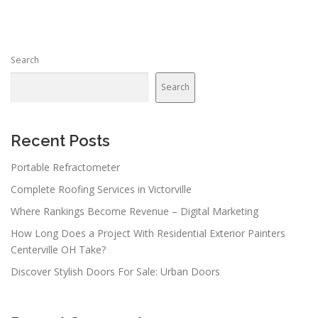
Search
Search
Recent Posts
Portable Refractometer
Complete Roofing Services in Victorville
Where Rankings Become Revenue – Digital Marketing
How Long Does a Project With Residential Exterior Painters
Centerville OH Take?
Discover Stylish Doors For Sale: Urban Doors