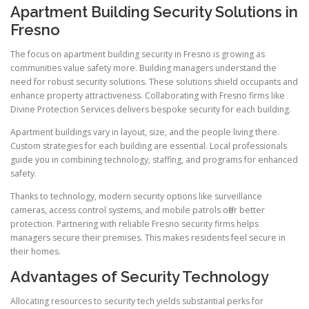
Apartment Building Security Solutions in
Fresno
The focus on apartment building security in Fresno is growing as
communities value safety more. Building managers understand the
need for robust security solutions. These solutions shield occupants and
enhance property attractiveness. Collaborating with Fresno firms like
Divine Protection Services delivers bespoke security for each building.
Apartment buildings vary in layout, size, and the people living there.
Custom strategies for each building are essential. Local professionals
guide you in combining technology, staffing, and programs for enhanced
safety.
Thanks to technology, modern security options like surveillance
cameras, access control systems, and mobile patrols offer better
protection. Partnering with reliable Fresno security firms helps
managers secure their premises. This makes residents feel secure in
their homes.
Advantages of Security Technology
Allocating resources to security tech yields substantial perks for