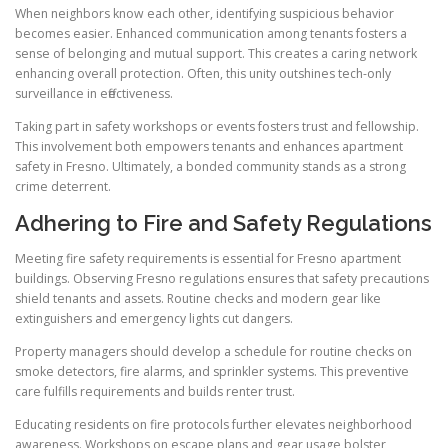
When neighbors know each other, identifying suspicious behavior
becomes easier. Enhanced communication among tenants fosters a
sense of belonging and mutual support. This creates a caring network
enhancing overall protection. Often, this unity outshines tech-only
surveillance in effectiveness.
Taking part in safety workshops or events fosters trust and fellowship.
This involvement both empowers tenants and enhances apartment
safety in Fresno. Ultimately, a bonded community stands as a strong
crime deterrent.
Adhering to Fire and Safety Regulations
Meeting fire safety requirements is essential for Fresno apartment
buildings. Observing Fresno regulations ensures that safety precautions
shield tenants and assets. Routine checks and modern gear like
extinguishers and emergency lights cut dangers.
Property managers should develop a schedule for routine checks on
smoke detectors, fire alarms, and sprinkler systems. This preventive
care fulfills requirements and builds renter trust.
Educating residents on fire protocols further elevates neighborhood
awareness. Workshops on escape plans and gear usage bolster