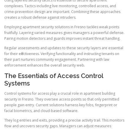
Using layered security tactics is essential to secure apartment
complexes. Tactics including live monitoring, controlled access, and
crime-prevention design are important. Combining these approaches
creates a robust defense against intruders.
Employing apartment security solutions in Fresno tackles weak points
fruitfully. Layering varied measures gives managers a powerful defense.
Pairing motion detectors and guards improves instant threat handling.
Regular assessments and updates to these security layers are essential
for their effectiveness. Verifying functionality and instructing tenants on
their part nurtures community engagement. Partnering with law
enforcement enhances the overall security web.
The Essentials of Access Control
Systems
Control systems for access play a crucial role in apartment building
security in Fresno. They oversee access points so that only permitted
people gain entry. Current solutions harness key fobs, fingerprint or
facial biometrics, and cloud-based software.
They log entries and exits, providing a precise activity trail. This monitors
flow and uncovers security gaps. Managers can adjust measures