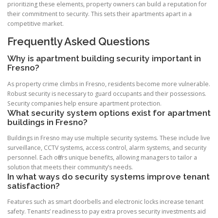
prioritizing these elements, property owners can build a reputation for
their commitment to security. This sets their apartments apart in a
competitive market.
Frequently Asked Questions
Why is apartment building security important in
Fresno?
As property crime climbs in Fresno, residents become more vulnerable.
Robust security is necessary to guard occupants and their possessions.
Security companies help ensure apartment protection.
What security system options exist for apartment
buildings in Fresno?
Buildings in Fresno may use multiple security systems. These include live
surveillance, CCTV systems, access control, alarm systems, and security
personnel. Each offers unique benefits, allowing managers to tailor a
solution that meets their community’s needs.
In what ways do security systems improve tenant
satisfaction?
Features such as smart doorbells and electronic locks increase tenant
safety. Tenants’ readiness to pay extra proves security investments aid