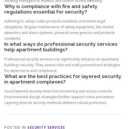
allowing managers to monitor and control access effectively.
Why is compliance with fire and safety
regulations essential for security?
Adhering to safety codes protects residents and meets legal
obligations. Regular maintenance of safety equipment, like smoke
detectors and alarm systems, prevents emergencies and protects
residents.
In what ways do professional security services
help apartment buildings?
Professional security services can significantly enhance an apartment
building’s security. They assess risks and craft personalized strategies
for deterrence and compliance.
What are the best practices for layered security
in apartment complexes?
Good layered security mixes live monitoring and access controls.
Environmental design strategies further support crime prevention.
Layering diverse security methods delivers robust protection.
POSTED IN
SECURITY SERVICES