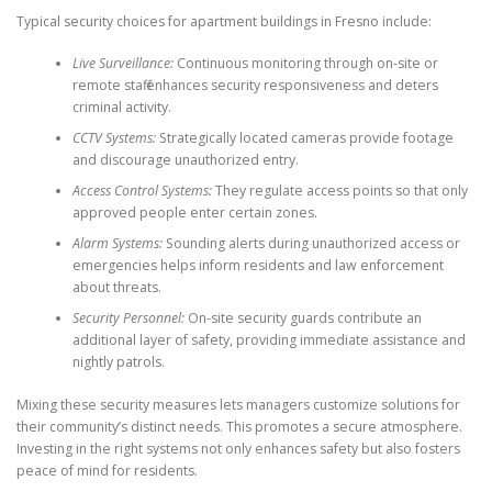
Typical security choices for apartment buildings in Fresno include:
Live Surveillance:
Continuous monitoring through on-site or
remote staff enhances security responsiveness and deters
criminal activity.
CCTV Systems:
Strategically located cameras provide footage
and discourage unauthorized entry.
Access Control Systems:
They regulate access points so that only
approved people enter certain zones.
Alarm Systems:
Sounding alerts during unauthorized access or
emergencies helps inform residents and law enforcement
about threats.
Security Personnel:
On-site security guards contribute an
additional layer of safety, providing immediate assistance and
nightly patrols.
Mixing these security measures lets managers customize solutions for
their community’s distinct needs. This promotes a secure atmosphere.
Investing in the right systems not only enhances safety but also fosters
peace of mind for residents.