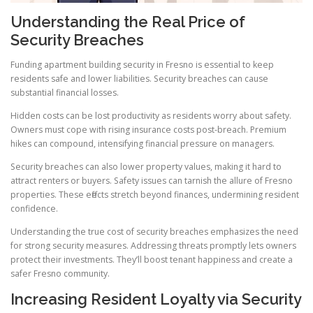
Understanding the Real Price of
Security Breaches
Funding apartment building security in Fresno is essential to keep
residents safe and lower liabilities. Security breaches can cause
substantial financial losses.
Hidden costs can be lost productivity as residents worry about safety.
Owners must cope with rising insurance costs post-breach. Premium
hikes can compound, intensifying financial pressure on managers.
Security breaches can also lower property values, making it hard to
attract renters or buyers. Safety issues can tarnish the allure of Fresno
properties. These effects stretch beyond finances, undermining resident
confidence.
Understanding the true cost of security breaches emphasizes the need
for strong security measures. Addressing threats promptly lets owners
protect their investments. They’ll boost tenant happiness and create a
safer Fresno community.
Increasing Resident Loyalty via Security