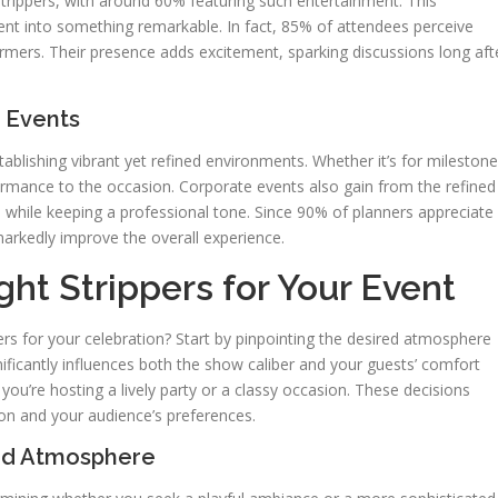
trippers, with around 60% featuring such entertainment. This
ent into something remarkable. In fact, 85% of attendees perceive
rmers. Their presence adds excitement, sparking discussions long aft
 Events
tablishing vibrant yet refined environments. Whether it’s for milestone
ormance to the occasion. Corporate events also gain from the refined
 while keeping a professional tone. Since 90% of planners appreciate
markedly improve the overall experience.
ht Strippers for Your Event
rs for your celebration? Start by pinpointing the desired atmosphere
ificantly influences both the show caliber and your guests’ comfort
 you’re hosting a lively party or a classy occasion. These decisions
ion and your audience’s preferences.
and Atmosphere