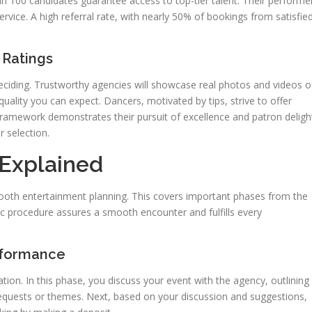
 in 100 candidates guarantee access to top-tier talent. Their performe
service. A high referral rate, with nearly 50% of bookings from satisfie
 Ratings
eciding. Trustworthy agencies will showcase real photos and videos o
 quality you can expect. Dancers, motivated by tips, strive to offer
ramework demonstrates their pursuit of excellence and patron deligh
 selection.
Explained
ooth entertainment planning. This covers important phases from the
ic procedure assures a smooth encounter and fulfills every
erformance
ation. In this phase, you discuss your event with the agency, outlining
requests or themes. Next, based on your discussion and suggestions,