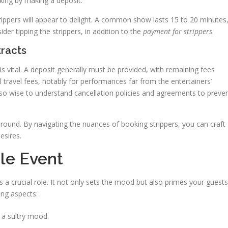
king by making a deposit.
rippers will appear to delight. A common show lasts 15 to 20 minutes
der tipping the strippers, in addition to the
payment for strippers
.
racts
is vital. A deposit generally must be provided, with remaining fees
 travel fees, notably for performances far from the entertainers’
s also wise to understand cancellation policies and agreements to preve
 around. By navigating the nuances of booking strippers, you can craft
esires.
le Event
 a crucial role. It not only sets the mood but also primes your guests
ing aspects:
t a sultry mood.