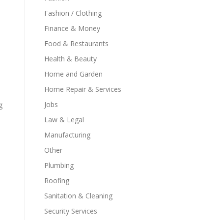
Fashion / Clothing
Finance & Money
Food & Restaurants
Health & Beauty
Home and Garden
Home Repair & Services
Jobs
g
Law & Legal
Manufacturing
Other
Plumbing
Roofing
Sanitation & Cleaning
Security Services