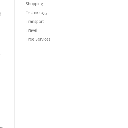
%
Shopping
Technology
g
Transport
Travel
Tree Services
r
d