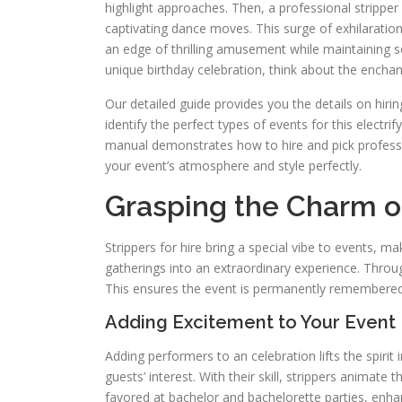
highlight approaches. Then, a professional stripper 
captivating dance moves. This surge of exhilaratio
an edge of thrilling amusement while maintaining 
unique birthday celebration, think about the encha
Our detailed guide provides you the details on hirin
identify the perfect types of events for this electr
manual demonstrates how to hire and pick profes
your event’s atmosphere and style perfectly.
Grasping the Charm of
Strippers for hire bring a special vibe to events, 
gatherings into an extraordinary experience. Throu
This ensures the event is permanently remembered
Adding Excitement to Your Event
Adding performers to an celebration lifts the spirit
guests’ interest. With their skill, strippers animate
favored at bachelor and bachelorette parties, enhan