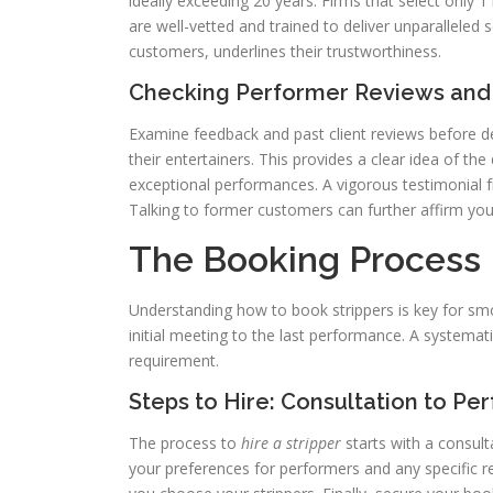
ideally exceeding 20 years. Firms that select only 1
are well-vetted and trained to deliver unparalleled 
customers, underlines their trustworthiness.
Checking Performer Reviews and
Examine feedback and past client reviews before d
their entertainers. This provides a clear idea of the
exceptional performances. A vigorous testimonial f
Talking to former customers can further affirm your
The Booking Process 
Understanding how to book strippers is key for sm
initial meeting to the last performance. A systemat
requirement.
Steps to Hire: Consultation to P
The process to
hire a stripper
starts with a consult
your preferences for performers and any specific 