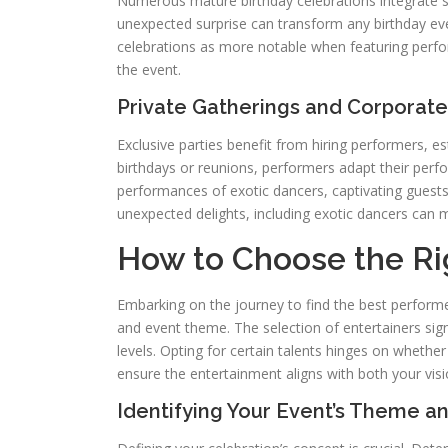
Numerous mature birthday celebrations integrate s
unexpected surprise can transform any birthday ev
celebrations as more notable when featuring perfo
the event.
Private Gatherings and Corporate
Exclusive parties benefit from hiring performers, es
birthdays or reunions, performers adapt their perf
performances of exotic dancers, captivating guests
unexpected delights, including exotic dancers can 
How to Choose the Rig
Embarking on the journey to find the best performe
and event theme. The selection of entertainers sign
levels. Opting for certain talents hinges on whether
ensure the entertainment aligns with both your vis
Identifying Your Event’s Theme 