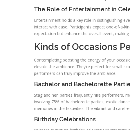
The Role of Entertainment in Cel
Entertainment holds a key role in distinguishing e
interact with ease. Participants expect one-of-a-kind
expectation but enhance the overall event, making
Kinds of Occasions Per
Contemplating boosting the energy of your occasion
elevate the ambience. They’re perfect for small-scal
performers can truly improve the ambiance.
Bachelor and Bachelorette Parti
Stag and hen parties frequently hire performers,
involving 75% of bachelorette parties, exotic danc
memories in the festivities. The vibrant and caref
Birthday Celebrations