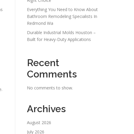
Right Choice
ns
Everything You Need to Know About
Bathroom Remodeling Specialists In
Redmond Wa
Durable Industrial Molds Houston –
Built for Heavy-Duty Applications
Recent
Comments
No comments to show.
e.
Archives
August 2026
July 2026