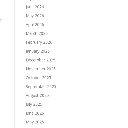
June 2026
May 2026
o
April 2026
March 2026
February 2026
January 2026
December 2025
November 2025
October 2025
September 2025
August 2025
July 2025
June 2025
May 2025