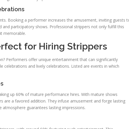
ebrations
vents. Booking a performer increases the amusement, inviting guests t
 and participatory shows. Professional strippers not only fulfill this
 it memorable.
fect for Hiring Strippers
? Performers offer unique entertainment that can significantly
e celebrations and lively celebrations. Listed are events in which
es
 making up 60% of mature performance hires. With mature shows
ers are a favored addition. They infuse amusement and forge lasting
ree atmosphere guarantees lasting impressions.