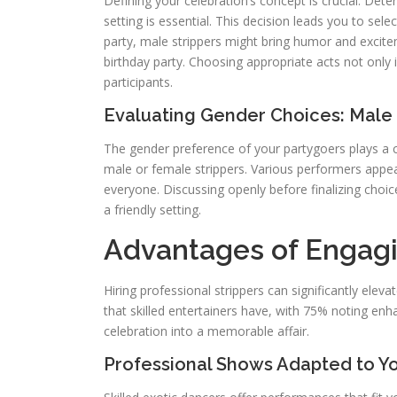
Defining your celebration’s concept is crucial. De
setting is essential. This decision leads you to sel
party, male strippers might bring humor and excite
birthday party. Choosing appropriate acts not only 
participants.
Evaluating Gender Choices: Male
The gender preference of your partygoers plays a cr
male or female strippers. Various performers appea
everyone. Discussing openly before finalizing choic
a friendly setting.
Advantages of Engagi
Hiring professional strippers can significantly elev
that skilled entertainers have, with 75% noting en
celebration into a memorable affair.
Professional Shows Adapted to Y