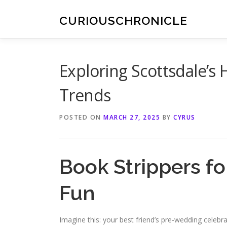
Skip
to
CURIOUSCHRONICLE
content
Exploring Scottsdale’s 
Trends
POSTED ON
MARCH 27, 2025
BY
CYRUS
Book Strippers fo
Fun
Imagine this: your best friend’s pre-wedding celebrat