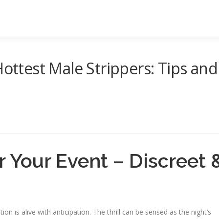
Hottest Male Strippers: Tips and
r Your Event – Discreet 
ion is alive with anticipation. The thrill can be sensed as the night’s