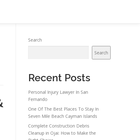
Search
Search
Recent Posts
Personal Injury Lawyer In San
&
Fernando
One Of The Best Places To Stay In
Seven Mile Beach Cayman Islands
Complete Construction Debris
Cleanup in Ojai: How to Make the