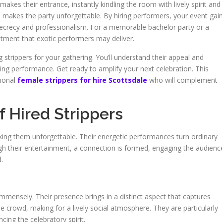
makes their entrance, instantly kindling the room with lively spirit and
n makes the party unforgettable. By hiring performers, your event gai
secrecy and professionalism. For a memorable bachelor party or a
ntment that exotic performers may deliver.
g strippers for your gathering. You’ll understand their appeal and
ifying performance. Get ready to amplify your next celebration. This
sional
female strippers for hire Scottsdale
who will complement
 Hired Strippers
making them unforgettable. Their energetic performances turn ordinary
gh their entertainment, a connection is formed, engaging the audienc
.
 immensely. Their presence brings in a distinct aspect that captures
 the crowd, making for a lively social atmosphere. They are particularly
cing the celebratory spirit.