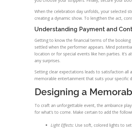
you choose your strippers. Finally, secure your boo
When the celebration day unfolds, your selected st
creating a dynamic show. To lengthen the act, consi
Understanding Payment and Cont
Getting to know the financial terms of the booking 
settled when the performer appears. Mind potential
location or for special events like hen parties. It’
any surprises.
Setting clear expectations leads to satisfaction all
memorable entertainment that suits your specific d
Designing a Memorab
To craft an unforgettable event, the ambiance plays
for what’s to come. Make certain to add the follow
Light Effects:
Use soft, colored lights to se