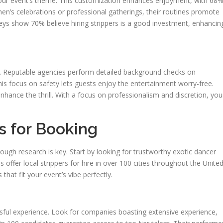
 your event’s theme. This customization enhances enjoyment, with 68
en’s celebrations or professional gatherings, their routines promote
veys show 70% believe hiring strippers is a good investment, enhancin
ial. Reputable agencies perform detailed background checks on
s focus on safety lets guests enjoy the entertainment worry-free.
hance the thrill. With a focus on professionalism and discretion, you
s for Booking
rough research is key. Start by looking for trustworthy exotic dancer
 offer local strippers for hire in over 100 cities throughout the Unite
that fit your event’s vibe perfectly.
ssful experience. Look for companies boasting extensive experience,