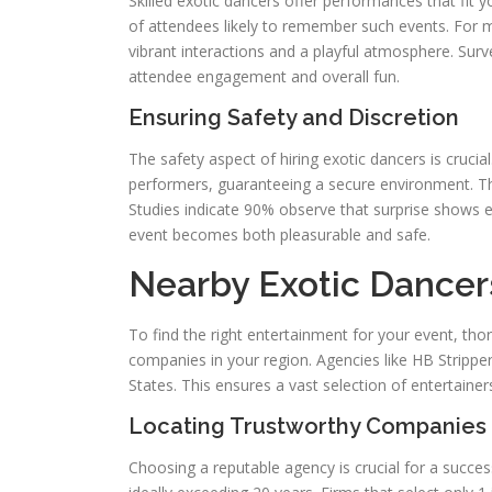
Skilled exotic dancers offer performances that fit
of attendees likely to remember such events. For m
vibrant interactions and a playful atmosphere. Sur
attendee engagement and overall fun.
Ensuring Safety and Discretion
The safety aspect of hiring exotic dancers is cruc
performers, guaranteeing a secure environment. Thi
Studies indicate 90% observe that surprise shows en
event becomes both pleasurable and safe.
Nearby Exotic Dancer
To find the right entertainment for your event, tho
companies in your region. Agencies like HB Strippers
States. This ensures a vast selection of entertainers 
Locating Trustworthy Companies
Choosing a reputable agency is crucial for a succe