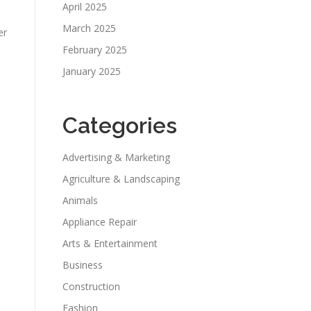
April 2025
March 2025
er
February 2025
January 2025
Categories
Advertising & Marketing
Agriculture & Landscaping
Animals
Appliance Repair
Arts & Entertainment
Business
Construction
Fashion