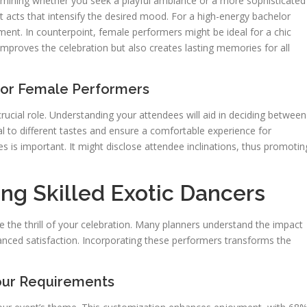
termining whether you seek a playful ambiance or a more sophisticated
ect acts that intensify the desired mood. For a high-energy bachelor
ment. In counterpoint, female performers might be ideal for a chic
improves the celebration but also creates lasting memories for all
 or Female Performers
ucial role. Understanding your attendees will aid in deciding between
l to different tastes and ensure a comfortable experience for
es is important. It might disclose attendee inclinations, thus promotin
ng Skilled Exotic Dancers
ate the thrill of your celebration. Many planners understand the impact
hanced satisfaction. Incorporating these performers transforms the
our Requirements