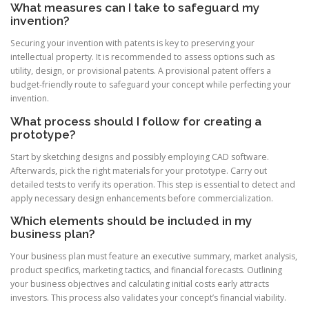
What measures can I take to safeguard my
invention?
Securing your invention with patents is key to preserving your
intellectual property. It is recommended to assess options such as
utility, design, or provisional patents. A provisional patent offers a
budget-friendly route to safeguard your concept while perfecting your
invention.
What process should I follow for creating a
prototype?
Start by sketching designs and possibly employing CAD software.
Afterwards, pick the right materials for your prototype. Carry out
detailed tests to verify its operation. This step is essential to detect and
apply necessary design enhancements before commercialization.
Which elements should be included in my
business plan?
Your business plan must feature an executive summary, market analysis,
product specifics, marketing tactics, and financial forecasts. Outlining
your business objectives and calculating initial costs early attracts
investors. This process also validates your concept’s financial viability.