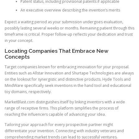
Patent status, including provisional patents if applicable
An executive overview describing the invention’s merits
Expect a waiting period as your submission undergoes evaluation,
possibly lasting several weeks or months. Remaining patient through this
timeframe is critical. Proper follow-up reflects your dedication and trust
in your concept.
Locating Companies That Embrace New
Concepts
Target companies known for embracing innovation for your proposal.
Entities such as Allstar Innovation and Shurtape Technologies are always
on the lookout for synergistic and distinctive products. Hyde Tools and
MindWare specifically seek inventions in the hand tool and educational
toy domains, respectively.
MarketBlast.com distinguishes itself by linking inventors with a wide
range of receptive firms. This platform simplifies the process of
reaching the influencers capable of advancing your idea.
Tailoring your approach for every prospective partner might
differentiate your invention. Connecting with industry veterans and
comprehending market trends can lead to successful ventures.