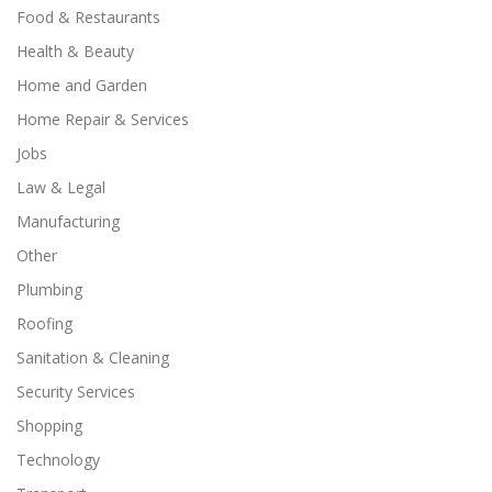
Food & Restaurants
Health & Beauty
Home and Garden
Home Repair & Services
Jobs
Law & Legal
Manufacturing
Other
Plumbing
Roofing
Sanitation & Cleaning
Security Services
Shopping
Technology