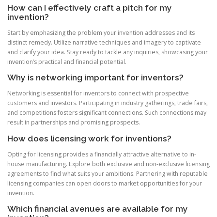
How can I effectively craft a pitch for my
invention?
Start by emphasizing the problem your invention addresses and its
distinct remedy. Utilize narrative techniques and imagery to captivate
and clarify your idea. Stay ready to tackle any inquiries, showcasing your
invention’s practical and financial potential.
Why is networking important for inventors?
Networking is essential for inventors to connect with prospective
customers and investors. Participating in industry gatherings, trade fairs,
and competitions fosters significant connections. Such connections may
result in partnerships and promising prospects.
How does licensing work for inventions?
Opting for licensing provides a financially attractive alternative to in-
house manufacturing. Explore both exclusive and non-exclusive licensing
agreements to find what suits your ambitions. Partnering with reputable
licensing companies can open doors to market opportunities for your
invention.
Which financial avenues are available for my