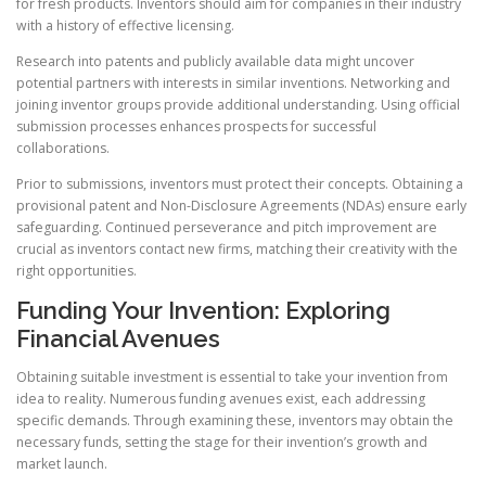
for fresh products. Inventors should aim for companies in their industry
with a history of effective licensing.
Research into patents and publicly available data might uncover
potential partners with interests in similar inventions. Networking and
joining inventor groups provide additional understanding. Using official
submission processes enhances prospects for successful
collaborations.
Prior to submissions, inventors must protect their concepts. Obtaining a
provisional patent and Non-Disclosure Agreements (NDAs) ensure early
safeguarding. Continued perseverance and pitch improvement are
crucial as inventors contact new firms, matching their creativity with the
right opportunities.
Funding Your Invention: Exploring
Financial Avenues
Obtaining suitable investment is essential to take your invention from
idea to reality. Numerous funding avenues exist, each addressing
specific demands. Through examining these, inventors may obtain the
necessary funds, setting the stage for their invention’s growth and
market launch.