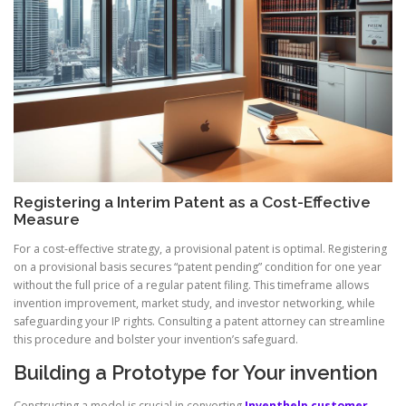
Registering a Interim Patent as a Cost-Effective
Measure
For a cost-effective strategy, a provisional patent is optimal. Registering
on a provisional basis secures “patent pending” condition for one year
without the full price of a regular patent filing. This timeframe allows
invention improvement, market study, and investor networking, while
safeguarding your IP rights. Consulting a patent attorney can streamline
this procedure and bolster your invention’s safeguard.
Building a Prototype for Your invention
Constructing a model is crucial in converting
Inventhelp customer