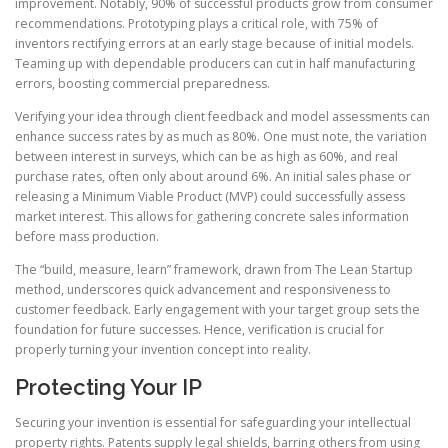
improvement. Notably, 90% of successful products grow from consumer
recommendations. Prototyping plays a critical role, with 75% of
inventors rectifying errors at an early stage because of initial models.
Teaming up with dependable producers can cut in half manufacturing
errors, boosting commercial preparedness.
Verifying your idea through client feedback and model assessments can
enhance success rates by as much as 80%. One must note, the variation
between interest in surveys, which can be as high as 60%, and real
purchase rates, often only about around 6%. An initial sales phase or
releasing a Minimum Viable Product (MVP) could successfully assess
market interest. This allows for gathering concrete sales information
before mass production.
The “build, measure, learn” framework, drawn from The Lean Startup
method, underscores quick advancement and responsiveness to
customer feedback. Early engagement with your target group sets the
foundation for future successes. Hence, verification is crucial for
properly turning your invention concept into reality.
Protecting Your IP
Securing your invention is essential for safeguarding your intellectual
property rights. Patents supply legal shields, barring others from using