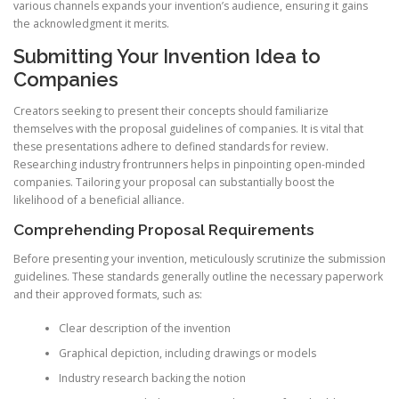
various channels expands your invention’s audience, ensuring it gains
the acknowledgment it merits.
Submitting Your Invention Idea to
Companies
Creators seeking to present their concepts should familiarize
themselves with the proposal guidelines of companies. It is vital that
these presentations adhere to defined standards for review.
Researching industry frontrunners helps in pinpointing open-minded
companies. Tailoring your proposal can substantially boost the
likelihood of a beneficial alliance.
Comprehending Proposal Requirements
Before presenting your invention, meticulously scrutinize the submission
guidelines. These standards generally outline the necessary paperwork
and their approved formats, such as:
Clear description of the invention
Graphical depiction, including drawings or models
Industry research backing the notion