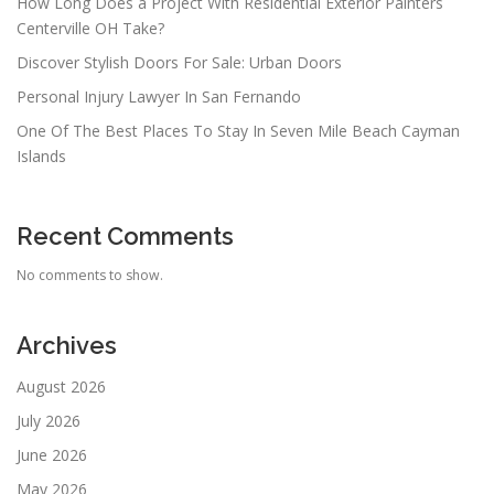
How Long Does a Project With Residential Exterior Painters
Centerville OH Take?
Discover Stylish Doors For Sale: Urban Doors
Personal Injury Lawyer In San Fernando
One Of The Best Places To Stay In Seven Mile Beach Cayman
Islands
Recent Comments
No comments to show.
Archives
August 2026
July 2026
June 2026
May 2026