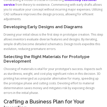
service
from theory to existence. Commencing with early drafts allows
you to visualize your concept without incurring major expenses. Utilizing
CAD software improves the design process, allowing for efficient
adjustments.
Developing Early Designs and Diagrams
Drawing your initial ideas is the first step in prototype creation. This step
allows inventors evaluate diverse features and designs. By iterating,
simple drafts become detailed schematics. Design tools expedite this
evolution, reducing premature errors.
Selecting the Right Materials for Prototype
Development
Choosing of materials is vital for your prototype’s success. Aspects such
as sturdiness, weight, and cost play significant roles in this decision. 3D
printing has emerged as a popular alternative for many, speeding up
the prototype phase and cutting costs. Devoting effort to material
determination saves money and mitigates risk by exposing design
errors in the initial phase.
Crafting a Business Plan for Your