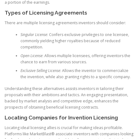
a portion of the earnings.
Types of Licensing Agreements
There are multiple licensing agreements inventors should consider:
Singular License
: Confers exclusive privileges to one licensee,
commonly yielding higher royalties because of reduced
competition.
Open License
: Allows multiple licensees, offering inventors the
chance to earn from various sources.
Exclusive-Selling License
: Allows the inventor to commercialize
the invention, while also granting rights to a specific company.
Understanding these alternatives assists inventors in tailoring their
proposals with their ambitions and tactics. An engaging presentation,
backed by market analysis and competitive edge, enhances the
prospects of obtaining beneficial licensing contracts.
Locating Companies for Invention Licensing
Locating ideal licensing allies is crucial for making ideas profitable.
Platforms like MarketBlast® associate inventors with companies looking