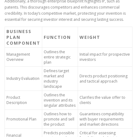
Additionally, a thorough enterprise blueprint highlights IP, such as
patents. This discourages competitors and enhances commercial
credibility. In today’s competitive market, protecting your invention is
essential for securing investor interest and securing lasting success.
BUSINESS
PLAN
FUNCTION
WEIGHT
COMPONENT
Outlines the
Management
Initial impact for prospective
entire strategic
Overview
investors
plan
Defines target
market and
Directs product positioning
Industry Evaluation
industry
and tactical approach
landscape
Outlines the
Product
Clarifies the value offer to
invention and its
Description
clients
singular attributes
Outlines how to
Guarantees compatibility
Promotional Plan
promote and sell
with buyer requirements
the product
and market directions
Predicts possible
Critical for assessing
Financial