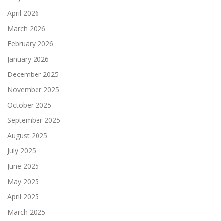
April 2026
March 2026
February 2026
January 2026
December 2025
November 2025
October 2025
September 2025
August 2025
July 2025
June 2025
May 2025
April 2025
March 2025