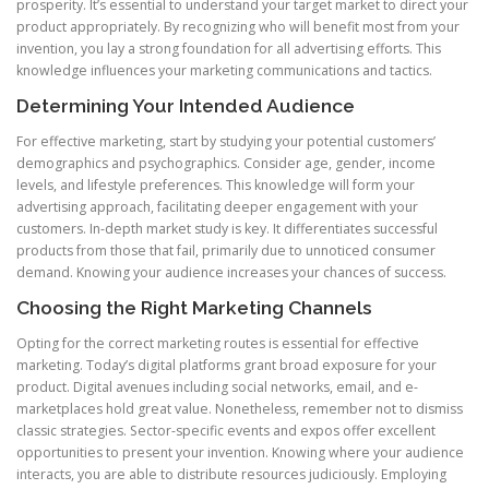
prosperity. It’s essential to understand your target market to direct your
product appropriately. By recognizing who will benefit most from your
invention, you lay a strong foundation for all advertising efforts. This
knowledge influences your marketing communications and tactics.
Determining Your Intended Audience
For effective marketing, start by studying your potential customers’
demographics and psychographics. Consider age, gender, income
levels, and lifestyle preferences. This knowledge will form your
advertising approach, facilitating deeper engagement with your
customers. In-depth market study is key. It differentiates successful
products from those that fail, primarily due to unnoticed consumer
demand. Knowing your audience increases your chances of success.
Choosing the Right Marketing Channels
Opting for the correct marketing routes is essential for effective
marketing. Today’s digital platforms grant broad exposure for your
product. Digital avenues including social networks, email, and e-
marketplaces hold great value. Nonetheless, remember not to dismiss
classic strategies. Sector-specific events and expos offer excellent
opportunities to present your invention. Knowing where your audience
interacts, you are able to distribute resources judiciously. Employing