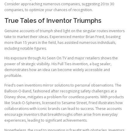
Consider approaching numerous companies, suggesting 20 to 30
companies, to optimize your chances of recognition.
True Tales of Inventor Triumphs
Genuine accounts of triumph shed light on the singular routes inventors
take to market their ideas. Experienced mentor Brian Fried, boasting
more than 15 years in the field, has assisted numerous individuals,
including notable figures.
His exposure through As Seen On TV and major retailers shows the
power of strategic visibility. His Pull Ties invention, a bag sealer,
demonstrates how an idea can become widely accessible and
profitable.
Fried’s own inventions mirror solutions to personal observations. The
Balloon-O-Band, fashioned after recognizing safety challenges at a
Disney show, mitigates a problem for countless parents. With products
like Snack-O-Spheres, licensed to Sesame Street, Fried illustrates how
collaborations with iconic brands can lead to success. These accounts
encourage inventors that breakthroughs often arise from everyday
experiences, leading to significant achievements.
Nonetheless, the road to innovation is fraught with obstacles. Inventors