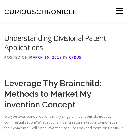
Skip
to
CURIOUSCHRONICLE
Menu
content
Understanding Divisional Patent
Applications
POSTED ON
MARCH 25, 2025
BY
CYRUS
Leverage Thy Brainchild:
Methods to Market My
invention Concept
Did you ever pondered why many singular inventions do not attain
commercialization? What actions must creators execute to monetize
their concepts? Selling an invention requires beyond mere originality. It