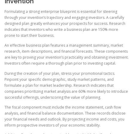
Invention
Formulating a strong enterprise blueprint is essential for steering
through your invention’s trajectory and engaging investors. A carefully
designed plan greatly enhances your prospects for success. Research
indicates that inventors who write a business plan are 150% more
prone to start their business.
An effective business plan features a management summary, market
research, item descriptions, and financial forecasts. These components
are key to proving your invention’s practicality and obtaining investment.
Investors often require a thorough plan prior to investing capital.
During the creation of your plan, stress your promotional tactics.
Pinpoint your specific demographic, study market patterns, and
formulate a plan for market leadership. Research indicates that
companies prioritizing market analysis are 60% more likely to introduce
successful offerings, underscoring the value of planning.
The fiscal component must include the income statement, cash flow
analysis, and financial balance documentation. These records disclose
your financial needs and outlook. By projecting income and costs, you
inform prospective investors of your economic stability.