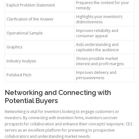
Prepares the context for your
Explicit Problem Statement
remedy
Highlights your invention’s
Clarification of the Answer
distinctiveness
Improves reliability and
Operational Sample
consumer appeal
Aids understanding and
Graphics
captivates the audience
Shows possible market
Industry Analysis
interest and profit margins
Improves delivery and
Polished Pitch
persuasiveness
Networking and Connecting with
Potential Buyers
Networking is vital for inventors looking to engage customers or
investors. By connecting with invention firms, inventors uncover
prospects for collaboration and enhance their concepts’ exposure. CES
serves as an excellent platform for presenting to prospective
collaborators and understanding market needs.