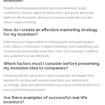
invention?
Possible funding avenues include personal investment, angel
contributors, venture capital, business loans, and grants. Moreover,
platforms like Kickstarter allow you to assess market demand and
obtain required funding.
How do I create an effective marketing strategy
for my invention?
Determine your target audience’s demographic and psychographic
traits. Utilize a combination of digital marketing, online advertising, and
conventional channels like trade fairs. Tailor your message to address
your audience’s needs effectively.
Which factors must I consider before presenting
my invention idea to companies?
Familiarity with the submission criteria is essential. Investigate firms
reputed for working with inventors and tailor your submissions
accordingly. Quick and effective follow-ups may boost the likelihood of
your proposal being accepted.
Are there examples of successful real-life
inventors?