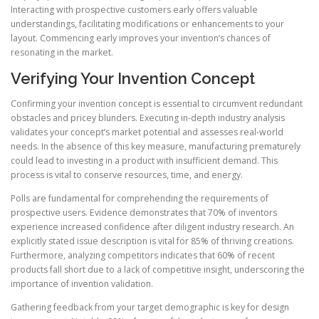
Interacting with prospective customers early offers valuable
understandings, facilitating modifications or enhancements to your
layout. Commencing early improves your invention’s chances of
resonating in the market.
Verifying Your Invention Concept
Confirming your invention concept is essential to circumvent redundant
obstacles and pricey blunders. Executing in-depth industry analysis
validates your concept’s market potential and assesses real-world
needs. In the absence of this key measure, manufacturing prematurely
could lead to investing in a product with insufficient demand. This
process is vital to conserve resources, time, and energy.
Polls are fundamental for comprehending the requirements of
prospective users. Evidence demonstrates that 70% of inventors
experience increased confidence after diligent industry research. An
explicitly stated issue description is vital for 85% of thriving creations.
Furthermore, analyzing competitors indicates that 60% of recent
products fall short due to a lack of competitive insight, underscoring the
importance of invention validation.
Gathering feedback from your target demographic is key for design