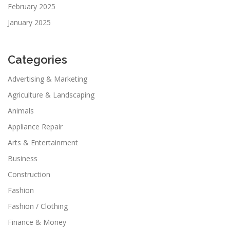
February 2025
January 2025
Categories
Advertising & Marketing
Agriculture & Landscaping
Animals
Appliance Repair
Arts & Entertainment
Business
Construction
Fashion
Fashion / Clothing
Finance & Money