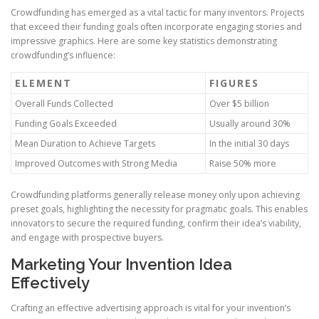
Crowdfunding has emerged as a vital tactic for many inventors. Projects
that exceed their funding goals often incorporate engaging stories and
impressive graphics. Here are some key statistics demonstrating
crowdfunding’s influence:
ELEMENT
FIGURES
Overall Funds Collected
Over $5 billion
Funding Goals Exceeded
Usually around 30%
Mean Duration to Achieve Targets
In the initial 30 days
Improved Outcomes with Strong Media
Raise 50% more
Crowdfunding platforms generally release money only upon achieving
preset goals, highlighting the necessity for pragmatic goals. This enables
innovators to secure the required funding, confirm their idea’s viability,
and engage with prospective buyers.
Marketing Your Invention Idea
Effectively
Crafting an effective advertising approach is vital for your invention’s