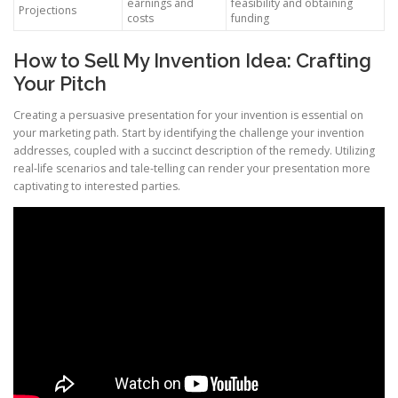
earnings and
feasibility and obtaining
Projections
costs
funding
How to Sell My Invention Idea: Crafting
Your Pitch
Creating a persuasive presentation for your invention is essential on
your marketing path. Start by identifying the challenge your invention
addresses, coupled with a succinct description of the remedy. Utilizing
real-life scenarios and tale-telling can render your presentation more
captivating to interested parties.