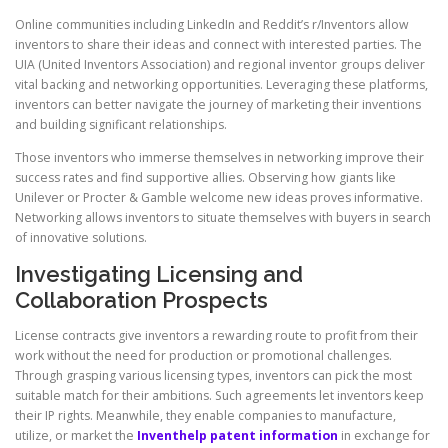
Online communities including LinkedIn and Reddit’s r/Inventors allow
inventors to share their ideas and connect with interested parties. The
UIA (United Inventors Association) and regional inventor groups deliver
vital backing and networking opportunities. Leveraging these platforms,
inventors can better navigate the journey of marketing their inventions
and building significant relationships.
Those inventors who immerse themselves in networking improve their
success rates and find supportive allies. Observing how giants like
Unilever or Procter & Gamble welcome new ideas proves informative.
Networking allows inventors to situate themselves with buyers in search
of innovative solutions.
Investigating Licensing and
Collaboration Prospects
License contracts give inventors a rewarding route to profit from their
work without the need for production or promotional challenges.
Through grasping various licensing types, inventors can pick the most
suitable match for their ambitions. Such agreements let inventors keep
their IP rights. Meanwhile, they enable companies to manufacture,
utilize, or market the
Inventhelp patent information
in exchange for