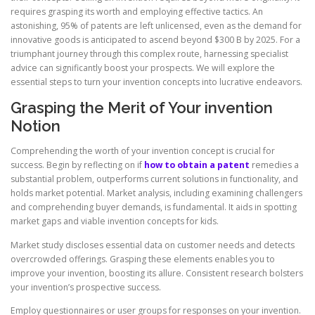
requires grasping its worth and employing effective tactics. An
astonishing, 95% of patents are left unlicensed, even as the demand for
innovative goods is anticipated to ascend beyond $300 B by 2025. For a
triumphant journey through this complex route, harnessing specialist
advice can significantly boost your prospects. We will explore the
essential steps to turn your invention concepts into lucrative endeavors.
Grasping the Merit of Your invention
Notion
Comprehending the worth of your invention concept is crucial for
success. Begin by reflecting on if
how to obtain a patent
remedies a
substantial problem, outperforms current solutions in functionality, and
holds market potential. Market analysis, including examining challengers
and comprehending buyer demands, is fundamental. It aids in spotting
market gaps and viable invention concepts for kids.
Market study discloses essential data on customer needs and detects
overcrowded offerings. Grasping these elements enables you to
improve your invention, boosting its allure. Consistent research bolsters
your invention’s prospective success.
Employ questionnaires or user groups for responses on your invention.