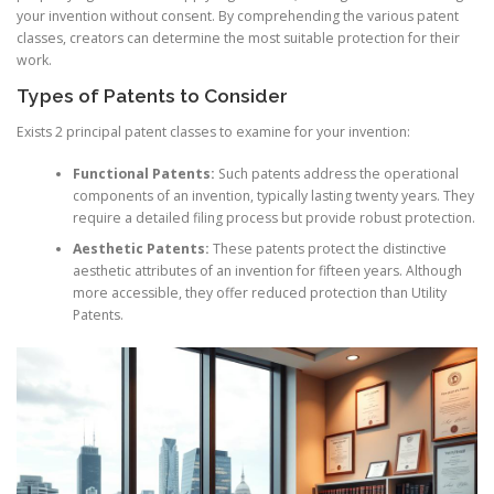
your invention without consent. By comprehending the various patent
classes, creators can determine the most suitable protection for their
work.
Types of Patents to Consider
Exists 2 principal patent classes to examine for your invention:
Functional Patents:
Such patents address the operational
components of an invention, typically lasting twenty years. They
require a detailed filing process but provide robust protection.
Aesthetic Patents:
These patents protect the distinctive
aesthetic attributes of an invention for fifteen years. Although
more accessible, they offer reduced protection than Utility
Patents.