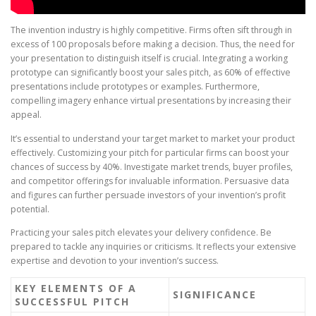
The invention industry is highly competitive. Firms often sift through in
excess of 100 proposals before making a decision. Thus, the need for
your presentation to distinguish itself is crucial. Integrating a working
prototype can significantly boost your sales pitch, as 60% of effective
presentations include prototypes or examples. Furthermore,
compelling imagery enhance virtual presentations by increasing their
appeal.
It’s essential to understand your target market to market your product
effectively. Customizing your pitch for particular firms can boost your
chances of success by 40%. Investigate market trends, buyer profiles,
and competitor offerings for invaluable information. Persuasive data
and figures can further persuade investors of your invention’s profit
potential.
Practicing your sales pitch elevates your delivery confidence. Be
prepared to tackle any inquiries or criticisms. It reflects your extensive
expertise and devotion to your invention’s success.
KEY ELEMENTS OF A
SIGNIFICANCE
SUCCESSFUL PITCH