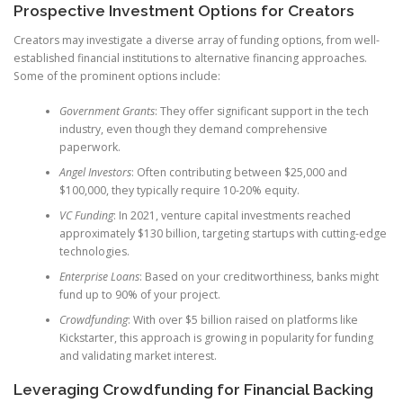
Prospective Investment Options for Creators
Creators may investigate a diverse array of funding options, from well-
established financial institutions to alternative financing approaches.
Some of the prominent options include:
Government Grants
: They offer significant support in the tech
industry, even though they demand comprehensive
paperwork.
Angel Investors
: Often contributing between $25,000 and
$100,000, they typically require 10-20% equity.
VC Funding
: In 2021, venture capital investments reached
approximately $130 billion, targeting startups with cutting-edge
technologies.
Enterprise Loans
: Based on your creditworthiness, banks might
fund up to 90% of your project.
Crowdfunding
: With over $5 billion raised on platforms like
Kickstarter, this approach is growing in popularity for funding
and validating market interest.
Leveraging Crowdfunding for Financial Backing