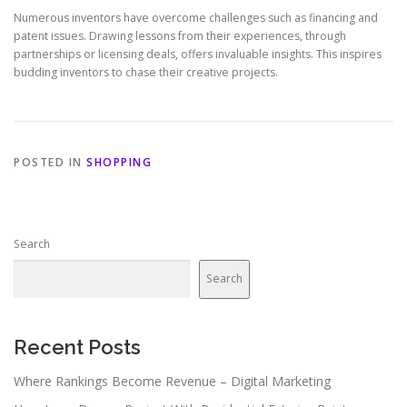
Numerous inventors have overcome challenges such as financing and
patent issues. Drawing lessons from their experiences, through
partnerships or licensing deals, offers invaluable insights. This inspires
budding inventors to chase their creative projects.
POSTED IN
SHOPPING
Search
Search
Recent Posts
Where Rankings Become Revenue – Digital Marketing