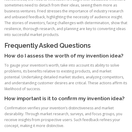
sometimes need to detach from their ideas, seeing them more as
business ventures. Fried stresses the importance of industry research
and unbiased feedback, highlighting the necessity of audience insight.
The stories of inventors, facing challenges with determination, show that
resilience, thorough research, and planning are key to converting ideas
into successful market products.
Frequently Asked Questions
How do I assess the worth of my invention idea?
To gauge your invention’s worth, take into account its ability to solve
problems, its benefits relative to existing products, and market
potential. Undertaking detailed market studies, analyzing competitors,
and understanding customer desires are critical. These actions affirm its
likelihood of success.
How important is it to confirm my invention idea?
Confirmation verifies your invention’s distinctiveness and market
desirability. Through market research, surveys, and focus groups, you
receive insights from prospective users. Such feedback refines your
concept, making it more distinctive.