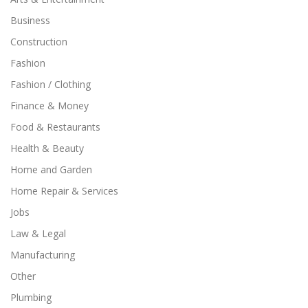
Business
Construction
Fashion
Fashion / Clothing
Finance & Money
Food & Restaurants
Health & Beauty
Home and Garden
Home Repair & Services
Jobs
Law & Legal
Manufacturing
Other
Plumbing