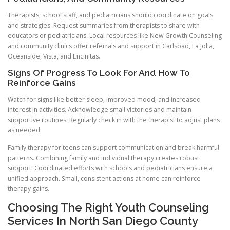
Therapists, school staff, and pediatricians should coordinate on goals
and strategies. Request summaries from therapists to share with
educators or pediatricians. Local resources like New Growth Counseling
and community clinics offer referrals and support in Carlsbad, La Jolla,
Oceanside, Vista, and Encinitas.
Signs Of Progress To Look For And How To
Reinforce Gains
Watch for signs like better sleep, improved mood, and increased
interest in activities. Acknowledge small victories and maintain
supportive routines. Regularly check in with the therapist to adjust plans
as needed.
Family therapy for teens can support communication and break harmful
patterns. Combining family and individual therapy creates robust
support. Coordinated efforts with schools and pediatricians ensure a
unified approach. Small, consistent actions at home can reinforce
therapy gains.
Choosing The Right Youth Counseling
Services In North San Diego County