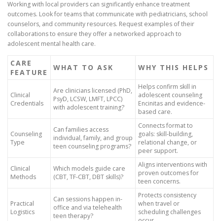
Working with local providers can significantly enhance treatment
outcomes. Look for teams that communicate with pediatricians, school
counselors, and community resources. Request examples of their
collaborations to ensure they offer a networked approach to
adolescent mental health care.
CARE
WHAT TO ASK
WHY THIS HELPS
FEATURE
Helps confirm skill in
Are clinicians licensed (PhD,
Clinical
adolescent counseling
PsyD, LCSW, LMFT, LPCC)
Credentials
Encinitas and evidence-
with adolescent training?
based care.
Connects format to
Can families access
Counseling
goals: skill-building,
individual, family, and group
Type
relational change, or
teen counseling programs?
peer support.
Aligns interventions with
Clinical
Which models guide care
proven outcomes for
Methods
(CBT, TF-CBT, DBT skills)?
teen concerns.
Protects consistency
Can sessions happen in-
Practical
when travel or
office and via telehealth
Logistics
scheduling challenges
teen therapy?
occur.