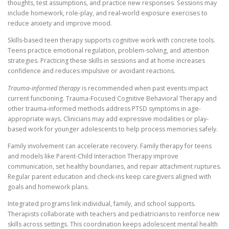
thoughts, test assumptions, and practice new responses. Sessions may
include homework, role-play, and real-world exposure exercises to
reduce anxiety and improve mood.
Skills-based teen therapy supports cognitive work with concrete tools.
Teens practice emotional regulation, problem-solving, and attention
strategies. Practicing these skills in sessions and at home increases
confidence and reduces impulsive or avoidant reactions.
Trauma-informed therapy
is recommended when past events impact
current functioning. Trauma-Focused Cognitive Behavioral Therapy and
other trauma-informed methods address PTSD symptoms in age-
appropriate ways. Clinicians may add expressive modalities or play-
based work for younger adolescents to help process memories safely.
Family involvement can accelerate recovery. Family therapy for teens
and models like Parent-Child Interaction Therapy improve
communication, set healthy boundaries, and repair attachment ruptures.
Regular parent education and check-ins keep caregivers aligned with
goals and homework plans.
Integrated programs link individual, family, and school supports.
Therapists collaborate with teachers and pediatricians to reinforce new
skills across settings. This coordination keeps adolescent mental health