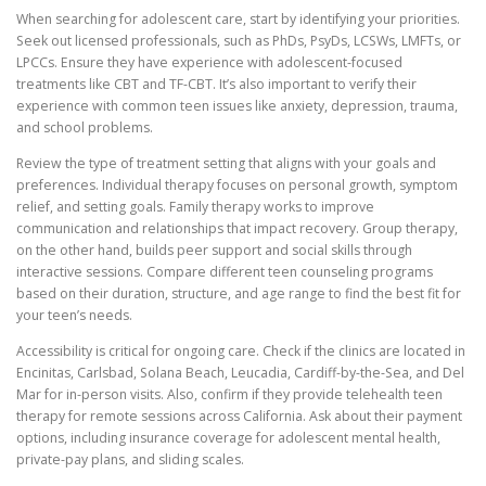
When searching for adolescent care, start by identifying your priorities.
Seek out licensed professionals, such as PhDs, PsyDs, LCSWs, LMFTs, or
LPCCs. Ensure they have experience with adolescent-focused
treatments like CBT and TF-CBT. It’s also important to verify their
experience with common teen issues like anxiety, depression, trauma,
and school problems.
Review the type of treatment setting that aligns with your goals and
preferences. Individual therapy focuses on personal growth, symptom
relief, and setting goals. Family therapy works to improve
communication and relationships that impact recovery. Group therapy,
on the other hand, builds peer support and social skills through
interactive sessions. Compare different teen counseling programs
based on their duration, structure, and age range to find the best fit for
your teen’s needs.
Accessibility is critical for ongoing care. Check if the clinics are located in
Encinitas, Carlsbad, Solana Beach, Leucadia, Cardiff-by-the-Sea, and Del
Mar for in-person visits. Also, confirm if they provide telehealth teen
therapy for remote sessions across California. Ask about their payment
options, including insurance coverage for adolescent mental health,
private-pay plans, and sliding scales.