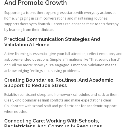
And Promote Growth
Supporting a teen’s therapy progress starts with everyday actions at
home. Engaging in calm conversations and maintaining routines
supports therapy to flourish. Parents can enhance their teen’s therapy
by learning from their clinician.
Practical Communication Strategies And
Validation At Home
Active listening is essential: give your full attention, reflect emotions, and
ask open-ended questions. Simple affirmations like “That sounds hard”
or “Tell me more” show you’re engaged. Emotional validation means
acknowledging feelings, not solving problems.
Creating Boundaries, Routines, And Academic
Support To Reduce Stress
Establish consistent sleep and homework schedules and stick to them.
Clear, kind boundaries limit conflicts and make expectations clear.
Collaborate with school staff and pediatricians for academic support
when needed.
Connecting Care: Working With Schools,
Pediatricians, And Community Resources