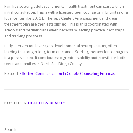
Families seeking adolescent mental health treatment can start with an
initial consultation. This is with a licensed teen counselor in Encinitas or a
local center like S.A.G.E. Therapy Center. An assessment and clear
treatment plan are then established. This plan is coordinated with
schools and pediatricians when necessary, setting practical next steps
and tracking progress.
Early intervention leverages developmental neuroplasticity, often
leading to stronger long-term outcomes. Seeking therapy for teenagers
is a positive step. It contributes to greater stability and growth for both
teens and families in North San Diego County.
Related:
Effective Communication In Couple Counseling Encinitas
POSTED IN
HEALTH & BEAUTY
Search