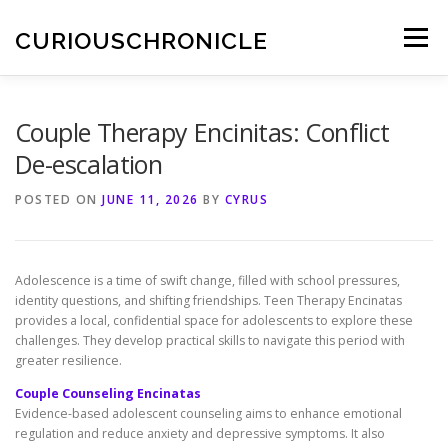
Skip
to
CURIOUSCHRONICLE
Menu
content
Couple Therapy Encinitas: Conflict
De-escalation
POSTED ON
JUNE 11, 2026
BY
CYRUS
Adolescence is a time of swift change, filled with school pressures,
identity questions, and shifting friendships. Teen Therapy Encinatas
provides a local, confidential space for adolescents to explore these
challenges. They develop practical skills to navigate this period with
greater resilience.
Couple Counseling Encinatas
Evidence-based adolescent counseling aims to enhance emotional
regulation and reduce anxiety and depressive symptoms. It also