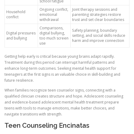
school fatigue
Ongoing conflict,
Joint therapy sessions and
Household
emotional
parenting strategies restore
conflict
withdrawal
trust and set clear boundaries
Comparisons,
Safety planning, boundary
Digital pressures
digital bullying,
setting, and social skills reduce
and bullying
too much screen
harm and improve connection
use
Getting help early is critical because young brains adapt rapidly.
Treatment during this period can interrupt harmful patterns and
enhance long-term outcomes. Seeking mental health support for
teenagers at the first signs is an valuable choice in skill-building and
future resilience.
When families recognize teen counselor signs, connecting with a
qualified clinician creates structure and hope. Adolescent counseling
and evidence-based adolescent mental health treatment prepare
teens with tools to manage emotions, make better choices, and
navigate transitions with strength.
Teen Counseling Encinatas