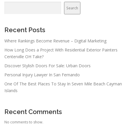
Search
Recent Posts
Where Rankings Become Revenue – Digital Marketing
How Long Does a Project With Residential Exterior Painters
Centerville OH Take?
Discover Stylish Doors For Sale: Urban Doors
Personal Injury Lawyer In San Fernando
One Of The Best Places To Stay In Seven Mile Beach Cayman
Islands
Recent Comments
No comments to show.