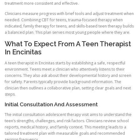
treatment more consistent and effective.
Clinicians measure progress with brief tools and adjust treatment when
needed. Combining CBT for teens, trauma-focused therapy when
indicated, family therapy for teens, and skills-based teen therapy builds
a balanced plan. This plan serves most young people where they are.
What To Expect From A Teen Therapist
In Encinitas
A teen therapist in Encinitas starts by establishing a safe, respectful
environment. Teens meet a clinician who attentively listens to their
concerns. They also ask about their developmental history and screen
for safety. Parents typically provide background information. The
clinician then outlines a collaborative plan, setting clear goals and next
steps.
Initial Consultation And Assessment
The initial consultation adolescent therapy visit aims to understand the
teen’s strengths, challenges, and risk factors. Clinicians review school
reports, medical history, and family context. This meeting leads to a
tailored treatment plan with measurable goals and recommended
session frequency.