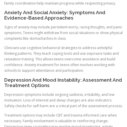
family coordination help maintain progress while respecting privacy.
Anxiety And Social Anxiety: Symptoms And
Evidence-Based Approaches
Signs of anxiety may include persistent worry, racing thoughts, and panic
symptoms. Teens might withdraw from social situations or show physical
complaints like stomachaches in class.
Clinicians use cognitive behavioral strategies to address unhelpful
thinking patterns. They teach coping tools and use exposure tasks and
relaxation training. This allows teens overcome avoidance and build
confidence. Anxiety treatment for teens often involves working with
schools to support attendance and participation.
Depression And Mood Instability: Assessment And
Treatment Options
Depression symptoms include ongoing sadness, irritability, and low
motivation. Loss of interest and sleep changes are also indicators.
Safety checks for self-harm are a critical part of the assessment process.
Treatment options may include CBT and trauma-informed care when
necessary. Family involvement is valuable to reinforcing change.
Depression teen counseling may involve mood monitoring, activity