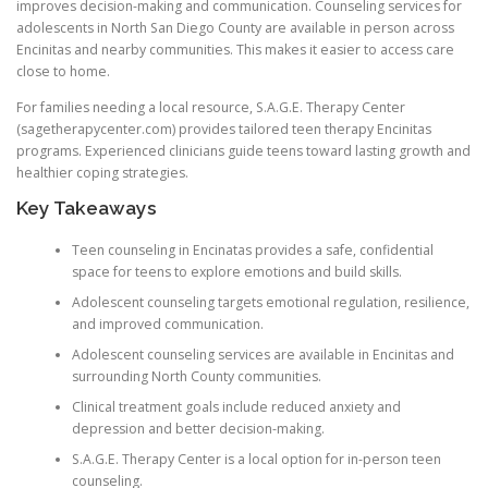
improves decision-making and communication. Counseling services for
adolescents in North San Diego County are available in person across
Encinitas and nearby communities. This makes it easier to access care
close to home.
For families needing a local resource, S.A.G.E. Therapy Center
(sagetherapycenter.com) provides tailored teen therapy Encinitas
programs. Experienced clinicians guide teens toward lasting growth and
healthier coping strategies.
Key Takeaways
Teen counseling in Encinatas provides a safe, confidential
space for teens to explore emotions and build skills.
Adolescent counseling targets emotional regulation, resilience,
and improved communication.
Adolescent counseling services are available in Encinitas and
surrounding North County communities.
Clinical treatment goals include reduced anxiety and
depression and better decision-making.
S.A.G.E. Therapy Center is a local option for in-person teen
counseling.