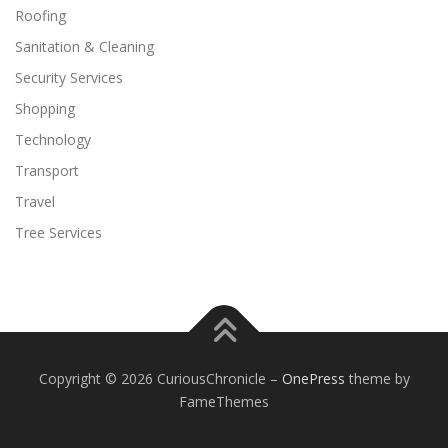
Roofing
Sanitation & Cleaning
Security Services
Shopping
Technology
Transport
Travel
Tree Services
Copyright © 2026 CuriousChronicle
–
OnePress
theme by
FameThemes