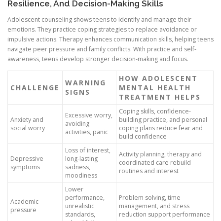
Resilience, And Decision-Making Skills
Adolescent counseling shows teens to identify and manage their
emotions. They practice coping strategies to replace avoidance or
impulsive actions. Therapy enhances communication skills, helping teens
navigate peer pressure and family conflicts. With practice and self-
awareness, teens develop stronger decision-making and focus.
HOW ADOLESCENT
WARNING
CHALLENGE
MENTAL HEALTH
SIGNS
TREATMENT HELPS
Coping skills, confidence-
Excessive worry,
Anxiety and
building practice, and personal
avoiding
social worry
coping plans reduce fear and
activities, panic
build confidence
Loss of interest,
Activity planning, therapy and
Depressive
long-lasting
coordinated care rebuild
symptoms
sadness,
routines and interest
moodiness
Lower
performance,
Problem solving, time
Academic
unrealistic
management, and stress
pressure
standards,
reduction support performance