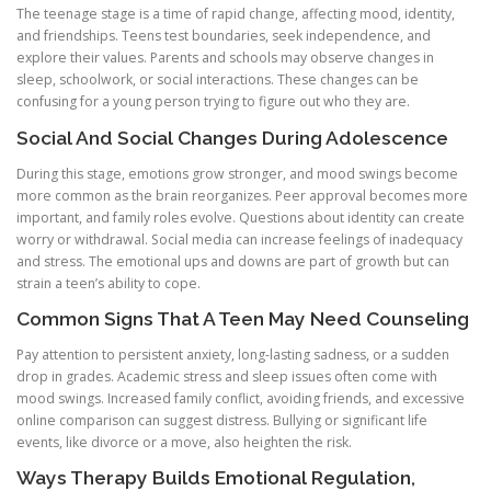
The teenage stage is a time of rapid change, affecting mood, identity,
and friendships. Teens test boundaries, seek independence, and
explore their values. Parents and schools may observe changes in
sleep, schoolwork, or social interactions. These changes can be
confusing for a young person trying to figure out who they are.
Social And Social Changes During Adolescence
During this stage, emotions grow stronger, and mood swings become
more common as the brain reorganizes. Peer approval becomes more
important, and family roles evolve. Questions about identity can create
worry or withdrawal. Social media can increase feelings of inadequacy
and stress. The emotional ups and downs are part of growth but can
strain a teen’s ability to cope.
Common Signs That A Teen May Need Counseling
Pay attention to persistent anxiety, long-lasting sadness, or a sudden
drop in grades. Academic stress and sleep issues often come with
mood swings. Increased family conflict, avoiding friends, and excessive
online comparison can suggest distress. Bullying or significant life
events, like divorce or a move, also heighten the risk.
Ways Therapy Builds Emotional Regulation,