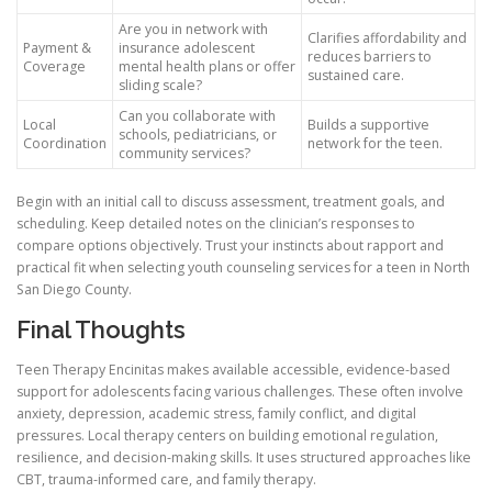
Are you in network with
Clarifies affordability and
Payment &
insurance adolescent
reduces barriers to
Coverage
mental health plans or offer
sustained care.
sliding scale?
Can you collaborate with
Local
Builds a supportive
schools, pediatricians, or
Coordination
network for the teen.
community services?
Begin with an initial call to discuss assessment, treatment goals, and
scheduling. Keep detailed notes on the clinician’s responses to
compare options objectively. Trust your instincts about rapport and
practical fit when selecting youth counseling services for a teen in North
San Diego County.
Final Thoughts
Teen Therapy Encinitas makes available accessible, evidence-based
support for adolescents facing various challenges. These often involve
anxiety, depression, academic stress, family conflict, and digital
pressures. Local therapy centers on building emotional regulation,
resilience, and decision-making skills. It uses structured approaches like
CBT, trauma-informed care, and family therapy.