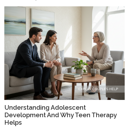
Understanding Adolescent
Development And Why Teen Therapy
Helps