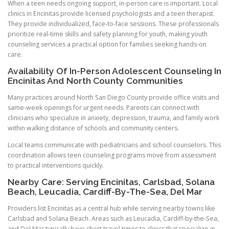
When a teen needs ongoing support, in-person care is important. Local
clinics in Encinitas provide licensed psychologists and a teen therapist.
They provide individualized, face-to-face sessions. These professionals
prioritize real-time skills and safety planning for youth, making youth
counseling services a practical option for families seeking hands-on
care.
Availability Of In-Person Adolescent Counseling In
Encinitas And North County Communities
Many practices around North San Diego County provide office visits and
same-week openings for urgent needs. Parents can connect with
clinicians who specialize in anxiety, depression, trauma, and family work
within walking distance of schools and community centers.
Local teams communicate with pediatricians and school counselors. This
coordination allows teen counseling programs move from assessment
to practical interventions quickly.
Nearby Care: Serving Encinitas, Carlsbad, Solana
Beach, Leucadia, Cardiff-By-The-Sea, Del Mar
Providers list Encinitas as a central hub while serving nearby towns like
Carlsbad and Solana Beach. Areas such as Leucadia, Cardiff-by-the-Sea,
and Del Mar typically have short travel times to clinics that specialize in