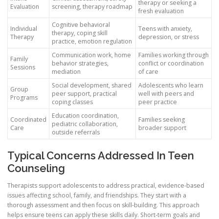
therapy or seeking a
Evaluation
screening, therapy roadmap
fresh evaluation
Cognitive behavioral
Individual
Teens with anxiety,
therapy, coping skill
Therapy
depression, or stress
practice, emotion regulation
Communication work, home
Families working through
Family
behavior strategies,
conflict or coordination
Sessions
mediation
of care
Social development, shared
Adolescents who learn
Group
peer support, practical
well with peers and
Programs
coping classes
peer practice
Education coordination,
Coordinated
Families seeking
pediatric collaboration,
Care
broader support
outside referrals
Typical Concerns Addressed In Teen
Counseling
Therapists support adolescents to address practical, evidence-based
issues affecting school, family, and friendships. They start with a
thorough assessment and then focus on skill-building. This approach
helps ensure teens can apply these skills daily. Short-term goals and