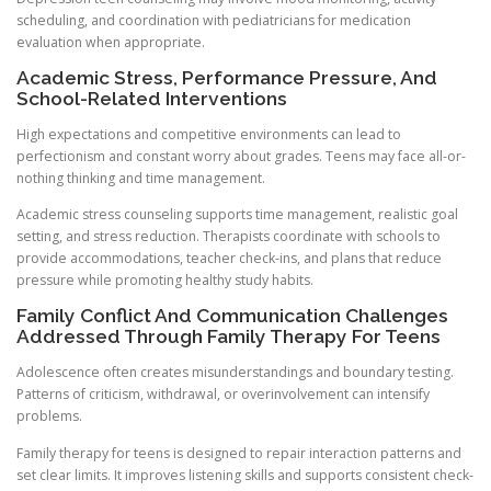
scheduling, and coordination with pediatricians for medication
evaluation when appropriate.
Academic Stress, Performance Pressure, And
School-Related Interventions
High expectations and competitive environments can lead to
perfectionism and constant worry about grades. Teens may face all-or-
nothing thinking and time management.
Academic stress counseling supports time management, realistic goal
setting, and stress reduction. Therapists coordinate with schools to
provide accommodations, teacher check-ins, and plans that reduce
pressure while promoting healthy study habits.
Family Conflict And Communication Challenges
Addressed Through Family Therapy For Teens
Adolescence often creates misunderstandings and boundary testing.
Patterns of criticism, withdrawal, or overinvolvement can intensify
problems.
Family therapy for teens is designed to repair interaction patterns and
set clear limits. It improves listening skills and supports consistent check-