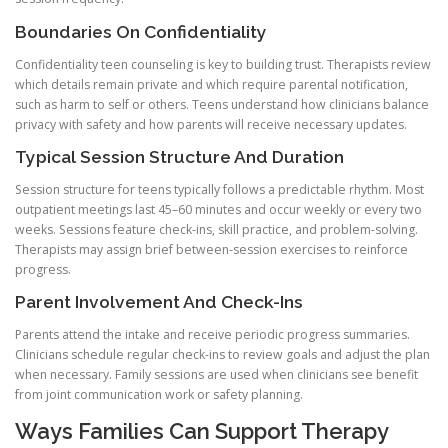
Boundaries On Confidentiality
Confidentiality teen counseling is key to building trust. Therapists review
which details remain private and which require parental notification,
such as harm to self or others. Teens understand how clinicians balance
privacy with safety and how parents will receive necessary updates.
Typical Session Structure And Duration
Session structure for teens typically follows a predictable rhythm. Most
outpatient meetings last 45–60 minutes and occur weekly or every two
weeks. Sessions feature check-ins, skill practice, and problem-solving.
Therapists may assign brief between-session exercises to reinforce
progress.
Parent Involvement And Check-Ins
Parents attend the intake and receive periodic progress summaries.
Clinicians schedule regular check-ins to review goals and adjust the plan
when necessary. Family sessions are used when clinicians see benefit
from joint communication work or safety planning.
Ways Families Can Support Therapy