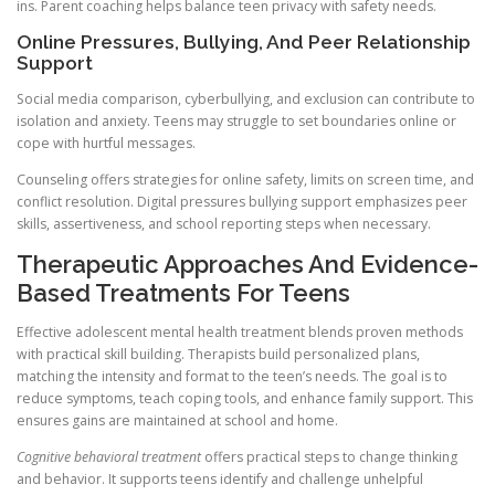
ins. Parent coaching helps balance teen privacy with safety needs.
Online Pressures, Bullying, And Peer Relationship
Support
Social media comparison, cyberbullying, and exclusion can contribute to
isolation and anxiety. Teens may struggle to set boundaries online or
cope with hurtful messages.
Counseling offers strategies for online safety, limits on screen time, and
conflict resolution. Digital pressures bullying support emphasizes peer
skills, assertiveness, and school reporting steps when necessary.
Therapeutic Approaches And Evidence-
Based Treatments For Teens
Effective adolescent mental health treatment blends proven methods
with practical skill building. Therapists build personalized plans,
matching the intensity and format to the teen’s needs. The goal is to
reduce symptoms, teach coping tools, and enhance family support. This
ensures gains are maintained at school and home.
Cognitive behavioral treatment
offers practical steps to change thinking
and behavior. It supports teens identify and challenge unhelpful