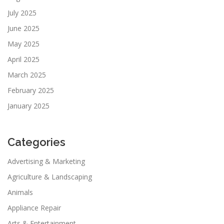
July 2025
June 2025
May 2025
April 2025
March 2025
February 2025
January 2025
Categories
Advertising & Marketing
Agriculture & Landscaping
Animals
Appliance Repair
Arts & Entertainment