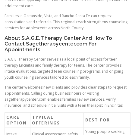
adolescent care.
Families in Oceanside, Vista, and Rancho Santa Fe can request
consultations and referrals. This regional reach strengthens counseling
services for adolescents across North County.
About S.A.G.E. Therapy Center And How To
Contact Sagetherapycenter.com For
Appointments
S.A.G.E. Therapy Center serves as a local point of access for teen
therapy Encinitas and family therapy for teens. The center provides
intake evaluations, targeted teen counseling programs, and ongoing
youth counseling services tailored to each family.
The center welcomes new clients and provides clear steps to request
appointments. Calling during business hours or visiting
sagetherapycenter.com enables families review services, verify
insurance, and schedule initial visits with a teen therapist in Encinitas.
CARE
TYPICAL
BEST FOR
OPTION
OFFERINGS
Young people seeking
Intake
Clinical assessment, safety