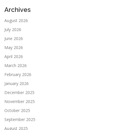
Archives
August 2026
July 2026
June 2026
May 2026
April 2026
March 2026
February 2026
January 2026
December 2025
November 2025
October 2025
September 2025
August 2025