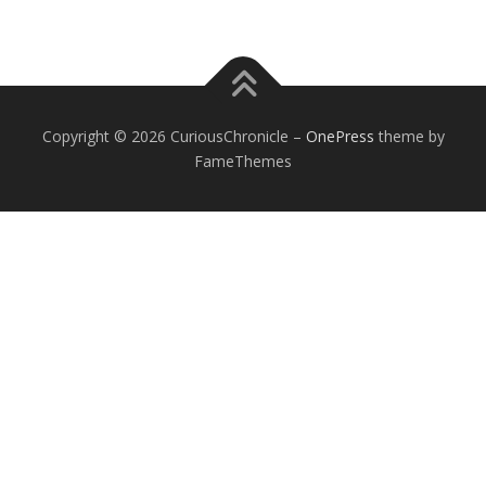
Copyright © 2026 CuriousChronicle
–
OnePress
theme by
FameThemes