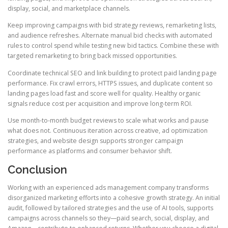
display, social, and marketplace channels.
Keep improving campaigns with bid strategy reviews, remarketing lists,
and audience refreshes. Alternate manual bid checks with automated
rules to control spend while testing new bid tactics. Combine these with
targeted remarketing to bring back missed opportunities.
Coordinate technical SEO and link building to protect paid landing page
performance. Fix crawl errors, HTTPS issues, and duplicate content so
landing pages load fast and score well for quality. Healthy organic
signals reduce cost per acquisition and improve long-term ROI.
Use month-to-month budget reviews to scale what works and pause
what does not. Continuous iteration across creative, ad optimization
strategies, and website design supports stronger campaign
performance as platforms and consumer behavior shift.
Conclusion
Working with an experienced ads management company transforms
disorganized marketing efforts into a cohesive growth strategy. An initial
audit, followed by tailored strategies and the use of AI tools, supports
campaigns across channels so they—paid search, social, display, and