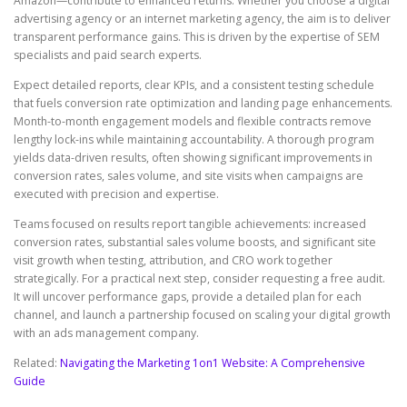
Amazon—contribute to enhanced returns. Whether you choose a digital
advertising agency or an internet marketing agency, the aim is to deliver
transparent performance gains. This is driven by the expertise of SEM
specialists and paid search experts.
Expect detailed reports, clear KPIs, and a consistent testing schedule
that fuels conversion rate optimization and landing page enhancements.
Month-to-month engagement models and flexible contracts remove
lengthy lock-ins while maintaining accountability. A thorough program
yields data-driven results, often showing significant improvements in
conversion rates, sales volume, and site visits when campaigns are
executed with precision and expertise.
Teams focused on results report tangible achievements: increased
conversion rates, substantial sales volume boosts, and significant site
visit growth when testing, attribution, and CRO work together
strategically. For a practical next step, consider requesting a free audit.
It will uncover performance gaps, provide a detailed plan for each
channel, and launch a partnership focused on scaling your digital growth
with an ads management company.
Related:
Navigating the Marketing 1on1 Website: A Comprehensive
Guide