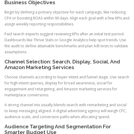
Business Objectives
Begin by defining a primary objective for each campaign, like reducing
CPA or boosting ROAS within 90 days. Align each goal with a few KPIs and
assign weekly reporting responsibilities.
Paid search experts suggest reviewing KPIs after an initial test period.
Dashboards like Thrive Stats or Google Analytics help spot trends. Use
the audit to define attainable benchmarks and plan A/B tests to validate
assumptions.
Channel Selection: Search, Display, Social, And
Amazon Marketing Services
Choose channels according to buyer intent and funnel stage. Use search
for high-intent queries, display for broad awareness, social for
engagement and retargeting, and Amazon marketing services for
marketplace conversions.
A strong channel mix usually blends search with remarketing and social
to keep messaging aligned. A digital advertising agency will weigh CPC,
audience scale, and conversion paths when allocating spend.
Audience Targeting And Segmentation For
Smarter Budget Use