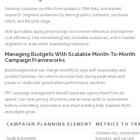
Develop customer profiles from analytics, CRM data, and market
research. Segment audiences by demographics, behavior, purchase
intent, and lifecycle stage.
SEM specialists apply persona logic to increase relevance and improve
cost efficiency. Use remarketing lists, lookalike audiences, and in-market
segments to scale while maintaining relevance.
Managing Budgets With Scalable Month-To-Month
Campaign Frameworks
Build budgets that can change monthly to align with seasonality and
product launches. Set rules to increase bids during peak times and
pause or reallocate spend when performance declines.
PPC campaign management should separate agency fees from ad
spend. Use clear pricing structures and an initial audit or assessment
before committing. Automation and smart bidding help maintain ROAS
as budgets grow.
CAMPAIGN PLANNING ELEMENT
METRICS TO TR
Channel mix, conversion
Audit & Baseline
journeys, and current