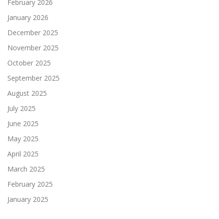
February 2026
January 2026
December 2025
November 2025
October 2025
September 2025
August 2025
July 2025
June 2025
May 2025
April 2025
March 2025
February 2025
January 2025