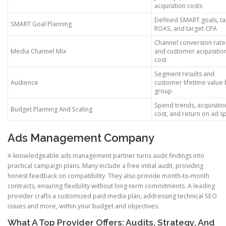
acquisition costs
Defined SMART goals, ta
SMART Goal Planning
ROAS, and target CPA
Channel conversion rate
Media Channel Mix
and customer acquisitio
cost
Segment results and
Audience
customer lifetime value 
group
Spend trends, acquisitio
Budget Planning And Scaling
cost, and return on ad 
Ads Management Company
A knowledgeable ads management partner turns audit findings into
practical campaign plans. Many include a free initial audit, providing
honest feedback on compatibility. They also provide month-to-month
contracts, ensuring flexibility without long-term commitments. A leading
provider crafts a customized paid media plan, addressing technical SEO
issues and more, within your budget and objectives.
What A Top Provider Offers: Audits, Strategy, And