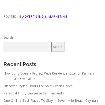
POSTED IN
ADVERTISING & MARKETING
Search
Search
Recent Posts
How Long Does a Project With Residential Exterior Painters
Centerville OH Take?
Discover Stylish Doors For Sale: Urban Doors
Personal Injury Lawyer In San Fernando
One Of The Best Places To Stay In Seven Mile Beach Cayman