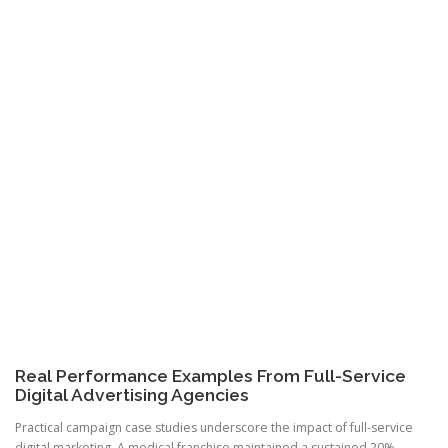
Real Performance Examples From Full-Service
Digital Advertising Agencies
Practical campaign case studies underscore the impact of full-service
digital marketing. A medical franchise maintained a sustained 20%