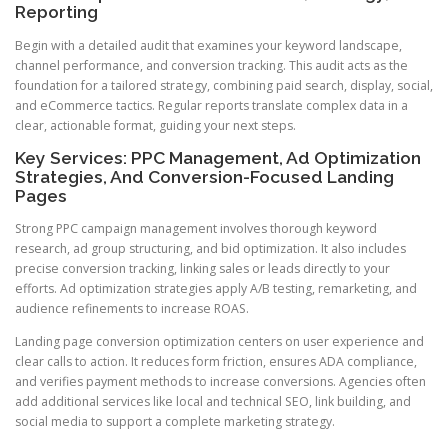
Reporting
Begin with a detailed audit that examines your keyword landscape,
channel performance, and conversion tracking. This audit acts as the
foundation for a tailored strategy, combining paid search, display, social,
and eCommerce tactics. Regular reports translate complex data in a
clear, actionable format, guiding your next steps.
Key Services: PPC Management, Ad Optimization
Strategies, And Conversion-Focused Landing
Pages
Strong PPC campaign management involves thorough keyword
research, ad group structuring, and bid optimization. It also includes
precise conversion tracking, linking sales or leads directly to your
efforts. Ad optimization strategies apply A/B testing, remarketing, and
audience refinements to increase ROAS.
Landing page conversion optimization centers on user experience and
clear calls to action. It reduces form friction, ensures ADA compliance,
and verifies payment methods to increase conversions. Agencies often
add additional services like local and technical SEO, link building, and
social media to support a complete marketing strategy.