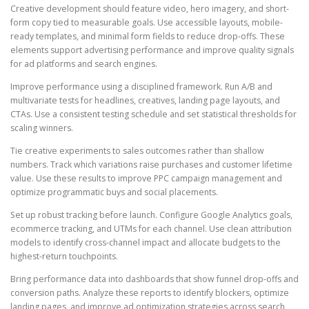
Creative development should feature video, hero imagery, and short-
form copy tied to measurable goals. Use accessible layouts, mobile-
ready templates, and minimal form fields to reduce drop-offs. These
elements support advertising performance and improve quality signals
for ad platforms and search engines.
Improve performance using a disciplined framework. Run A/B and
multivariate tests for headlines, creatives, landing page layouts, and
CTAs. Use a consistent testing schedule and set statistical thresholds for
scaling winners.
Tie creative experiments to sales outcomes rather than shallow
numbers. Track which variations raise purchases and customer lifetime
value. Use these results to improve PPC campaign management and
optimize programmatic buys and social placements.
Set up robust tracking before launch. Configure Google Analytics goals,
ecommerce tracking, and UTMs for each channel. Use clean attribution
models to identify cross-channel impact and allocate budgets to the
highest-return touchpoints.
Bring performance data into dashboards that show funnel drop-offs and
conversion paths. Analyze these reports to identify blockers, optimize
landing pages, and improve ad optimization strategies across search,