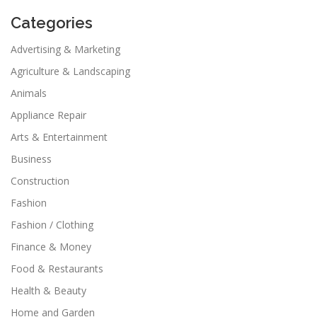
Categories
Advertising & Marketing
Agriculture & Landscaping
Animals
Appliance Repair
Arts & Entertainment
Business
Construction
Fashion
Fashion / Clothing
Finance & Money
Food & Restaurants
Health & Beauty
Home and Garden