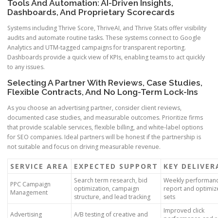
Tools And Automation: AI-Driven Insights,
Dashboards, And Proprietary Scorecards
Systems including Thrive Score, ThriveAI, and Thrive Stats offer visibility
audits and automate routine tasks. These systems connect to Google
Analytics and UTM-tagged campaigns for transparent reporting.
Dashboards provide a quick view of KPIs, enabling teams to act quickly
to any issues.
Selecting A Partner With Reviews, Case Studies,
Flexible Contracts, And No Long-Term Lock-Ins
As you choose an advertising partner, consider client reviews,
documented case studies, and measurable outcomes. Prioritize firms
that provide scalable services, flexible billing, and white-label options
for SEO companies. Ideal partners will be honest if the partnership is
not suitable and focus on driving measurable revenue.
SERVICE AREA
EXPECTED SUPPORT
KEY DELIVER
Search term research, bid
Weekly performan
PPC Campaign
optimization, campaign
report and optimiz
Management
structure, and lead tracking
sets
Improved click
Advertising
A/B testing of creative and