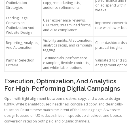
performance and r
Optimization
copy, remarketing lists,
on ad spend within
Strategies
audience refinements
weeks
Landing Page
User experience reviews,
Conversion
Improved conversi
CTA tests, streamlined forms,
Optimization And
rate with lower bo
and ADA compliance
Website Design
Visibility audits, AI automation,
Reporting, Analytics,
Clear dashboards 
analytics setup, and campaign
And Automation
practical insights
tagging
Testimonials, performance
Partner Selection
Validated fit and sc
examples, flexible contracts,
Criteria
engagement optio
and white-label options
Execution, Optimization, And Analytics
For High-Performing Digital Campaigns
Open with tight alignment between creative, copy, and website design
tightly. Write benefit-focused headlines, concise ad copy, and clear calls-
to-action. Ensure these match the intent of the landing page. A website
design focused on UX reduces friction, speeds up checkout, and boosts
conversion rates on both paid and organic channels.