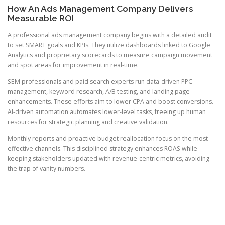
How An Ads Management Company Delivers
Measurable ROI
A professional ads management company begins with a detailed audit
to set SMART goals and KPIs. They utilize dashboards linked to Google
Analytics and proprietary scorecards to measure campaign movement
and spot areas for improvement in real-time.
SEM professionals and paid search experts run data-driven PPC
management, keyword research, A/B testing, and landing page
enhancements. These efforts aim to lower CPA and boost conversions.
AI-driven automation automates lower-level tasks, freeing up human
resources for strategic planning and creative validation.
Monthly reports and proactive budget reallocation focus on the most
effective channels. This disciplined strategy enhances ROAS while
keeping stakeholders updated with revenue-centric metrics, avoiding
the trap of vanity numbers.