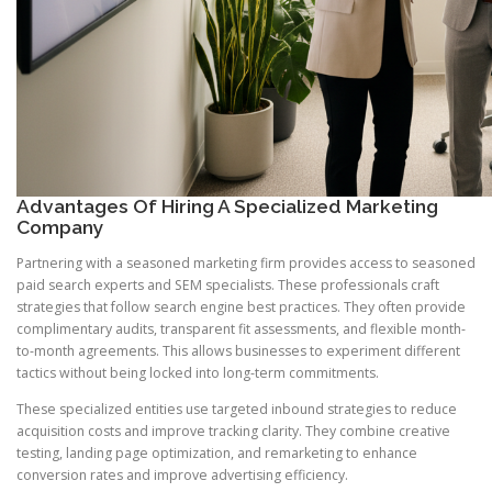
Advantages Of Hiring A Specialized Marketing
Company
Partnering with a seasoned marketing firm provides access to seasoned
paid search experts and SEM specialists. These professionals craft
strategies that follow search engine best practices. They often provide
complimentary audits, transparent fit assessments, and flexible month-
to-month agreements. This allows businesses to experiment different
tactics without being locked into long-term commitments.
These specialized entities use targeted inbound strategies to reduce
acquisition costs and improve tracking clarity. They combine creative
testing, landing page optimization, and remarketing to enhance
conversion rates and improve advertising efficiency.