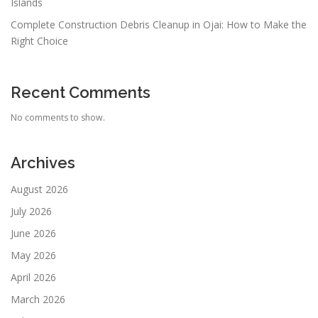
Islands
Complete Construction Debris Cleanup in Ojai: How to Make the
Right Choice
Recent Comments
No comments to show.
Archives
August 2026
July 2026
June 2026
May 2026
April 2026
March 2026