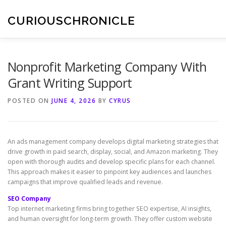
Skip
to
CURIOUSCHRONICLE
content
Nonprofit Marketing Company With
Grant Writing Support
POSTED ON
JUNE 4, 2026
BY
CYRUS
An ads management company develops digital marketing strategies that
drive growth in paid search, display, social, and Amazon marketing. They
open with thorough audits and develop specific plans for each channel.
This approach makes it easier to pinpoint key audiences and launches
campaigns that improve qualified leads and revenue.
SEO Company
Top internet marketing firms bring together SEO expertise, AI insights,
and human oversight for long-term growth. They offer custom website