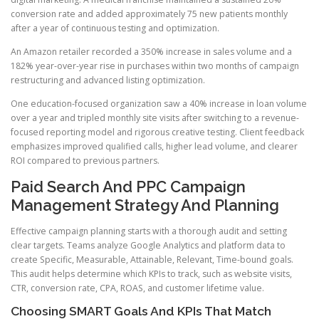
conversion rate and added approximately 75 new patients monthly
after a year of continuous testing and optimization.
An Amazon retailer recorded a 350% increase in sales volume and a
182% year-over-year rise in purchases within two months of campaign
restructuring and advanced listing optimization.
One education-focused organization saw a 40% increase in loan volume
over a year and tripled monthly site visits after switching to a revenue-
focused reporting model and rigorous creative testing. Client feedback
emphasizes improved qualified calls, higher lead volume, and clearer
ROI compared to previous partners.
Paid Search And PPC Campaign
Management Strategy And Planning
Effective campaign planning starts with a thorough audit and setting
clear targets. Teams analyze Google Analytics and platform data to
create Specific, Measurable, Attainable, Relevant, Time-bound goals.
This audit helps determine which KPIs to track, such as website visits,
CTR, conversion rate, CPA, ROAS, and customer lifetime value.
Choosing SMART Goals And KPIs That Match