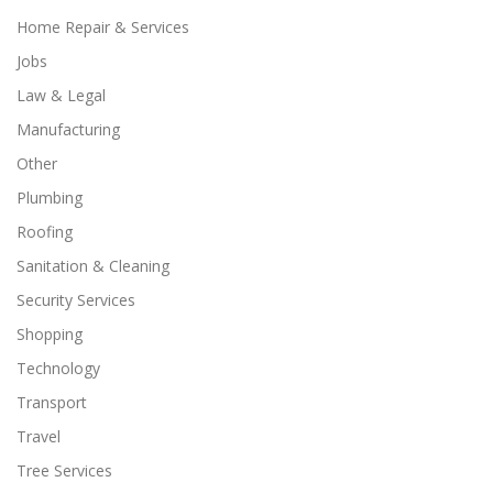
Home Repair & Services
Jobs
Law & Legal
Manufacturing
Other
Plumbing
Roofing
Sanitation & Cleaning
Security Services
Shopping
Technology
Transport
Travel
Tree Services