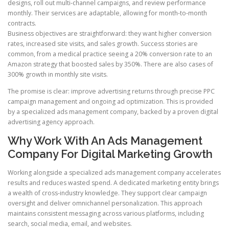
designs, roll out multi-channel campaigns, and review performance
monthly. Their services are adaptable, allowing for month-to-month
contracts.
Business objectives are straightforward: they want higher conversion
rates, increased site visits, and sales growth. Success stories are
common, from a medical practice seeing a 20% conversion rate to an
Amazon strategy that boosted sales by 350%. There are also cases of
300% growth in monthly site visits.
The promise is clear: improve advertising returns through precise PPC
campaign management and ongoing ad optimization. This is provided
by a specialized ads management company, backed by a proven digital
advertising agency approach.
Why Work With An Ads Management
Company For Digital Marketing Growth
Working alongside a specialized ads management company accelerates
results and reduces wasted spend. A dedicated marketing entity brings
a wealth of cross-industry knowledge. They support clear campaign
oversight and deliver omnichannel personalization. This approach
maintains consistent messaging across various platforms, including
search, social media, email, and websites.