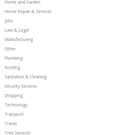
Home and Garden
Home Repair & Services
Jobs
Law & Legal
Manufacturing
Other
Plumbing
Roofing
Sanitation & Cleaning
Security Services
Shopping
Technology
Transport
Travel
Tree Services