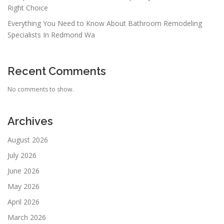
Right Choice
Everything You Need to Know About Bathroom Remodeling
Specialists In Redmond Wa
Recent Comments
No comments to show.
Archives
August 2026
July 2026
June 2026
May 2026
April 2026
March 2026