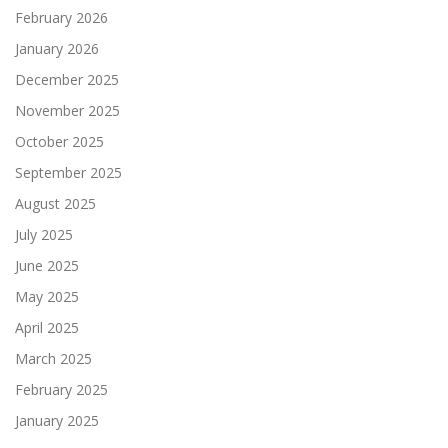
February 2026
January 2026
December 2025
November 2025
October 2025
September 2025
August 2025
July 2025
June 2025
May 2025
April 2025
March 2025
February 2025
January 2025