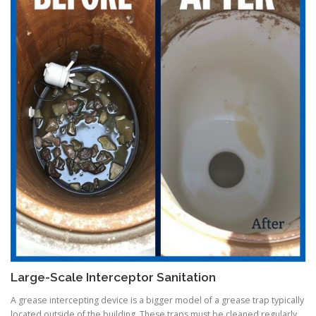
Large-Scale Interceptor Sanitation
A grease intercepting device is a bigger model of a grease trap typically
located outside of the building. These traps must be cleaned regularly,