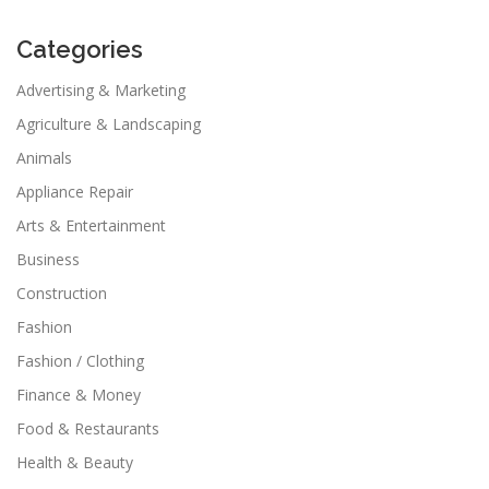
Categories
Advertising & Marketing
Agriculture & Landscaping
Animals
Appliance Repair
Arts & Entertainment
Business
Construction
Fashion
Fashion / Clothing
Finance & Money
Food & Restaurants
Health & Beauty