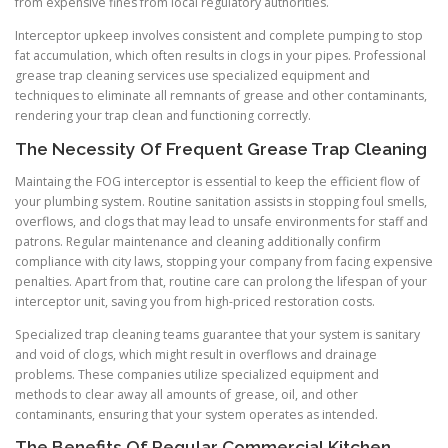
from expensive fines from local regulatory authorities.
Interceptor upkeep involves consistent and complete pumping to stop
fat accumulation, which often results in clogs in your pipes. Professional
grease trap cleaning services use specialized equipment and
techniques to eliminate all remnants of grease and other contaminants,
rendering your trap clean and functioning correctly.
The Necessity Of Frequent Grease Trap Cleaning
Maintaing the FOG interceptor is essential to keep the efficient flow of
your plumbing system. Routine sanitation assists in stopping foul smells,
overflows, and clogs that may lead to unsafe environments for staff and
patrons. Regular maintenance and cleaning additionally confirm
compliance with city laws, stopping your company from facing expensive
penalties. Apart from that, routine care can prolong the lifespan of your
interceptor unit, saving you from high-priced restoration costs.
Specialized trap cleaning teams guarantee that your system is sanitary
and void of clogs, which might result in overflows and drainage
problems. These companies utilize specialized equipment and
methods to clear away all amounts of grease, oil, and other
contaminants, ensuring that your system operates as intended.
The Benefits Of Regular Commercial Kitchen