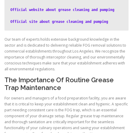
Official website about grease cleaning and pumping
Official site about grease cleaning and pumping
Our team of experts holds extensive background knowledge in the
sector and is dedicated to delivering reliable FOG removal solutions to
commercial establishments throughout Los Angeles. We recognize the
importance of thorough interceptor cleaning, and our environmentally
conscious techniques make sure that your establishment adheres with
all environmental regulations.
The Importance Of Routine Grease
Trap Maintenance
For owners and managers of a food preparation facility, you are aware
that it is critical to keep your establishment clean and hygienic. A specific
part needing consistent care is the FOG trap, which is an essential
component of your drainage setup. Regular grease trap maintenance
and thorough sanitation are critically important for the seamless
functionality of your culinary operations and saving your establishment