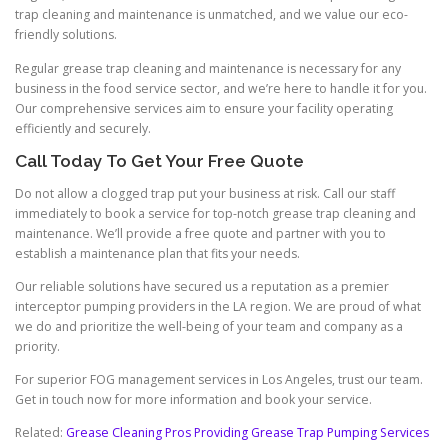
trap cleaning and maintenance is unmatched, and we value our eco-
friendly solutions.
Regular grease trap cleaning and maintenance is necessary for any
business in the food service sector, and we’re here to handle it for you.
Our comprehensive services aim to ensure your facility operating
efficiently and securely.
Call Today To Get Your Free Quote
Do not allow a clogged trap put your business at risk. Call our staff
immediately to book a service for top-notch grease trap cleaning and
maintenance. We’ll provide a free quote and partner with you to
establish a maintenance plan that fits your needs.
Our reliable solutions have secured us a reputation as a premier
interceptor pumping providers in the LA region. We are proud of what
we do and prioritize the well-being of your team and company as a
priority.
For superior FOG management services in Los Angeles, trust our team.
Get in touch now for more information and book your service.
Related:
Grease Cleaning Pros Providing Grease Trap Pumping Services