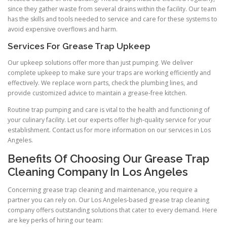
since they gather waste from several drains within the facility. Our team
has the skills and tools needed to service and care for these systems to
avoid expensive overflows and harm.
Services For Grease Trap Upkeep
Our upkeep solutions offer more than just pumping. We deliver
complete upkeep to make sure your traps are working efficiently and
effectively. We replace worn parts, check the plumbing lines, and
provide customized advice to maintain a grease-free kitchen.
Routine trap pumping and care is vital to the health and functioning of
your culinary facility. Let our experts offer high-quality service for your
establishment. Contact us for more information on our services in Los
Angeles.
Benefits Of Choosing Our Grease Trap
Cleaning Company In Los Angeles
Concerning grease trap cleaning and maintenance, you require a
partner you can rely on. Our Los Angeles-based grease trap cleaning
company offers outstanding solutions that cater to every demand. Here
are key perks of hiring our team: