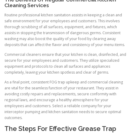
Cleaning Services
Routine professional kitchen sanitation assists in keeping a clean and
safe environment for your employees and customers. This involves
thorough scrubbing of all surfaces, equipment, and fixtures, which
assists in stopping the transmission of dangerous germs. Consistent
washing may also boost the quality of your food by clearing away
deposits that can affect the flavor and consistency of your menu items.
Commercial cleaners ensure that your kitchen is clean, disinfected, and
secure for your employees and customers. They utilize specialized
equipment and protocols to clean all surfaces and appliances
completely, leaving your kitchen spotless and clear of germs.
As a final point, consistent FOG trap upkeep and commercial cleaning
are vital for the seamless function of your restaurant. They assist in
avoiding costly repairs and replacements, secure conformity with
regional laws, and encourage a healthy atmosphere for your
employees and customers. Select a reliable company for your
interceptor pumping and kitchen sanitation needs to secure optimal
outcomes.
The Steps For Effective Grease Trap