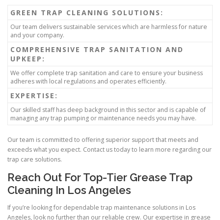
GREEN TRAP CLEANING SOLUTIONS:
Our team delivers sustainable services which are harmless for nature
and your company.
COMPREHENSIVE TRAP SANITATION AND
UPKEEP:
We offer complete trap sanitation and care to ensure your business
adheres with local regulations and operates efficiently.
EXPERTISE:
Our skilled staff has deep background in this sector and is capable of
managing any trap pumping or maintenance needs you may have.
Our team is committed to offering superior support that meets and
exceeds what you expect. Contact us today to learn more regarding our
trap care solutions.
Reach Out For Top-Tier Grease Trap
Cleaning In Los Angeles
If you’re looking for dependable trap maintenance solutions in Los
Angeles, look no further than our reliable crew. Our expertise in grease