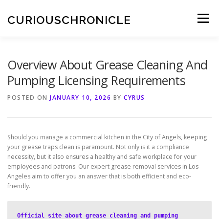
Skip
to
CURIOUSCHRONICLE
Menu
content
Overview About Grease Cleaning And
Pumping Licensing Requirements
POSTED ON
JANUARY 10, 2026
BY
CYRUS
Should you manage a commercial kitchen in the City of Angels, keeping
your grease traps clean is paramount. Not only is it a compliance
necessity, but it also ensures a healthy and safe workplace for your
employees and patrons. Our expert grease removal services in Los
Angeles aim to offer you an answer that is both efficient and eco-
friendly.
Official site about grease cleaning and pumping