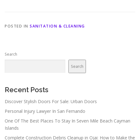
POSTED IN
SANITATION & CLEANING
Search
Search
Recent Posts
Discover Stylish Doors For Sale: Urban Doors
Personal Injury Lawyer In San Fernando
One Of The Best Places To Stay In Seven Mile Beach Cayman
Islands
Complete Construction Debris Cleanup in Ojai: How to Make the