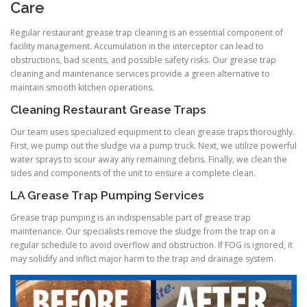
Care
Regular restaurant grease trap cleaning is an essential component of
facility management. Accumulation in the interceptor can lead to
obstructions, bad scents, and possible safety risks. Our grease trap
cleaning and maintenance services provide a green alternative to
maintain smooth kitchen operations.
Cleaning Restaurant Grease Traps
Our team uses specialized equipment to clean grease traps thoroughly.
First, we pump out the sludge via a pump truck. Next, we utilize powerful
water sprays to scour away any remaining debris. Finally, we clean the
sides and components of the unit to ensure a complete clean.
LA Grease Trap Pumping Services
Grease trap pumping is an indispensable part of grease trap
maintenance. Our specialists remove the sludge from the trap on a
regular schedule to avoid overflow and obstruction. If FOG is ignored, it
may solidify and inflict major harm to the trap and drainage system.