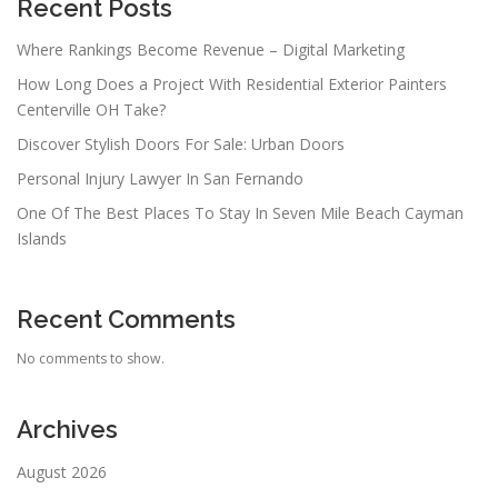
Recent Posts
Where Rankings Become Revenue – Digital Marketing
How Long Does a Project With Residential Exterior Painters
Centerville OH Take?
Discover Stylish Doors For Sale: Urban Doors
Personal Injury Lawyer In San Fernando
One Of The Best Places To Stay In Seven Mile Beach Cayman
Islands
Recent Comments
No comments to show.
Archives
August 2026