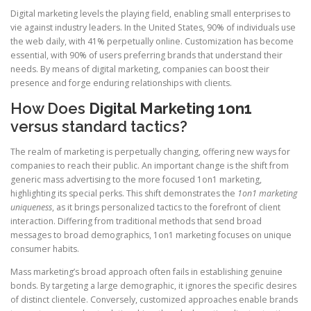
Digital marketing levels the playing field, enabling small enterprises to
vie against industry leaders. In the United States, 90% of individuals use
the web daily, with 41% perpetually online. Customization has become
essential, with 90% of users preferring brands that understand their
needs. By means of digital marketing, companies can boost their
presence and forge enduring relationships with clients.
How Does
Digital Marketing 1on1
versus standard tactics?
The realm of marketing is perpetually changing, offering new ways for
companies to reach their public. An important change is the shift from
generic mass advertising to the more focused 1on1 marketing,
highlighting its special perks. This shift demonstrates the
1on1 marketing
uniqueness
, as it brings personalized tactics to the forefront of client
interaction. Differing from traditional methods that send broad
messages to broad demographics, 1on1 marketing focuses on unique
consumer habits.
Mass marketing’s broad approach often fails in establishing genuine
bonds. By targeting a large demographic, it ignores the specific desires
of distinct clientele. Conversely, customized approaches enable brands