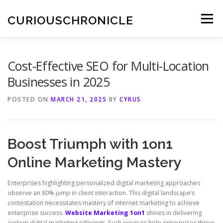
Skip
to
CURIOUSCHRONICLE
Menu
content
Cost-Effective SEO for Multi-Location
Businesses in 2025
POSTED ON
MARCH 21, 2025
BY
CYRUS
Boost Triumph with 1on1
Online Marketing Mastery
Enterprises highlighting personalized digital marketing approaches
observe an 80% jump in client interaction. This digital landscape’s
contestation necessitates mastery of internet marketing to achieve
enterprise success.
Website Marketing 1on1
shines in delivering
custom digital marketing offerings. Such services help enterprises thrive