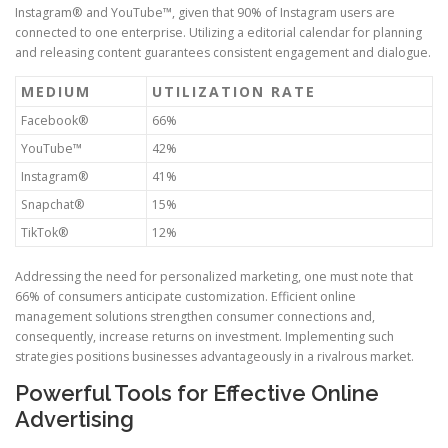
Instagram® and YouTube™, given that 90% of Instagram users are
connected to one enterprise. Utilizing a editorial calendar for planning
and releasing content guarantees consistent engagement and dialogue.
MEDIUM
UTILIZATION RATE
Facebook®
66%
YouTube™
42%
Instagram®
41%
Snapchat®
15%
TikTok®
12%
Addressing the need for personalized marketing, one must note that
66% of consumers anticipate customization. Efficient online
management solutions strengthen consumer connections and,
consequently, increase returns on investment. Implementing such
strategies positions businesses advantageously in a rivalrous market.
Powerful Tools for Effective Online
Advertising