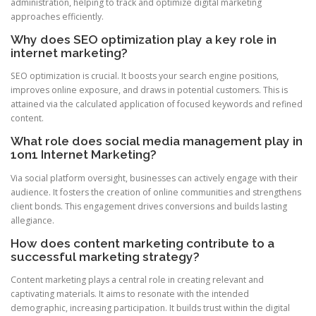
administration, helping to track and optimize digital marketing
approaches efficiently.
Why does SEO optimization play a key role in
internet marketing?
SEO optimization is crucial. It boosts your search engine positions,
improves online exposure, and draws in potential customers. This is
attained via the calculated application of focused keywords and refined
content.
What role does social media management play in
1on1 Internet Marketing?
Via social platform oversight, businesses can actively engage with their
audience. It fosters the creation of online communities and strengthens
client bonds. This engagement drives conversions and builds lasting
allegiance.
How does content marketing contribute to a
successful marketing strategy?
Content marketing plays a central role in creating relevant and
captivating materials. It aims to resonate with the intended
demographic, increasing participation. It builds trust within the digital