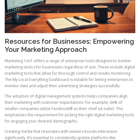
Resources for Businesses: Empowering
Your Marketing Approach
Marketing 1on1 offers a range of enterprise tools designed to bolster
marketing tactics for businesses regardless of size. These include digital
marketing tools that allow for thorough control and results monitoring.
The My Local Everything Dashboard is notable for letting enterprises to
monitor data and adjust their advertising strategies successfully.
The adoption of digital management systems helps companies align
their marketing with customer expectations. For example, 66% of
smaller companies utilize Facebook® as their chief ad outlet. This
emphasizes the requirement for picking the right digital marketing tools
for engaging your desired demographic.
Creating media that resonates with viewers boosts interaction
significantly. It’s essential to consistently update platforms like