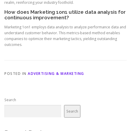
realm, reinforcing your industry foothold.
How does Marketing 1on1 utilize data analysis for
continuous improvement?
Marketing 1on1 employs data analysis to analyze performance data and
understand customer behavior. This metrics-based method enables
companies to optimize their marketing tactics, yielding outstanding
outcomes.
POSTED IN
ADVERTISING & MARKETING
Search
Search