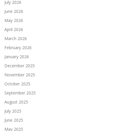
July 2026
June 2026
May 2026
April 2026
March 2026
February 2026
January 2026
December 2025
November 2025
October 2025
September 2025
August 2025
July 2025
June 2025
May 2025