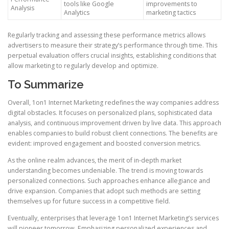
tools like Google
improvements to
Analysis
Analytics
marketing tactics
Regularly tracking and assessing these performance metrics allows
advertisers to measure their strategy’s performance through time. This
perpetual evaluation offers crucial insights, establishing conditions that
allow marketing to regularly develop and optimize.
To Summarize
Overall, 1on1 Internet Marketing redefines the way companies address
digital obstacles. It focuses on personalized plans, sophisticated data
analysis, and continuous improvement driven by live data. This approach
enables companies to build robust client connections. The benefits are
evident: improved engagement and boosted conversion metrics.
As the online realm advances, the merit of in-depth market
understanding becomes undeniable. The trend is moving towards
personalized connections. Such approaches enhance allegiance and
drive expansion. Companies that adopt such methods are setting
themselves up for future success in a competitive field.
Eventually, enterprises that leverage 1on1 Internet Marketing’s services
will pioneer tomorrow. Emphasizing personalized experiences and