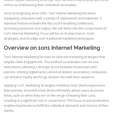
online via emphasizing their individual necessities.
Since its beginning since 2001,
1on1 Internet Marketing
has been
equipping companies with a variety of implements and materials. A
standout feature includes the My Local Everything Dashboard,
increasing openness and output. We will delve into the components of
1on1 Internet Marketing. Focus will be on its importance, tools,
strategies, and its edge over traditional marketing techniques.
Overview on 1on1 Internet Marketing
1on1 Internet Marketing focuses on tailored marketing strategies that
amplify client engagement. This method accentuates one-on-one
interactions, allowing a stronger bond between businesses and
patrons. Utilizing digital tactics aimed at distinct necessities, companies
can enhance loyalty and forge deeper ties with their audience.
Applying 1on1 marketing strategies redefines how clients experience
their journey. Directed email drives efficiently attract users at pivotal
times, such as when they are on the verge of leaving their carts,
resulting in a significant rise in conversions. This focus on personalization
enables businesses to fulfill the individual demands and choices of their
clients.