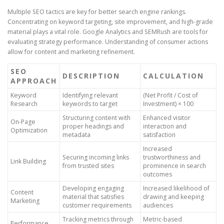
Multiple SEO tactics are key for better search engine rankings.
Concentrating on keyword targeting, site improvement, and high-grade
material plays a vital role. Google Analytics and SEMRush are tools for
evaluating strategy performance. Understanding of consumer actions
allow for content and marketing refinement.
SEO
DESCRIPTION
CALCULATION
APPROACH
Keyword
Identifying relevant
(Net Profit / Cost of
Research
keywords to target
Investment) × 100
Structuring content with
Enhanced visitor
On-Page
proper headings and
interaction and
Optimization
metadata
satisfaction
Increased
Securing incoming links
trustworthiness and
Link Building
from trusted sites
prominence in search
outcomes
Developing engaging
Increased likelihood of
Content
material that satisfies
drawing and keeping
Marketing
customer requirements
audiences
Tracking metrics through
Metric-based
Performance