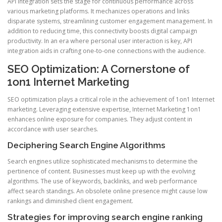
API integration sets the stage for continuous performance across
various marketing platforms. It mechanizes operations and links
disparate systems, streamlining customer engagement management. In
addition to reducing time, this connectivity boosts digital campaign
productivity. In an era where personal user interaction is key, API
integration aids in crafting one-to-one connections with the audience.
SEO Optimization: A Cornerstone of
1on1 Internet Marketing
SEO optimization plays a critical role in the achievement of 1on1 Internet
marketing. Leveraging extensive expertise, Internet Marketing 1on1
enhances online exposure for companies. They adjust content in
accordance with user searches.
Deciphering Search Engine Algorithms
Search engines utilize sophisticated mechanisms to determine the
pertinence of content. Businesses must keep up with the evolving
algorithms. The use of keywords, backlinks, and web performance
affect search standings. An obsolete online presence might cause low
rankings and diminished client engagement.
Strategies for improving search engine ranking