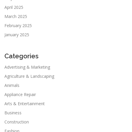
April 2025
March 2025
February 2025
January 2025
Categories
Advertising & Marketing
Agriculture & Landscaping
Animals
Appliance Repair
Arts & Entertainment
Business
Construction
Fashion