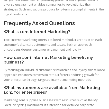
diverse engagement enables companies to revolutionize their
strategies. Such innovations produce long-term accomplishments in the
digital landscape.
Frequently Asked Questions
What is 1on1 Internet Marketing?
1on1 Internet Marketing offers a tailored method. It zeroes in on each
customer’s distinct requirements and tastes. Such an approach
encourages deeper customer engagement and loyalty.
How can 1on1 Internet Marketing benefit my
business?
By focusing on individual customer relationships and loyalty, this tailored
approach enhances conversion rates. It fosters enduring growth for
your enterprise through targeted internet marketing methods.
What instruments are available from Marketing
1on1 for enterprises?
Marketing 1on1 supplies businesses with resources such as the My
Local Everything Dashboard. It’s intended for detailed corporate