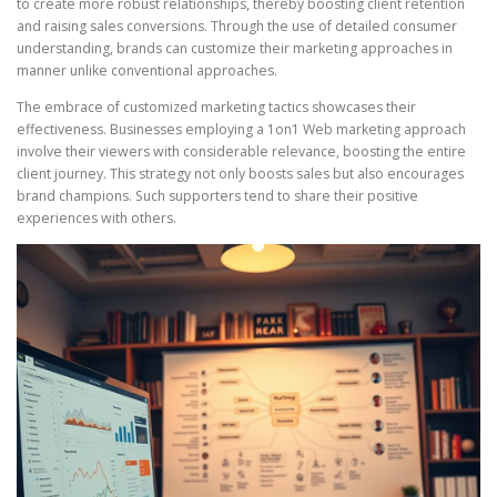
to create more robust relationships, thereby boosting client retention
and raising sales conversions. Through the use of detailed consumer
understanding, brands can customize their marketing approaches in
manner unlike conventional approaches.
The embrace of customized marketing tactics showcases their
effectiveness. Businesses employing a 1on1 Web marketing approach
involve their viewers with considerable relevance, boosting the entire
client journey. This strategy not only boosts sales but also encourages
brand champions. Such supporters tend to share their positive
experiences with others.