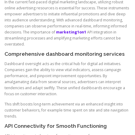
In the current fast-paced digital marketing landscape, utilizing robust
online advertising resources is essential for success. These instruments
empower advertisers to initiate influential promotions and dive deep
into audience understanding. With advanced dashboard monitoring,
companies can observe performance in real-time, informing informed
decisions. The importance of
marketing1on1
API integration in
streamlining processes and amplifying marketing efforts cannot be
overstated.
Comprehensive dashboard monitoring services
Dashboard oversight acts as the critical hub for digital ad initiatives.
Companies gain the ability to view vital indicators, assess campaign
performance, and pinpoint improvement opportunities. By
amalgamating data from several sources, advertisers can interpret
tendencies and adapt swiftly. These unified dashboards encourage a
focus on customer interaction.
This shift boosts long-term achievement via an enhanced insight into
customer behaviors, for example time spent on site and site navigation
trends.
API Connectivity for Smooth Functioning