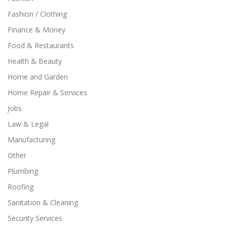
Fashion / Clothing
Finance & Money
Food & Restaurants
Health & Beauty
Home and Garden
Home Repair & Services
Jobs
Law & Legal
Manufacturing
Other
Plumbing
Roofing
Sanitation & Cleaning
Security Services