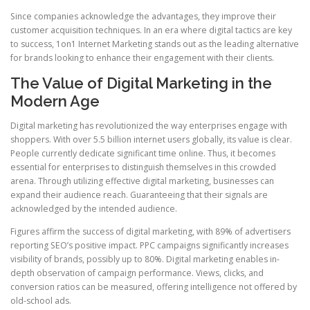
Since companies acknowledge the advantages, they improve their
customer acquisition techniques. In an era where digital tactics are key
to success, 1on1 Internet Marketing stands out as the leading alternative
for brands looking to enhance their engagement with their clients.
The Value of Digital Marketing in the
Modern Age
Digital marketing has revolutionized the way enterprises engage with
shoppers. With over 5.5 billion internet users globally, its value is clear.
People currently dedicate significant time online. Thus, it becomes
essential for enterprises to distinguish themselves in this crowded
arena. Through utilizing effective digital marketing, businesses can
expand their audience reach. Guaranteeing that their signals are
acknowledged by the intended audience.
Figures affirm the success of digital marketing, with 89% of advertisers
reporting SEO’s positive impact. PPC campaigns significantly increases
visibility of brands, possibly up to 80%. Digital marketing enables in-
depth observation of campaign performance. Views, clicks, and
conversion ratios can be measured, offering intelligence not offered by
old-school ads.